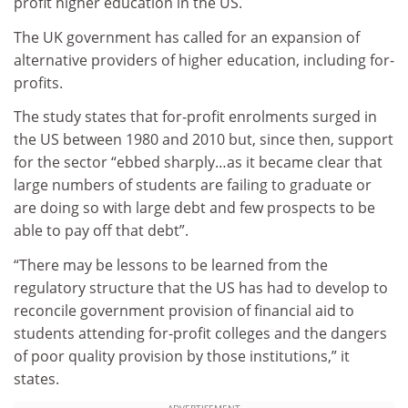
profit higher education in the US.
The UK government has called for an expansion of
alternative providers of higher education, including for-
profits.
The study states that for-profit enrolments surged in
the US between 1980 and 2010 but, since then, support
for the sector “ebbed sharply…as it became clear that
large numbers of students are failing to graduate or
are doing so with large debt and few prospects to be
able to pay off that debt”.
“There may be lessons to be learned from the
regulatory structure that the US has had to develop to
reconcile government provision of financial aid to
students attending for-profit colleges and the dangers
of poor quality provision by those institutions,” it
states.