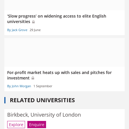
‘Slow progress’ on widening access to elite English
universities
By Jack Grove
29 June
For-profit market heats up with sales and pitches for
investment
By John Morgan
1 September
RELATED UNIVERSITIES
Birkbeck, University of London
Explore
Enquire