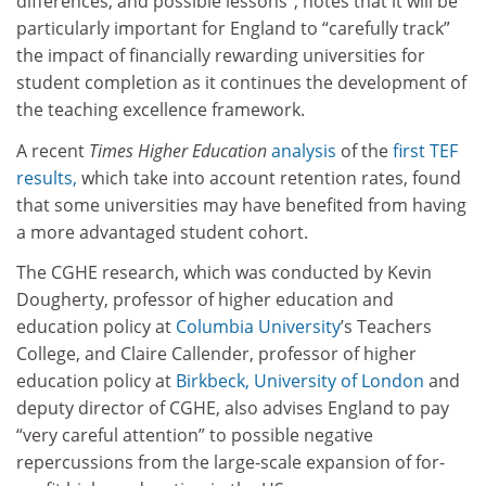
differences, and possible lessons”, notes that it will be
particularly important for England to “carefully track”
the impact of financially rewarding universities for
student completion as it continues the development of
the teaching excellence framework.
A recent
Times Higher Education
analysis
of the
first TEF
results,
which take into account retention rates, found
that some universities may have benefited from having
a more advantaged student cohort.
The CGHE research, which was conducted by Kevin
Dougherty, professor of higher education and
education policy at
Columbia University
’s Teachers
College, and Claire Callender, professor of higher
education policy at
Birkbeck, University of London
and
deputy director of CGHE, also advises England to pay
“very careful attention” to possible negative
repercussions from the large-scale expansion of for-