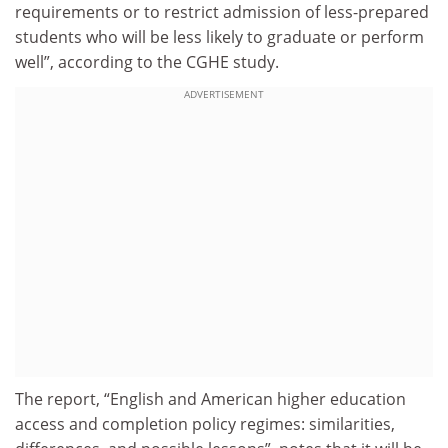
requirements or to restrict admission of less-prepared
students who will be less likely to graduate or perform
well”, according to the CGHE study.
ADVERTISEMENT
The report, “English and American higher education
access and completion policy regimes: similarities,