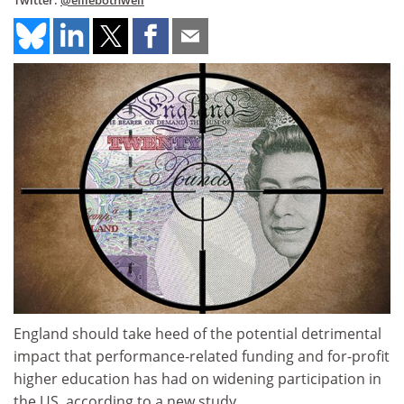
Twitter:
@elliebothwell
England should take heed of the potential detrimental
impact that performance-related funding and for-profit
higher education has had on widening participation in
the US, according to a new study.