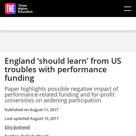
Skip to main content
England ‘should learn’ from US
troubles with performance
funding
Paper highlights possible negative impact of
performance-related funding and for-profit
universities on widening participation
Published on
August 11, 2017
Last updated
August 15, 2017
Ellie Bothwell