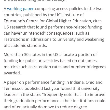
A
working paper
comparing access policies in the two
countries, published by the UCL Institute of
Education’s Centre for Global Higher Education, cites
US research that found performance-related funding
can have “unintended” consequences, such as
restrictions in admissions to university and weakening
of academic standards.
More than 30 states in the US allocate a portion of
funding for public universities based on outcomes
metrics such as retention rates and number of degrees
awarded.
A paper on performance funding in Indiana, Ohio and
Tennessee published last year found that university
leaders in the states “frequently note that – to improve
their graduation performance – their institutions could
and often actually do move to reduce degree