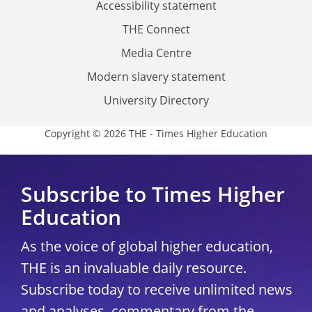
Accessibility statement
THE Connect
Media Centre
Modern slavery statement
University Directory
Copyright © 2026 THE - Times Higher Education
Subscribe to Times Higher
Education
As the voice of global higher education,
THE is an invaluable daily resource.
Subscribe today to receive unlimited news
and analyses, commentary from the