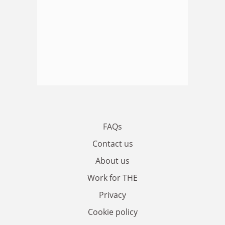
FAQs
Contact us
About us
Work for THE
Privacy
Cookie policy