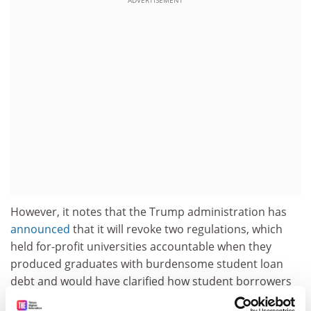
ADVERTISEMENT
However, it notes that the Trump administration has
announced
that it will revoke two regulations, which
held for-profit universities accountable when they
produced graduates with burdensome student loan
debt and would have clarified how student borrowers
could have their loans forgiven if they were defrauded