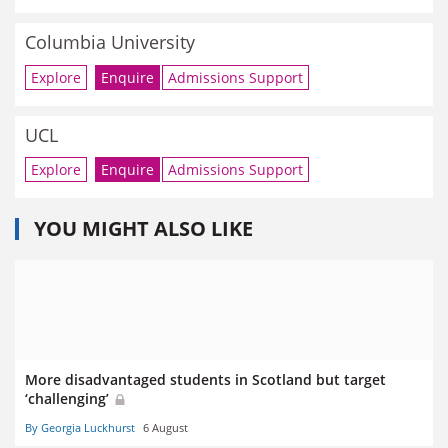
Columbia University
Explore
Enquire
Admissions Support
UCL
Explore
Enquire
Admissions Support
YOU MIGHT ALSO LIKE
More disadvantaged students in Scotland but target
‘challenging’
By Georgia Luckhurst
6 August