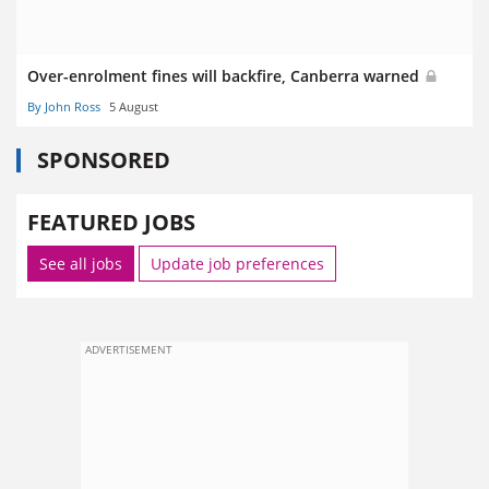
Over-enrolment fines will backfire, Canberra warned
By John Ross
5 August
SPONSORED
FEATURED JOBS
See all jobs
Update job preferences
ADVERTISEMENT