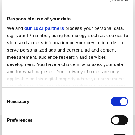
and misled by their college.
The study also suggests that the US could benefit from
Responsible use of your data
following England when it comes to the use of income-
contingent loans and access agreements to govern the
We and
our 1022 partners
process your personal data,
outreach efforts of its universities.
e.g. your IP-number, using technology such as cookies to
store and access information on your device in order to
ellie.bothwell@timeshighereducation.com
serve personalized ads and content, ad and content
measurement, audience research and services
Read more about:
development. You have a choice in who uses your data
Teaching excellence framework (TEF)
and for what purposes. Your privacy choices are only
University admissions
applicable on this digital property where you have made
your choices. You can change or withdraw your consent
Private higher education providers
any time from the Cookie Declaration or by clicking on
Consent
University funding and finances
the Privacy trigger icon.
Necessary
Selection
If you allow, we would also like to:
Preferences
RELATED ARTICLES
Collect information about your geographical
location which can be accurate to within several