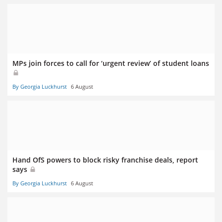
MPs join forces to call for ‘urgent review’ of student loans
By Georgia Luckhurst
6 August
Hand OfS powers to block risky franchise deals, report
says
By Georgia Luckhurst
6 August