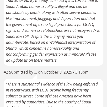
Thanks Sir Ed. By the way, can I ask if it is correct that in
Saudi Arabia, homosexuality is illegal and can be
punishable by death, along with other severe penalties
like imprisonment, flogging, and deportation and that
the government offers no legal protections for LGBTQ
rights, and same-sex relationships are not recognized? Is
Saudi law still, despite the changing mores you
adumberrate, based on a Wahhabist interpretation of
Sharia, which condemns homosexuality and
nonconforming gender expression as immoral? Please
#2 Submitted by ... on October 9, 2025 - 3:18pm
"There is substantial evidence of the law being enforced
in recent years, with LGBT people being frequently
subject to arrest. Some of those arrested have been
executed by authorities. Due to the opacity of Saudi