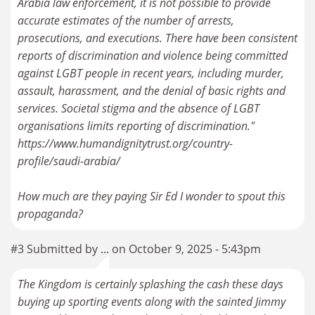
Arabia law enforcement, it is not possible to provide
accurate estimates of the number of arrests,
prosecutions, and executions. There have been consistent
reports of discrimination and violence being committed
against LGBT people in recent years, including murder,
assault, harassment, and the denial of basic rights and
services. Societal stigma and the absence of LGBT
organisations limits reporting of discrimination."
https://www.humandignitytrust.org/country-
profile/saudi-arabia/
How much are they paying Sir Ed I wonder to spout this
propaganda?
#3 Submitted by ... on October 9, 2025 - 5:43pm
The Kingdom is certainly splashing the cash these days
buying up sporting events along with the sainted Jimmy