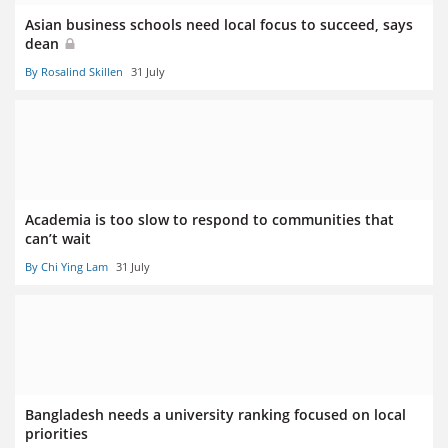
Asian business schools need local focus to succeed, says
dean
By Rosalind Skillen
31 July
Academia is too slow to respond to communities that
can’t wait
By Chi Ying Lam
31 July
Bangladesh needs a university ranking focused on local
priorities