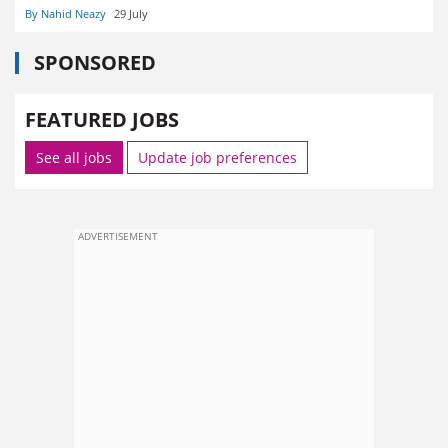
By Nahid Neazy
29 July
SPONSORED
FEATURED JOBS
See all jobs
Update job preferences
ADVERTISEMENT