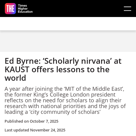
Skip to main content
Ed Byrne: ‘Scholarly nirvana’ at
KAUST offers lessons to the
world
A year after joining the ‘MIT of the Middle East’,
the former King’s College London president
reflects on the need for scholars to align their
research with national priorities and the joys of
leading a ‘city community of scholars’
Published on
October 7, 2025
Last updated
November 24, 2025