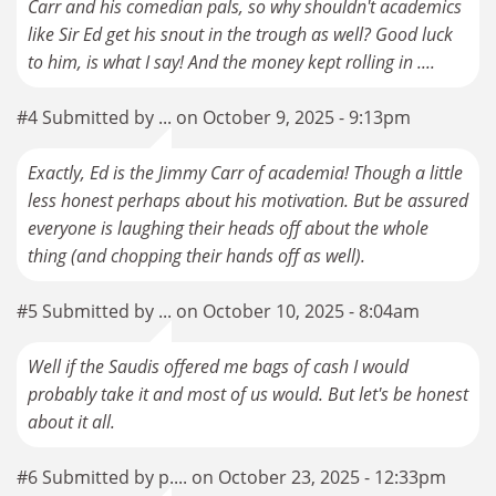
Carr and his comedian pals, so why shouldn't academics
like Sir Ed get his snout in the trough as well? Good luck
to him, is what I say! And the money kept rolling in ....
#4 Submitted by ... on October 9, 2025 - 9:13pm
Exactly, Ed is the Jimmy Carr of academia! Though a little
less honest perhaps about his motivation. But be assured
everyone is laughing their heads off about the whole
thing (and chopping their hands off as well).
#5 Submitted by ... on October 10, 2025 - 8:04am
Well if the Saudis offered me bags of cash I would
probably take it and most of us would. But let's be honest
about it all.
#6 Submitted by p.... on October 23, 2025 - 12:33pm