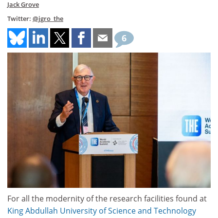
Jack Grove
Twitter:
@jgro_the
6
For all the modernity of the research facilities found at
King Abdullah
University of Science and Technology