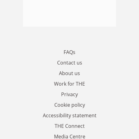
FAQs
Contact us
About us
Work for THE
Privacy
Cookie policy
Accessibility statement
THE Connect
Media Centre