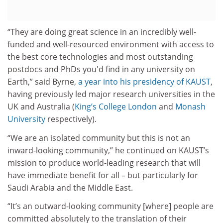
“They are doing great science in an incredibly well-
funded and well-resourced environment with access to
the best core technologies and most outstanding
postdocs and PhDs you'd find in any university on
Earth,” said Byrne,
a year into his presidency of KAUST
,
having previously led major research universities in the
UK and Australia (
King’s College London
and
Monash
University
respectively).
“We are an isolated community but this is not an
inward-looking community,” he continued on KAUST’s
mission to produce world-leading research that will
have immediate benefit for all – but particularly for
Saudi Arabia and the Middle East.
“It’s an outward-looking community [where] people are
committed absolutely to the translation of their