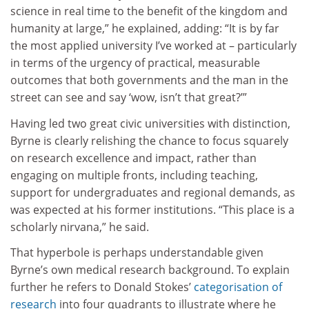
science in real time to the benefit of the kingdom and
humanity at large,” he explained, adding: “It is by far
the most applied university I’ve worked at – particularly
in terms of the urgency of practical, measurable
outcomes that both governments and the man in the
street can see and say ‘wow, isn’t that great?’”
Having led two great civic universities with distinction,
Byrne is clearly relishing the chance to focus squarely
on research excellence and impact, rather than
engaging on multiple fronts, including teaching,
support for undergraduates and regional demands, as
was expected at his former institutions. “This place is a
scholarly nirvana,” he said.
That hyperbole is perhaps understandable given
Byrne’s own medical research background. To explain
further he refers to Donald Stokes’
categorisation of
research
into four quadrants to illustrate where he