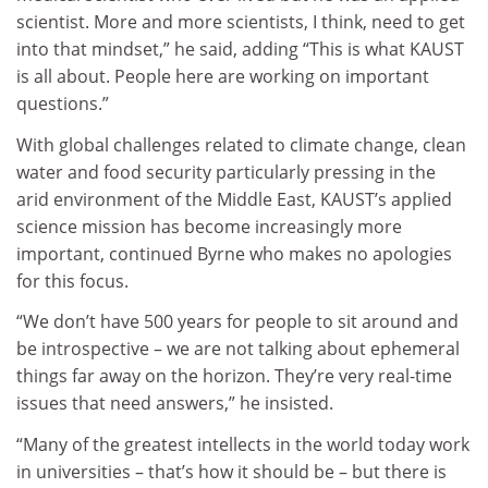
scientist. More and more scientists, I think, need to get
into that mindset,” he said, adding “This is what KAUST
is all about. People here are working on important
questions.”
With global challenges related to climate change, clean
water and food security particularly pressing in the
arid environment of the Middle East, KAUST’s applied
science mission has become increasingly more
important, continued Byrne who makes no apologies
for this focus.
“We don’t have 500 years for people to sit around and
be introspective – we are not talking about ephemeral
things far away on the horizon. They’re very real-time
issues that need answers,” he insisted.
“Many of the greatest intellects in the world today work
in universities – that’s how it should be – but there is