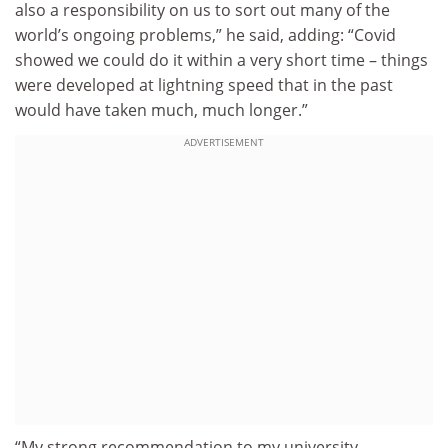
also a responsibility on us to sort out many of the
world’s ongoing problems,” he said, adding: “Covid
showed we could do it within a very short time – things
were developed at lightning speed that in the past
would have taken much, much longer.”
ADVERTISEMENT
“My strong recommendation to my university