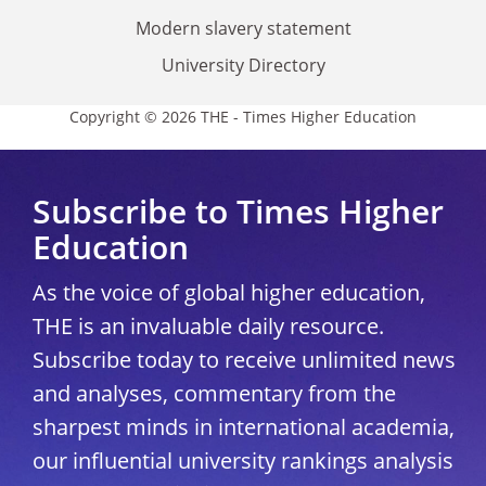
Modern slavery statement
University Directory
Copyright © 2026 THE - Times Higher Education
Subscribe to Times Higher
Education
As the voice of global higher education,
THE is an invaluable daily resource.
Subscribe today to receive unlimited news
and analyses, commentary from the
sharpest minds in international academia,
our influential university rankings analysis