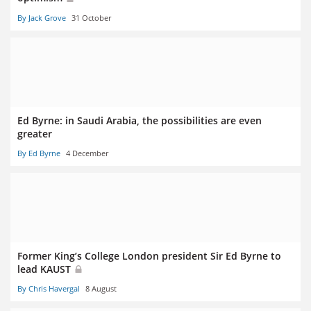
By Jack Grove
31 October
Ed Byrne: in Saudi Arabia, the possibilities are even
greater
By Ed Byrne
4 December
Former King’s College London president Sir Ed Byrne to
lead KAUST
By Chris Havergal
8 August