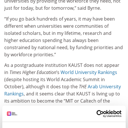
universities by providing the workforce they need, not
just for today, but for tomorrow,” said Byrne.
“If you go back hundreds of years, it may have been
different when universities were communities of
isolated scholars, but in my lifetime, research and
higher education spending has always been
constrained by national need, by funding priorities and
by workforce priorities.”
As a postgraduate institution KAUST does not appear
in
Times Higher Education
’s
World University Rankings
(despite hosting its World Academic Summit in
October), although it does top the
THE
Arab University
Rankings
, and it seems clear that KAUST is living up to
its ambition to become the “MIT or Caltech of the
Middle East”. In the
Nature Index
ranking focused on
publications in top journals it is a top 150 institution –
the youngest institution to achieve this honour, aside