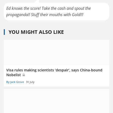
Ed knows the score! Take the cash and spout the
propaganda!! Stuff their mouths with Gold!!!
YOU MIGHT ALSO LIKE
Visa rules making scientists ‘despair’, says China-bound
Nobelist
By Jack Grove
31 July