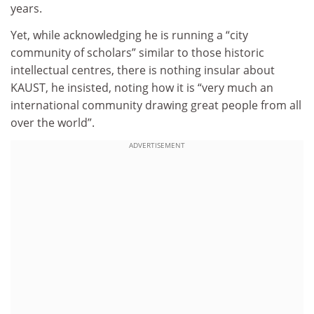
years.
Yet, while acknowledging he is running a “city
community of scholars” similar to those historic
intellectual centres, there is nothing insular about
KAUST, he insisted, noting how it is “very much an
international community drawing great people from all
over the world”.
ADVERTISEMENT