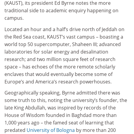
(KAUST), its president Ed Byrne notes the more
traditional side to academic enquiry happening on
campus.
Located an hour and a half’s drive north of Jeddah on
the Red Sea coast, KAUST’s vast campus – boasting a
world top 50 supercomputer, Shaheen III; advanced
laboratories for solar energy and desalination
research; and two million square feet of research
space – has echoes of the more remote scholarly
enclaves that would eventually become some of
Europe’s and America’s research powerhouses.
Geographically speaking, Byrne admitted there was
some truth to this, noting the university’s founder, the
late King Abdullah, was inspired by records of the
House of Wisdom founded in Baghdad more than
1,000 years ago – the famed seat of learning that
predated
University of Bologna
by more than 200