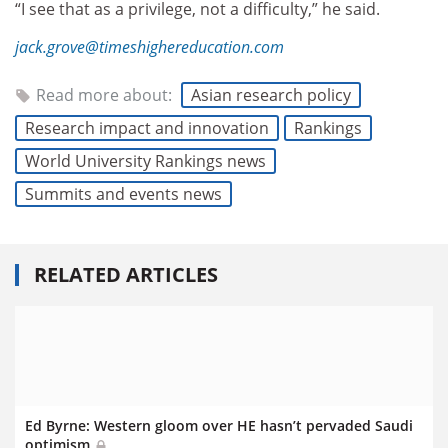
“I see that as a privilege, not a difficulty,” he said.
jack.grove@timeshighereducation.com
Read more about:
Asian research policy
Research impact and innovation
Rankings
World University Rankings news
Summits and events news
RELATED ARTICLES
Ed Byrne: Western gloom over HE hasn’t pervaded Saudi
optimism