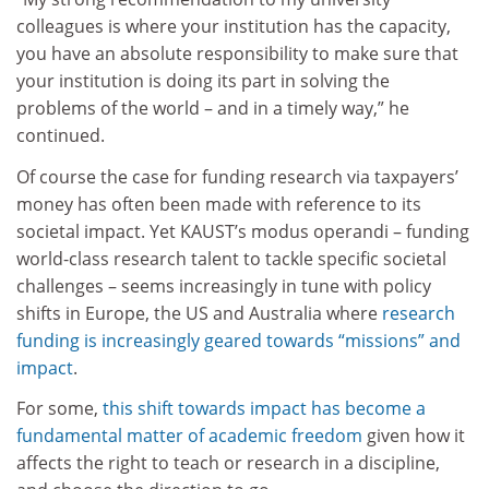
colleagues is where your institution has the capacity,
you have an absolute responsibility to make sure that
your institution is doing its part in solving the
problems of the world – and in a timely way,” he
continued.
Of course the case for funding research via taxpayers’
money has often been made with reference to its
societal impact. Yet KAUST’s modus operandi – funding
world-class research talent to tackle specific societal
challenges – seems increasingly in tune with policy
shifts in Europe, the US and Australia where
research
funding is increasingly geared towards “missions” and
impact
.
For some,
this shift towards impact has become a
fundamental matter of academic freedom
given how it
affects the right to teach or research in a discipline,