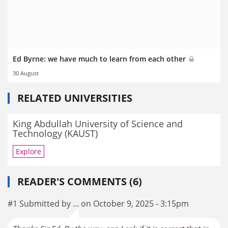
Ed Byrne: we have much to learn from each other
30 August
RELATED UNIVERSITIES
King Abdullah University of Science and
Technology (KAUST)
Explore
READER'S COMMENTS (6)
#1 Submitted by ... on October 9, 2025 - 3:15pm