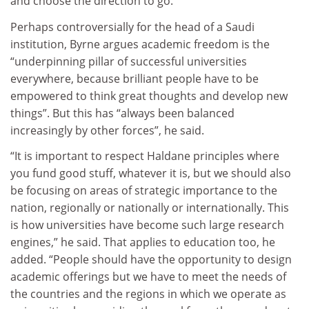
and choose the direction to go.
Perhaps controversially for the head of a Saudi
institution, Byrne argues academic freedom is the
“underpinning pillar of successful universities
everywhere, because brilliant people have to be
empowered to think great thoughts and develop new
things”. But this has “always been balanced
increasingly by other forces”, he said.
“It is important to respect Haldane principles where
you fund good stuff, whatever it is, but we should also
be focusing on areas of strategic importance to the
nation, regionally or nationally or internationally. This
is how universities have become such large research
engines,” he said. That applies to education too, he
added. “People should have the opportunity to design
academic offerings but we have to meet the needs of
the countries and the regions in which we operate as