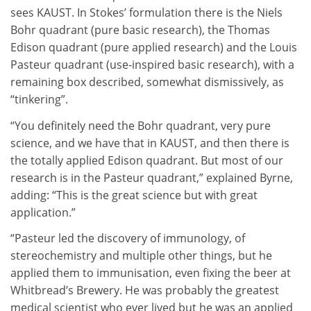
sees KAUST. In Stokes’ formulation there is the Niels
Bohr quadrant (pure basic research), the Thomas
Edison quadrant (pure applied research) and the Louis
Pasteur quadrant (use-inspired basic research), with a
remaining box described, somewhat dismissively, as
“tinkering”.
“You definitely need the Bohr quadrant, very pure
science, and we have that in KAUST, and then there is
the totally applied Edison quadrant. But most of our
research is in the Pasteur quadrant,” explained Byrne,
adding: “This is the great science but with great
application.”
“Pasteur led the discovery of immunology, of
stereochemistry and multiple other things, but he
applied them to immunisation, even fixing the beer at
Whitbread’s Brewery. He was probably the greatest
medical scientist who ever lived but he was an applied