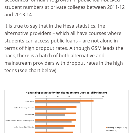
student numbers at private colleges between 2011-12
and 2013-14.
It is true to say that in the Hesa statistics, the
alternative providers – which all have courses where
students can access public loans – are not alone in
terms of high dropout rates. Although GSM leads the
pack, there is a batch of both alternative and
mainstream providers with dropout rates in the high
teens (see chart below).