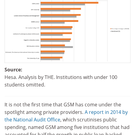
Source:
Hesa. Analysis by THE. Institutions with under 100
students omitted.
It is not the first time that GSM has come under the
spotlight among private providers.
A report in 2014 by
the National Audit Office
, which scrutinises public
spending, named GSM among five institutions that had
accounted for half the growth in public loan-backed