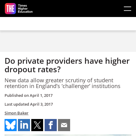
Skip to main content
Do private providers have higher
dropout rates?
New data allow greater scrutiny of student
retention in England’s ‘challenger’ institutions
Published on
April 1, 2017
Last updated
April 3, 2017
Simon Baker