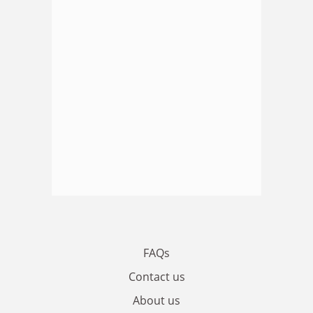
FAQs
Contact us
About us