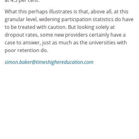
What this perhaps illustrates is that, above all, at this
granular level, widening participation statistics do have
to be treated with caution. But looking solely at
dropout rates, some new providers certainly have a
case to answer, just as much as the universities with
poor retention do.
simon.baker@timeshighereducation.com
Find out more about THE
DataPoints
THE
DataPoints is designed with the forward-
looking and growth-minded institution in view