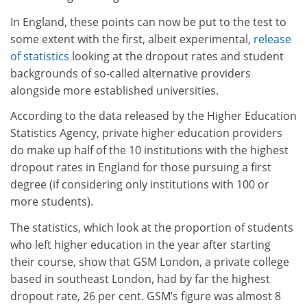
In England, these points can now be put to the test to
some extent with the first, albeit experimental,
release
of statistics
looking at the dropout rates and student
backgrounds of so-called alternative providers
alongside more established universities.
According to the data released by the Higher Education
Statistics Agency, private higher education providers
do make up half of the 10 institutions with the highest
dropout rates in England for those pursuing a first
degree (if considering only institutions with 100 or
more students).
The statistics, which look at the proportion of students
who left higher education in the year after starting
their course, show that GSM London, a private college
based in southeast London, had by far the highest
dropout rate, 26 per cent. GSM’s figure was almost 8