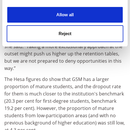
experience. By clicking accept, you agree to our use of
students who often have complex home and
cookies. Learn more in our
Cookies Policy
background situations that are hard to capture in
Allow all
benchmarking categories”.
“Many of these students struggle with the demands of
Reject
study and make the difficult decision not to continue,”
she said. “Taking a more exclusionary approach at the
outset might push us higher up the retention tables,
but we are not prepared to deny opportunities in this
way.”
The Hesa figures do show that GSM has a larger
proportion of mature students, and the dropout rate
for them is much closer to the institution's benchmark
(20.3 per cent for first-degree students, benchmark
19.2 per cent). However, the proportion of mature
students from low-participation areas (and with no
previous background of higher education) was still low,
at 4.3 per cent.