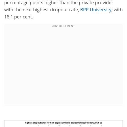
percentage points higher than the private provider
with the next highest dropout rate,
BPP University
, with
18.1 per cent.
ADVERTISEMENT