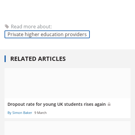
Read more about:
Private higher education providers
RELATED ARTICLES
Dropout rate for young UK students rises again
By Simon Baker
9 March