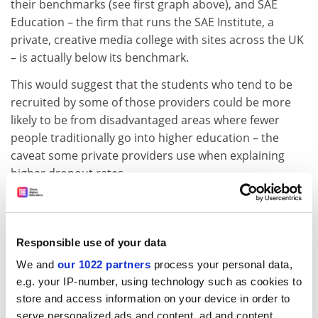
their benchmarks (see first graph above), and SAE
Education – the firm that runs the SAE Institute, a
private, creative media college with sites across the UK
– is actually below its benchmark.
This would suggest that the students who tend to be
recruited by some of those providers could be more
likely to be from disadvantaged areas where fewer
people traditionally go into higher education – the
caveat some private providers use when explaining
higher dropout rates.
However, specific Hesa figures on this topic do not
always back up the claim: the percentage of young first-
degree entrants (under 21) from what are known as
Responsible use of your data
“low participation neighbourhoods” was only 2.7 per
We and
our 1022 partners
process your personal data,
cent at GSM in 2015-16 against a benchmark of 9.6 per
e.g. your IP-number, using technology such as cookies to
cent. Others with high dropout rates are also below
store and access information on your device in order to
their benchmark (
BPP University
had 7.6 per cent,
serve personalized ads and content, ad and content