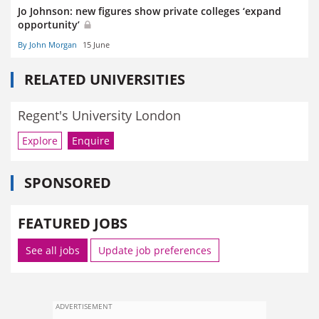
Jo Johnson: new figures show private colleges ‘expand
opportunity’
By John Morgan
15 June
RELATED UNIVERSITIES
Regent's University London
Explore
Enquire
SPONSORED
FEATURED JOBS
See all jobs
Update job preferences
ADVERTISEMENT