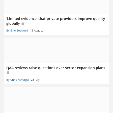
‘Limited evidence’ that private providers improve quality
globally
By Ellie Bothwell
15 August
QAA reviews raise questions over sector expansion plans
By Chris Havergal
28 July