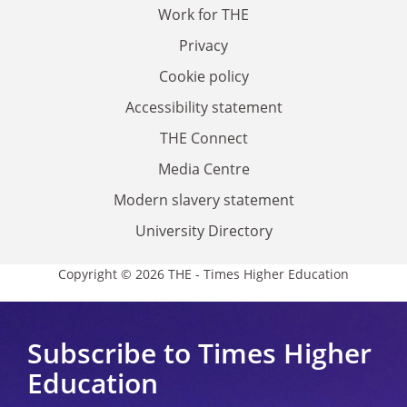
Work for THE
Privacy
Cookie policy
Accessibility statement
THE Connect
Media Centre
Modern slavery statement
University Directory
Copyright © 2026 THE - Times Higher Education
Subscribe to Times Higher
Education