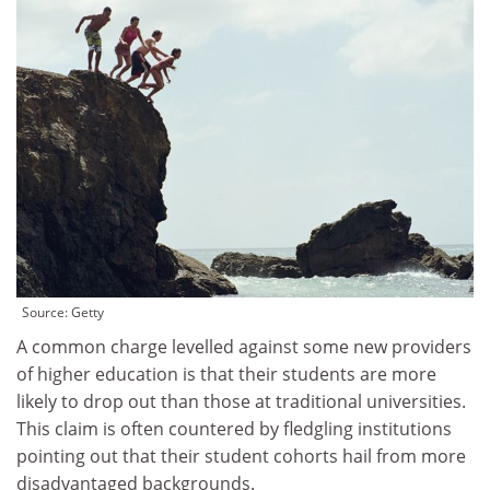
Source: Getty
A common charge levelled against some new providers
of higher education is that their students are more
likely to drop out than those at traditional universities.
This claim is often countered by fledgling institutions
pointing out that their student cohorts hail from more
disadvantaged backgrounds.