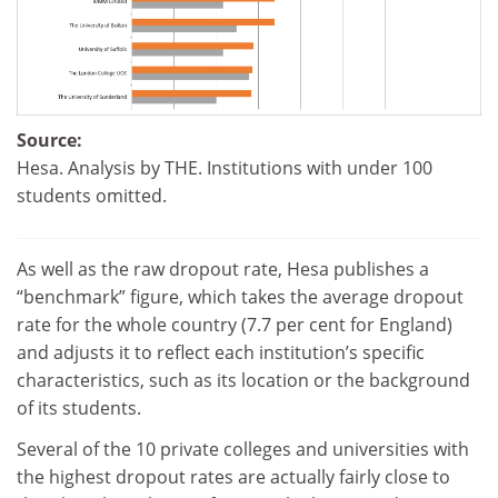
Source:
Hesa. Analysis by THE. Institutions with under 100
students omitted.
As well as the raw dropout rate, Hesa publishes a
“benchmark” figure, which takes the average dropout
rate for the whole country (7.7 per cent for England)
and adjusts it to reflect each institution’s specific
characteristics, such as its location or the background
of its students.
Several of the 10 private colleges and universities with
the highest dropout rates are
actually fairly close to