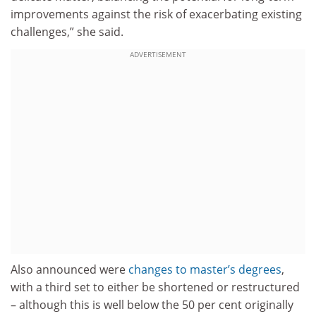
improvements against the risk of exacerbating existing
challenges,” she said.
ADVERTISEMENT
Also announced were
changes to master’s degrees
,
with a third set to either be shortened or restructured
– although this is well below the 50 per cent originally