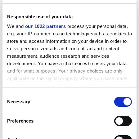
places in our society”, and was part of an important
step towards future-proofing Danish society.
Responsible use of your data
Potential further reforms in the polytechnic sector
We and
our 1022 partners
process your personal data,
could depend on the success or failure of these
e.g. your IP-number, using technology such as cookies to
changes to higher education, said Ms Elias.
store and access information on your device in order to
serve personalized ads and content, ad and content
ADVERTISEMENT
measurement, audience research and services
development. You have a choice in who uses your data
and for what purposes. Your privacy choices are only
applicable on this digital property where you have made
your choices. You can change or withdraw your consent
any time from the Cookie Declaration or by clicking on
Consent
the Privacy trigger icon.
Necessary
Selection
If you allow, we would also like to:
Preferences
Collect information about your geographical
location which can be accurate to within several