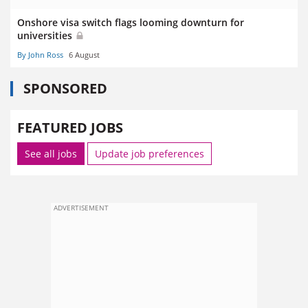
Onshore visa switch flags looming downturn for
universities
By John Ross
6 August
SPONSORED
FEATURED JOBS
See all jobs
Update job preferences
ADVERTISEMENT