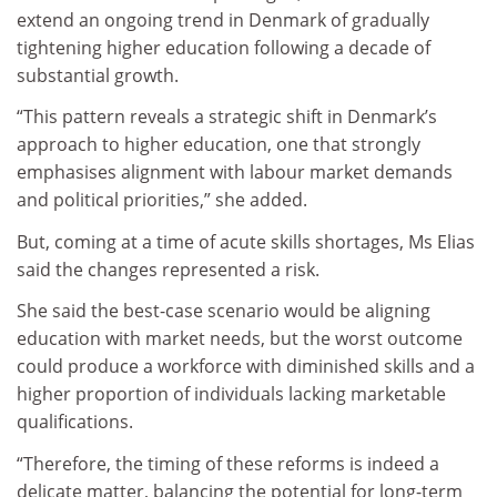
extend an ongoing trend in Denmark of gradually
tightening higher education following a decade of
substantial growth.
“This pattern reveals a strategic shift in Denmark’s
approach to higher education, one that strongly
emphasises alignment with labour market demands
and political priorities,” she added.
But, coming at a time of acute skills shortages, Ms Elias
said the changes represented a risk.
She said the best-case scenario would be aligning
education with market needs, but the worst outcome
could produce a workforce with diminished skills and a
higher proportion of individuals lacking marketable
qualifications.
“Therefore, the timing of these reforms is indeed a
delicate matter, balancing the potential for long-term