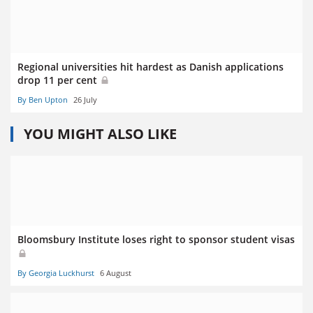
Regional universities hit hardest as Danish applications
drop 11 per cent
By Ben Upton
26 July
YOU MIGHT ALSO LIKE
Bloomsbury Institute loses right to sponsor student visas
By Georgia Luckhurst
6 August