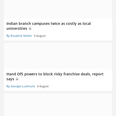
Indian branch campuses twice as costly as local
universities
By Rosalind Skillen
6 August
Hand OfS powers to block risky franchise deals, report
says
By Georgia Luckhurst
6 August