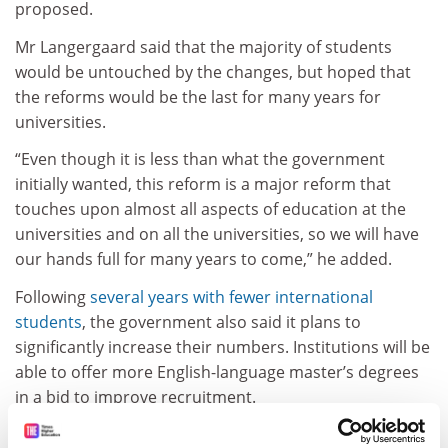
proposed.
Mr Langergaard said that the majority of students
would be untouched by the changes, but hoped that
the reforms would be the last for many years for
universities.
“Even though it is less than what the government
initially wanted, this reform is a major reform that
touches upon almost all aspects of education at the
universities and on all the universities, so we will have
our hands full for many years to come,” he added.
Following
several years with fewer international
students
, the government also said it plans to
significantly increase their numbers. Institutions will be
able to offer more English-language master’s degrees
in a bid to improve recruitment.
Ms Egelund said that this would “create value in many