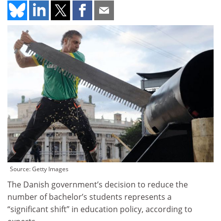
Source: Getty Images
The Danish government’s decision to reduce the
number of bachelor’s students represents a
“significant shift” in education policy, according to