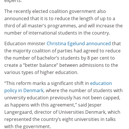
experts.
The recently elected coalition government also
announced that it is to reduce the length of up to a
third of all master’s programmes, and will increase the
number of international students in the country.
Education minister
Christina Egelund announced
that
the majority coalition of parties had agreed to reduce
the number of bachelor’s students by 8 per cent to
create a “better balance” between admissions to the
various types of higher education.
“This reform marks a significant shift in
education
policy in Denmark
, where the number of students with
university education previously has not been capped,
as happens with this agreement,” said Jesper
Langergaard, director of Universities Denmark, which
represented the country’s eight universities in talks
with the government.