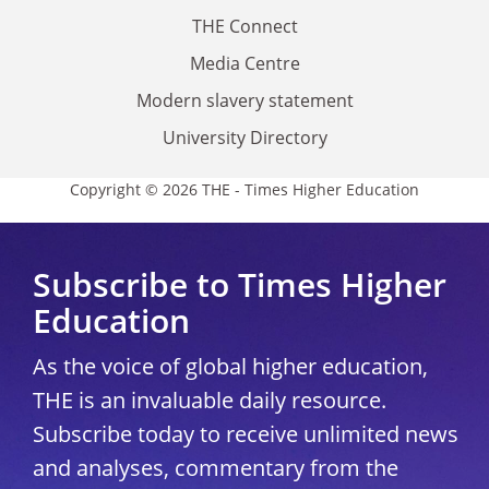
THE Connect
Media Centre
Modern slavery statement
University Directory
Copyright © 2026 THE - Times Higher Education
Subscribe to Times Higher
Education
As the voice of global higher education,
THE is an invaluable daily resource.
Subscribe today to receive unlimited news
and analyses, commentary from the