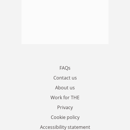
FAQs
Contact us
About us
Work for THE
Privacy
Cookie policy
Accessibility statement