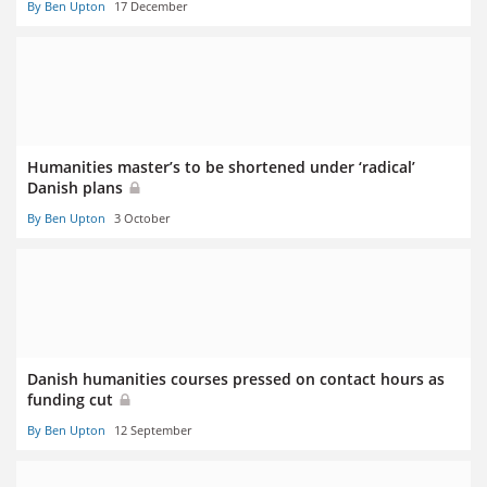
By Ben Upton
17 December
Humanities master’s to be shortened under ‘radical’
Danish plans
By Ben Upton
3 October
Danish humanities courses pressed on contact hours as
funding cut
By Ben Upton
12 September