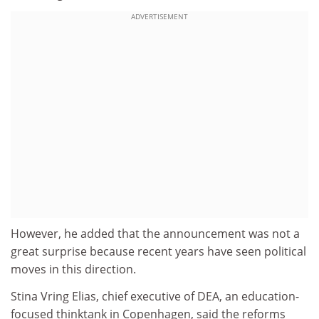
ADVERTISEMENT
However, he added that the announcement was not a
great surprise because recent years have seen political
moves in this direction.
Stina Vring Elias, chief executive of DEA, an education-
focused thinktank in Copenhagen, said the reforms