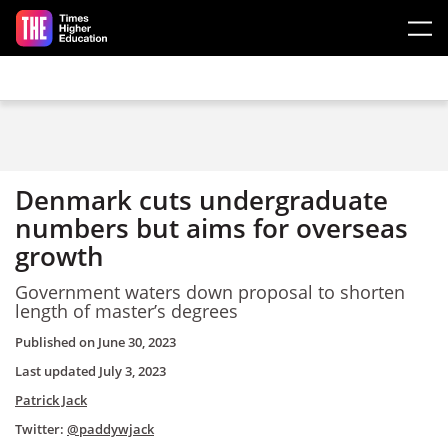
Skip to main content
Denmark cuts undergraduate
numbers but aims for overseas
growth
Government waters down proposal to shorten
length of master’s degrees
Published on
June 30, 2023
Last updated
July 3, 2023
Patrick Jack
Twitter:
@paddywjack