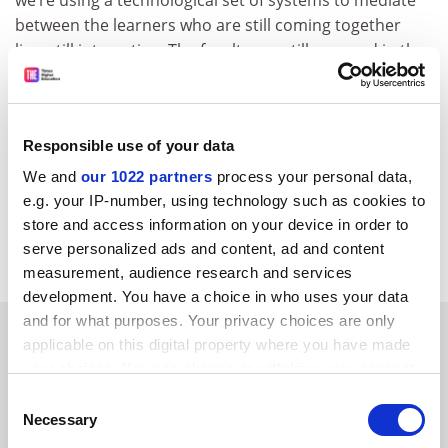
between the learners who are still coming together
live, still interacting. The faculty are still engaged in the
same way – in fact, the faculty now are engaged in
multiple ways at the same time,” he said.
ellie.bothwell@timeshighereducation.com
Responsible use of your data
We and
our 1022 partners
process your personal data,
Read more about:
Covid-19
e.g. your IP-number, using technology such as cookies to
University governance
Online education
store and access information on your device in order to
serve personalized ads and content, ad and content
Teaching and learning
measurement, audience research and services
development. You have a choice in who uses your data
and for what purposes. Your privacy choices are only
RELATED ARTICLES
applicable on this digital property where you have made
your choices. You can change or withdraw your consent
any time from the Cookie Declaration or by clicking on
Consent
the Privacy trigger icon.
Necessary
Selection