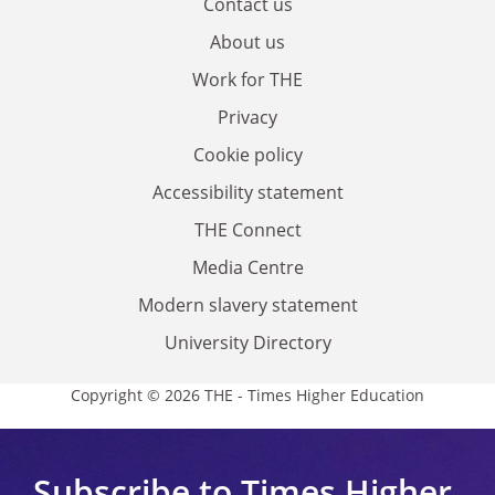
Contact us
About us
Work for THE
Privacy
Cookie policy
Accessibility statement
THE Connect
Media Centre
Modern slavery statement
University Directory
Copyright © 2026 THE - Times Higher Education
Subscribe to Times Higher