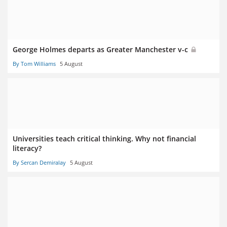
George Holmes departs as Greater Manchester v-c
By Tom Williams
5 August
Universities teach critical thinking. Why not financial
literacy?
By Sercan Demiralay
5 August