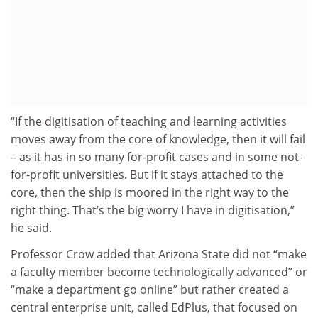
“If the digitisation of teaching and learning activities
moves away from the core of knowledge, then it will fail
– as it has in so many for-profit cases and in some not-
for-profit universities. But if it stays attached to the
core, then the ship is moored in the right way to the
right thing. That’s the big worry I have in digitisation,”
he said.
Professor Crow added that Arizona State did not “make
a faculty member become technologically advanced” or
“make a department go online” but rather created a
central enterprise unit, called EdPlus, that focused on