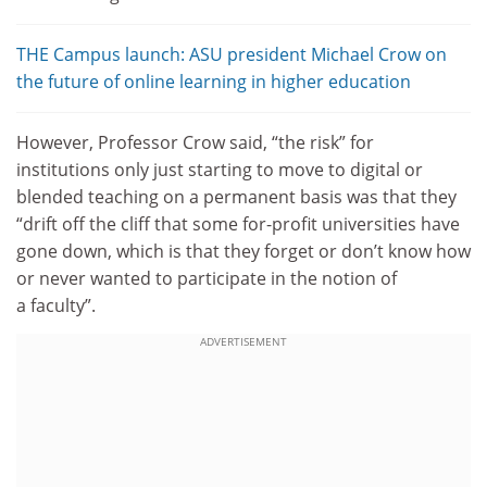
THE Campus launch: ASU president Michael Crow on
the future of online learning in higher education
However, Professor Crow said, “the risk” for
institutions only just starting to move to digital or
blended teaching on a permanent basis was that they
“drift off the cliff that some for-profit universities have
gone down, which is that they forget or don’t know how
or never wanted to participate in the notion of
a faculty”.
ADVERTISEMENT