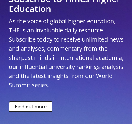
Education
As the voice of global higher education,
THE is an invaluable daily resource.
Subscribe today to receive unlimited news
and analyses, commentary from the
sharpest minds in international academia,
our influential university rankings analysis
and the latest insights from our World
Summit series.
Find out more