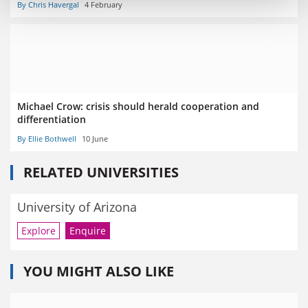
By Chris Havergal
4 February
Michael Crow: crisis should herald cooperation and
differentiation
By Ellie Bothwell
10 June
RELATED UNIVERSITIES
University of Arizona
Explore
Enquire
YOU MIGHT ALSO LIKE