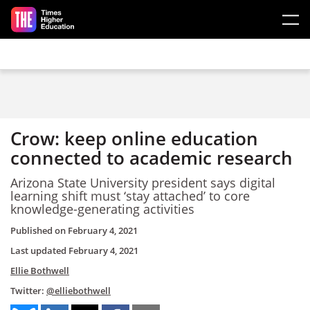
Skip to main content
Crow: keep online education
connected to academic research
Arizona State University president says digital
learning shift must ‘stay attached’ to core
knowledge-generating activities
Published on
February 4, 2021
Last updated
February 4, 2021
Ellie Bothwell
Twitter:
@elliebothwell