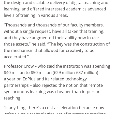
the design and scalable delivery of digital teaching and
learning, and offered interested academics advanced
levels of training in various areas.
“Thousands and thousands of our faculty members,
without a single request, have all taken that training,
and they have augmented their ability now to use
those assets,” he said. “The key was the construction of
the mechanism that allowed for creativity to be
accelerated.”
Professor Crow – who said the institution was spending
$40 million to $50 million (£29 million-£37 million)
a year on EdPlus and its related technology
partnerships – also rejected the notion that remote
synchronous learning was cheaper than in-person
teaching.
“If anything, there’s a cost acceleration because now
we’re using a technological set of systems to mediate