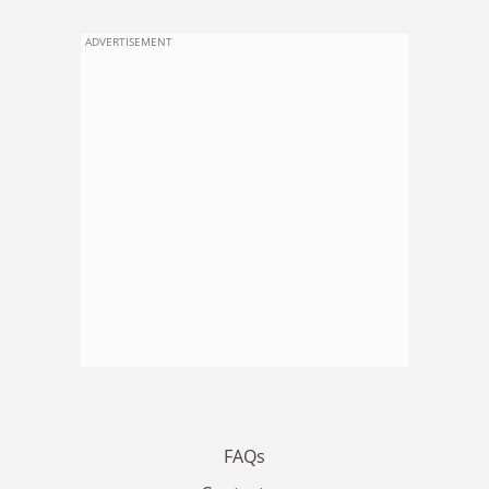
ADVERTISEMENT
FAQs