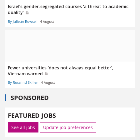
Israel’s gender-segregated courses ‘a threat to academic
quality’
By Juliette Rowsell
4 August
Fewer universities ‘does not always equal better’,
Vietnam warned
By Rosalind Skillen
4 August
SPONSORED
FEATURED JOBS
See all jobs
Update job preferences