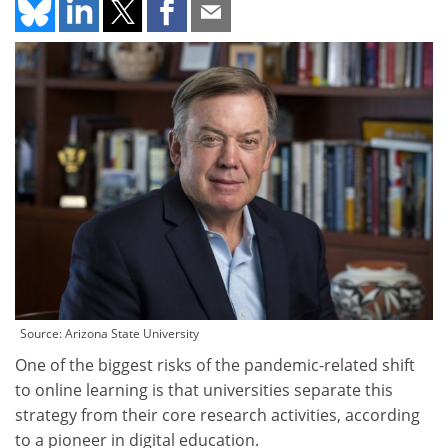
Source: Arizona State University
One of the biggest risks of the pandemic-related shift
to online learning is that universities separate this
strategy from their core research activities, according
to a pioneer in digital education.