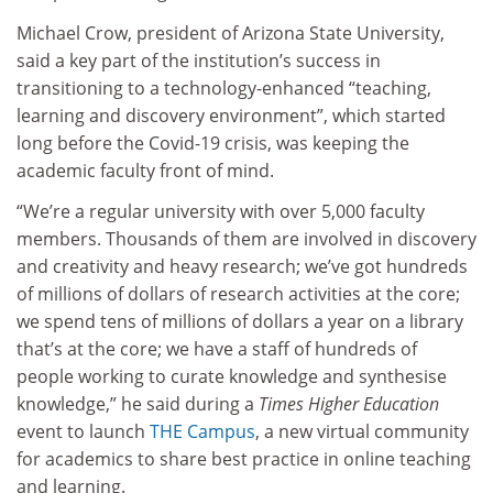
Michael Crow, president of Arizona State University,
said a key part of the institution’s success in
transitioning to a technology-enhanced “teaching,
learning and discovery environment”, which started
long before the Covid-19 crisis, was keeping the
academic faculty front of mind.
“We’re a regular university with over 5,000 faculty
members. Thousands of them are involved in discovery
and creativity and heavy research; we’ve got hundreds
of millions of dollars of research activities at the core;
we spend tens of millions of dollars a year on a library
that’s at the core; we have a staff of hundreds of
people working to curate knowledge and synthesise
knowledge,” he said during a
Times Higher Education
event to launch
THE Campus
, a new virtual community
for academics to share best practice in online teaching
and learning.