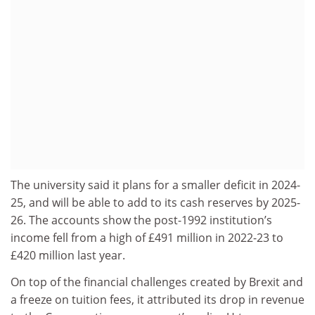
The university said it plans for a smaller deficit in 2024-
25, and will be able to add to its cash reserves by 2025-
26. The accounts show the post-1992 institution’s
income fell from a high of £491 million in 2022-23 to
£420 million last year.
On top of the financial challenges created by Brexit and
a freeze on tuition fees, it attributed its drop in revenue