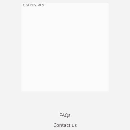
ADVERTISEMENT
FAQs
Contact us