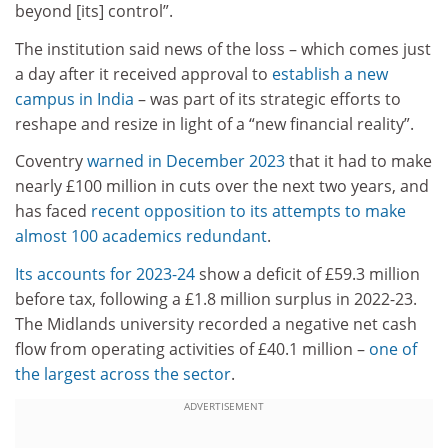
beyond [its] control”.
The institution said news of the loss – which comes just
a day after it received approval to
establish a new
campus in India
– was part of its strategic efforts to
reshape and resize in light of a “new financial reality”.
Coventry
warned in December 2023
that it had to make
nearly £100 million in cuts over the next two years, and
has faced
recent opposition to its attempts to make
almost 100 academics redundant
.
Its accounts for 2023-24
show a deficit of £59.3 million
before tax, following a £1.8 million surplus in 2022-23.
The Midlands university recorded a negative net cash
flow from operating activities of £40.1 million –
one of
the largest across the sector
.
ADVERTISEMENT