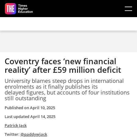
Skip to main content
Coventry faces ‘new financial
reality’ after £59 million deficit
University blames steep drops in international
enrolments as it finally publishes its
delayed figures, but accounts of four institutions
still outstanding
Published on
April 10, 2025
Last updated
April 14, 2025
Patrick Jack
Twitter:
@paddywjack