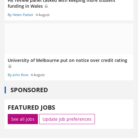
HE review panel tasked with keeping more student
funding in Wales
By Helen Packer
4 August
University of Melbourne put on notice over credit rating
By John Ross
4 August
SPONSORED
FEATURED JOBS
See all jobs
Update job preferences