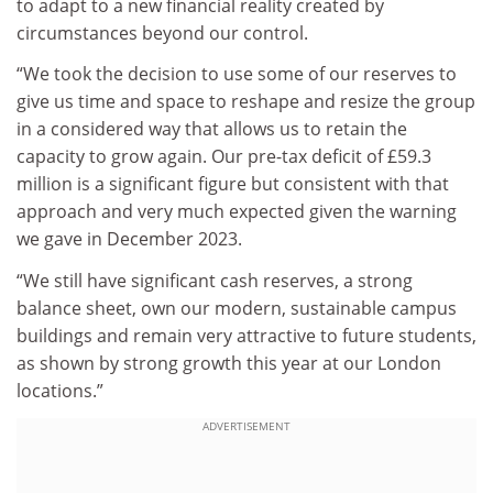
to adapt to a new financial reality created by
circumstances beyond our control.
“We took the decision to use some of our reserves to
give us time and space to reshape and resize the group
in a considered way that allows us to retain the
capacity to grow again. Our pre-tax deficit of £59.3
million is a significant figure but consistent with that
approach and very much expected given the warning
we gave in December 2023.
“We still have significant cash reserves, a strong
balance sheet, own our modern, sustainable campus
buildings and remain very attractive to future students,
as shown by strong growth this year at our London
locations.”
ADVERTISEMENT