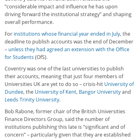
“considerable impact and influence he has upon
driving forward the institutional strategy” and shaping
overall performance.
For
institutions whose financial year ended in July
, the
deadline to publish accounts was the end of December
–
unless they had agreed an extension with the Office
for Students
(OfS).
Coventry was one of the last universities to publish
their accounts, meaning that just four members of
Universities UK are yet to do so – crisis-hit
University of
Dundee
, the
University of Kent
,
Bangor University
and
Leeds Trinity University
.
Bob Rabone, former chair of the British Universities
Finance Directors Group, said the number of
institutions publishing this late is “significant and of
concern” – particularly given that they are established