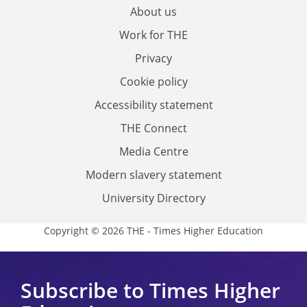
About us
Work for THE
Privacy
Cookie policy
Accessibility statement
THE Connect
Media Centre
Modern slavery statement
University Directory
Copyright © 2026 THE - Times Higher Education
Subscribe to Times Higher