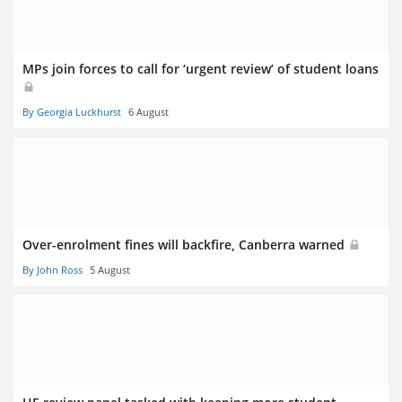
MPs join forces to call for ‘urgent review’ of student loans
By Georgia Luckhurst
6 August
Over-enrolment fines will backfire, Canberra warned
By John Ross
5 August