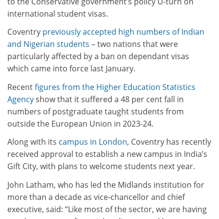
to the Conservative government’s policy U-turn on
international student visas.
Coventry
previously accepted high numbers of Indian
and Nigerian students
– two nations that were
particularly affected by a ban on dependant visas
which came into force last January.
Recent
figures from the Higher Education Statistics
Agency
show that it suffered a 48 per cent fall in
numbers of postgraduate taught students from
outside the European Union in 2023-24.
Along with its
campus in London
, Coventry has recently
received approval to establish a new campus in India’s
Gift City, with plans to welcome students next year.
John Latham, who has led the Midlands institution for
more than a decade as vice-chancellor and chief
executive, said: “Like most of the sector, we are having