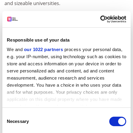
and sizeable universities.
Rabone called for the OfS to act appropriately towards
institutions that delay publishing their accounts – in
the way that Companies House can strike off
organisations for missing their deadline.
Responsible use of your data
“I would argue that the transparency of this to
We and
our 1022 partners
process your personal data,
stakeholders is very helpful. Further consideration
e.g. your IP-number, using technology such as cookies to
should be given to the regulation and the openness of
store and access information on your device in order to
all [providers] annual financial reporting, so as to make
serve personalized ads and content, ad and content
it transparent that a deadline has, or has not, been
measurement, audience research and services
met, and that the reasons for any delay should be
development. You have a choice in who uses your data
publicly disclosed.”
and for what purposes. Your privacy choices are only
applicable on this digital property where you have made
ADVERTISEMENT
your choices. You can change or withdraw your consent
any time from the Cookie Declaration or by clicking on
Consent
the Privacy trigger icon.
Necessary
Selection