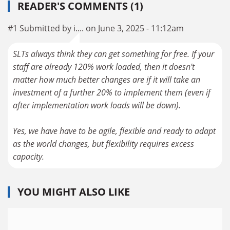
READER'S COMMENTS (1)
#1 Submitted by i.... on June 3, 2025 - 11:12am
SLTs always think they can get something for free. If your
staff are already 120% work loaded, then it doesn't
matter how much better changes are if it will take an
investment of a further 20% to implement them (even if
after implementation work loads will be down).
Yes, we have have to be agile, flexible and ready to adapt
as the world changes, but flexibility requires excess
capacity.
YOU MIGHT ALSO LIKE