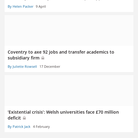
By Helen Packer
9 April
Coventry to axe 92 jobs and transfer academics to
subsidiary firm
By Juliette Rowsell
17 December
‘Existential crisis’: Welsh universities face £70 million
deficit
By Patrick Jack
4 February