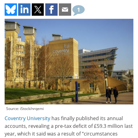
1
Source: iStock/nrqemi
Coventry University
has finally published its annual
accounts, revealing a pre-tax deficit of £59.3 million last
year, which it said was a result of “circumstances