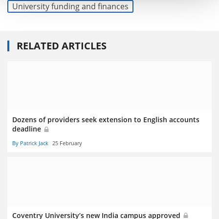
University funding and finances
RELATED ARTICLES
Dozens of providers seek extension to English accounts
deadline
By Patrick Jack
25 February
Coventry University’s new India campus approved