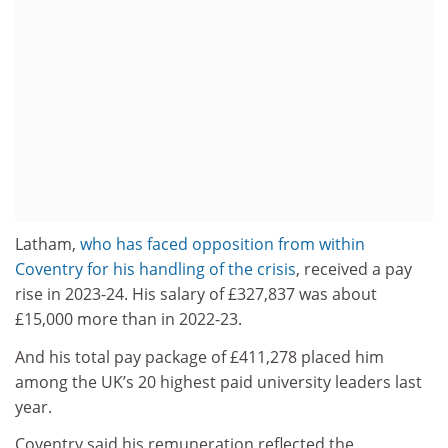
Latham,
who has faced opposition from within
Coventry for his handling of the crisis
, received a pay
rise in 2023-24. His salary of £327,837 was about
£15,000 more than in 2022-23.
And his total pay package of £411,278 placed him
among the UK’s 20 highest paid university leaders last
year.
Coventry said his remuneration reflected the