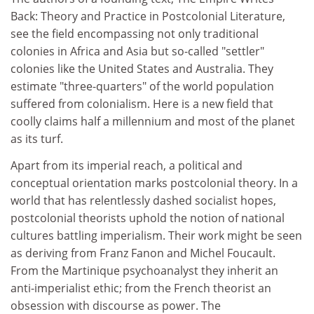
Back: Theory and Practice in Postcolonial Literature,
see the field encompassing not only traditional
colonies in Africa and Asia but so-called "settler"
colonies like the United States and Australia. They
estimate "three-quarters" of the world population
suffered from colonialism. Here is a new field that
coolly claims half a millennium and most of the planet
as its turf.
Apart from its imperial reach, a political and
conceptual orientation marks postcolonial theory. In a
world that has relentlessly dashed socialist hopes,
postcolonial theorists uphold the notion of national
cultures battling imperialism. Their work might be seen
as deriving from Franz Fanon and Michel Foucault.
From the Martinique psychoanalyst they inherit an
anti-imperialist ethic; from the French theorist an
obsession with discourse as power. The