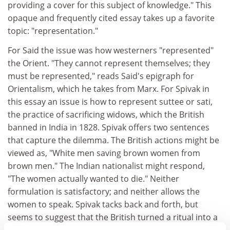
providing a cover for this subject of knowledge." This
opaque and frequently cited essay takes up a favorite
topic: "representation."
For Said the issue was how westerners "represented"
the Orient. "They cannot represent themselves; they
must be represented," reads Said's epigraph for
Orientalism, which he takes from Marx. For Spivak in
this essay an issue is how to represent suttee or sati,
the practice of sacrificing widows, which the British
banned in India in 1828. Spivak offers two sentences
that capture the dilemma. The British actions might be
viewed as, "White men saving brown women from
brown men." The Indian nationalist might respond,
"The women actually wanted to die." Neither
formulation is satisfactory; and neither allows the
women to speak. Spivak tacks back and forth, but
seems to suggest that the British turned a ritual into a
crime; and that "suttee" might be read as a perverse