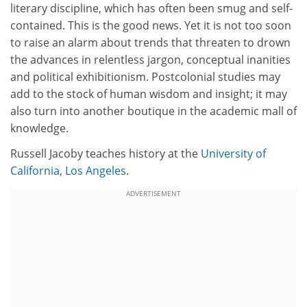
literary discipline, which has often been smug and self-
contained. This is the good news. Yet it is not too soon
to raise an alarm about trends that threaten to drown
the advances in relentless jargon, conceptual inanities
and political exhibitionism. Postcolonial studies may
add to the stock of human wisdom and insight; it may
also turn into another boutique in the academic mall of
knowledge.
Russell Jacoby teaches history at the
University of
California, Los Angeles
.
ADVERTISEMENT