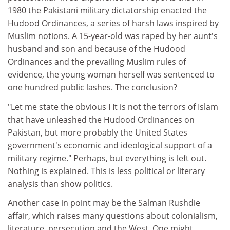
1980 the Pakistani military dictatorship enacted the
Hudood Ordinances, a series of harsh laws inspired by
Muslim notions. A 15-year-old was raped by her aunt's
husband and son and because of the Hudood
Ordinances and the prevailing Muslim rules of
evidence, the young woman herself was sentenced to
one hundred public lashes. The conclusion?
"Let me state the obvious I It is not the terrors of Islam
that have unleashed the Hudood Ordinances on
Pakistan, but more probably the United States
government's economic and ideological support of a
military regime." Perhaps, but everything is left out.
Nothing is explained. This is less political or literary
analysis than show politics.
Another case in point may be the Salman Rushdie
affair, which raises many questions about colonialism,
literature, persecution and the West. One might