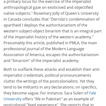
a primary locus for the exercise of the imperialist
anthropological gaze on exoticised and objectified
native subjects." Rosemary Jolly of Queen's University
in Canada concludes that "Derrida's condemnation of
apartheid I deploys the authoritarianism of the
western subject-object binarism that is an integral part
of the imperialist history of the western academy."
Presumably this article, published in PMLA, the main
professional journal of the Modern Language
Association of America, escapes the authoritarianism
and "binarism" of the imperialist academy.
Both to outflank these attacks and establish their anti-
imperialist credentials, political pronouncements
clutter the writings of the postcolonialists. Yet they
tend to be militants in airy declarations; on specifics,
they become vague. For instance, Sara Suleri of
Yale
University
offers "life in Pakistan" as an example of
postcolonial "lived experience". She reports that in