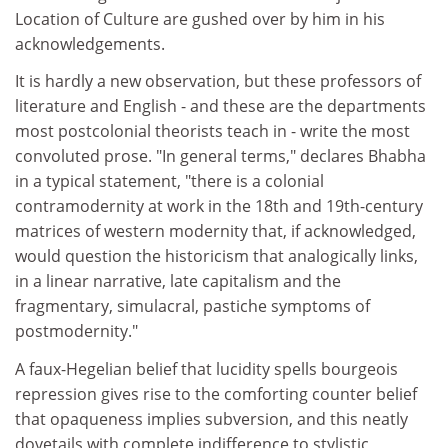
Location of Culture are gushed over by him in his
acknowledgements.
It is hardly a new observation, but these professors of
literature and English - and these are the departments
most postcolonial theorists teach in - write the most
convoluted prose. "In general terms," declares Bhabha
in a typical statement, "there is a colonial
contramodernity at work in the 18th and 19th-century
matrices of western modernity that, if acknowledged,
would question the historicism that analogically links,
in a linear narrative, late capitalism and the
fragmentary, simulacral, pastiche symptoms of
postmodernity."
A faux-Hegelian belief that lucidity spells bourgeois
repression gives rise to the comforting counter belief
that opaqueness implies subversion, and this neatly
dovetails with complete indifference to stylistic