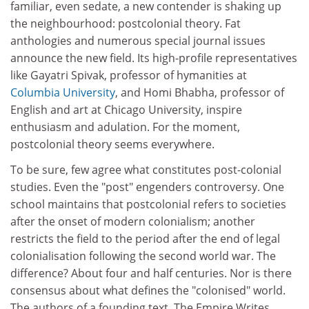
familiar, even sedate, a new contender is shaking up
the neighbourhood: postcolonial theory. Fat
anthologies and numerous special journal issues
announce the new field. Its high-profile representatives
like Gayatri Spivak, professor of hymanities at
Columbia University
, and Homi Bhabha, professor of
English and art at Chicago University, inspire
enthusiasm and adulation. For the moment,
postcolonial theory seems everywhere.
To be sure, few agree what constitutes post-colonial
studies. Even the "post" engenders controversy. One
school maintains that postcolonial refers to societies
after the onset of modern colonialism; another
restricts the field to the period after the end of legal
colonialisation following the second world war. The
difference? About four and half centuries. Nor is there
consensus about what defines the "colonised" world.
The authors of a founding text, The Empire Writes