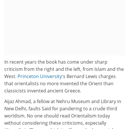
In recent years the book has come under sharp
criticism from the right and the left, from Islam and the
West.
Princeton University
's Bernard Lewis charges
that orientalists no more invented the Orient than
classicists invented ancient Greece.
Aijaz Ahmad, a fellow at Nehru Museum and Library in
New Delhi, faults Said for pandering to a crude third
worldism. No one should read Orientalism today
without considering these criticisms, especially