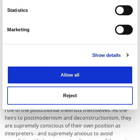
location which can be accurate to within several
ADVERTISEMENT
meters
Statistics
Identify your device by actively scanning it for
specific characteristics (fingerprinting)
Marketing
Find out more about how your personal data is processed
and set your preferences in the
details section
.
Show details
Cookie Notice: We use cookies to improve your
experience. By clicking accept, you agree to our use of
cookies. Learn more in our
Cookies Policy
Allow all
Reject
The problem of representation inevitably raises the
role of the postcolonial theorists themselves. As the
heirs to postmodernism and deconstructionism, they
are supremely conscious of their own position as
interpreters - and supremely anxious to avoid