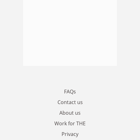
FAQs
Contact us
About us
Work for THE
Privacy