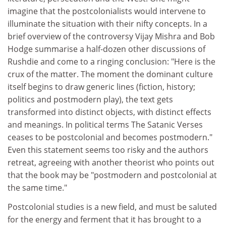
imagine that the postcolonialists would intervene to
illuminate the situation with their nifty concepts. In a
brief overview of the controversy Vijay Mishra and Bob
Hodge summarise a half-dozen other discussions of
Rushdie and come to a ringing conclusion: "Here is the
crux of the matter. The moment the dominant culture
itself begins to draw generic lines (fiction, history;
politics and postmodern play), the text gets
transformed into distinct objects, with distinct effects
and meanings. In political terms The Satanic Verses
ceases to be postcolonial and becomes postmodern."
Even this statement seems too risky and the authors
retreat, agreeing with another theorist who points out
that the book may be "postmodern and postcolonial at
the same time."
Postcolonial studies is a new field, and must be saluted
for the energy and ferment that it has brought to a