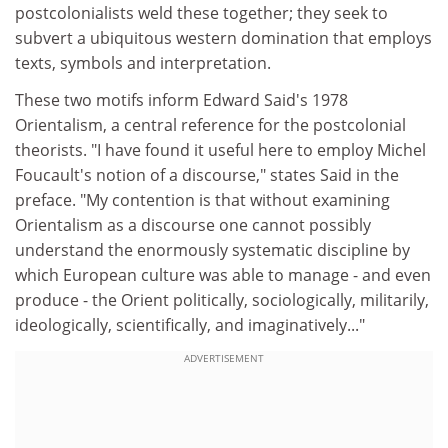
postcolonialists weld these together; they seek to
subvert a ubiquitous western domination that employs
texts, symbols and interpretation.
These two motifs inform Edward Said's 1978
Orientalism, a central reference for the postcolonial
theorists. "I have found it useful here to employ Michel
Foucault's notion of a discourse," states Said in the
preface. "My contention is that without examining
Orientalism as a discourse one cannot possibly
understand the enormously systematic discipline by
which European culture was able to manage - and even
produce - the Orient politically, sociologically, militarily,
ideologically, scientifically, and imaginatively..."
ADVERTISEMENT