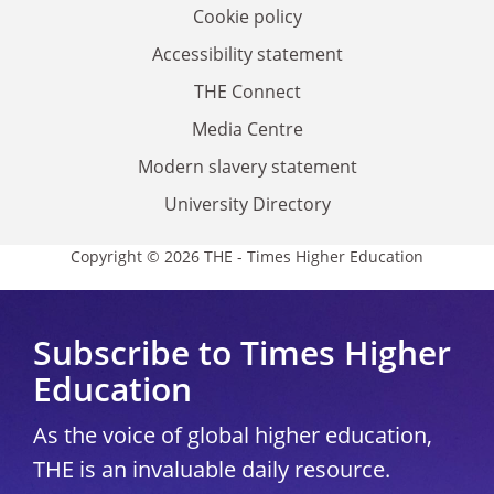
Cookie policy
Accessibility statement
THE Connect
Media Centre
Modern slavery statement
University Directory
Copyright © 2026 THE - Times Higher Education
Subscribe to Times Higher
Education
As the voice of global higher education,
THE is an invaluable daily resource.