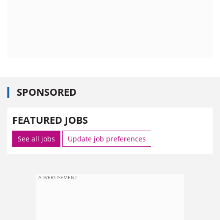
SPONSORED
FEATURED JOBS
See all jobs
Update job preferences
ADVERTISEMENT