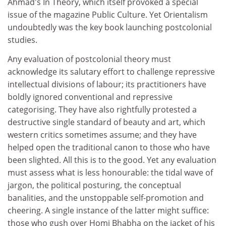
Ahmad's In Theory, which itself provoked a special
issue of the magazine Public Culture. Yet Orientalism
undoubtedly was the key book launching postcolonial
studies.
Any evaluation of postcolonial theory must
acknowledge its salutary effort to challenge repressive
intellectual divisions of labour; its practitioners have
boldly ignored conventional and repressive
categorising. They have also rightfully protested a
destructive single standard of beauty and art, which
western critics sometimes assume; and they have
helped open the traditional canon to those who have
been slighted. All this is to the good. Yet any evaluation
must assess what is less honourable: the tidal wave of
jargon, the political posturing, the conceptual
banalities, and the unstoppable self-promotion and
cheering. A single instance of the latter might suffice:
those who gush over Homi Bhabha on the jacket of his