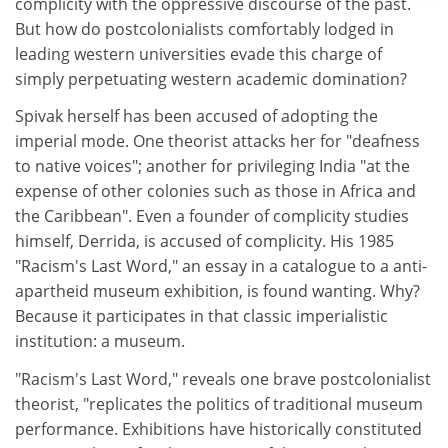
complicity with the oppressive discourse of the past.
But how do postcolonialists comfortably lodged in
leading western universities evade this charge of
simply perpetuating western academic domination?
Spivak herself has been accused of adopting the
imperial mode. One theorist attacks her for "deafness
to native voices"; another for privileging India "at the
expense of other colonies such as those in Africa and
the Caribbean". Even a founder of complicity studies
himself, Derrida, is accused of complicity. His 1985
"Racism's Last Word," an essay in a catalogue to a anti-
apartheid museum exhibition, is found wanting. Why?
Because it participates in that classic imperialistic
institution: a museum.
"Racism's Last Word," reveals one brave postcolonialist
theorist, "replicates the politics of traditional museum
performance. Exhibitions have historically constituted