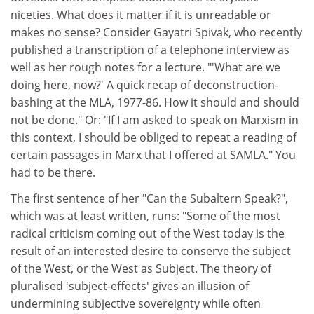
niceties. What does it matter if it is unreadable or
makes no sense? Consider Gayatri Spivak, who recently
published a transcription of a telephone interview as
well as her rough notes for a lecture. "'What are we
doing here, now?' A quick recap of deconstruction-
bashing at the MLA, 1977-86. How it should and should
not be done." Or: "If I am asked to speak on Marxism in
this context, I should be obliged to repeat a reading of
certain passages in Marx that I offered at SAMLA." You
had to be there.
The first sentence of her "Can the Subaltern Speak?",
which was at least written, runs: "Some of the most
radical criticism coming out of the West today is the
result of an interested desire to conserve the subject
of the West, or the West as Subject. The theory of
pluralised 'subject-effects' gives an illusion of
undermining subjective sovereignty while often