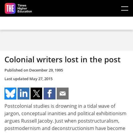
Skip to main content
Colonial writers lost in the post
Published on
December 29, 1995
Last updated
May 27, 2015
Postcolonial studies is drowning in a tidal wave of
jargon, conceptual inanities and political exhibitionism
argues Russell Jacoby. Just when poststructuralism,
postmodernism and deconstructionism have become