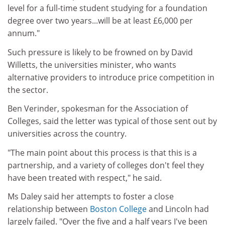
level for a full-time student studying for a foundation
degree over two years...will be at least £6,000 per
annum."
Such pressure is likely to be frowned on by David
Willetts, the universities minister, who wants
alternative providers to introduce price competition in
the sector.
Ben Verinder, spokesman for the Association of
Colleges, said the letter was typical of those sent out by
universities across the country.
"The main point about this process is that this is a
partnership, and a variety of colleges don't feel they
have been treated with respect," he said.
Ms Daley said her attempts to foster a close
relationship between
Boston College
and Lincoln had
largely failed. "Over the five and a half years I've been