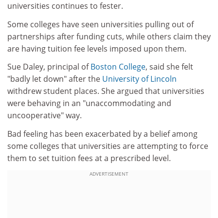
universities continues to fester.
Some colleges have seen universities pulling out of
partnerships after funding cuts, while others claim they
are having tuition fee levels imposed upon them.
Sue Daley, principal of
Boston College
, said she felt
"badly let down" after the
University of Lincoln
withdrew student places. She argued that universities
were behaving in an "unaccommodating and
uncooperative" way.
Bad feeling has been exacerbated by a belief among
some colleges that universities are attempting to force
them to set tuition fees at a prescribed level.
ADVERTISEMENT