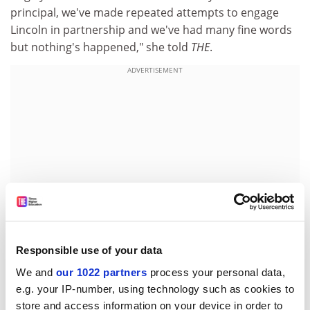
principal, we've made repeated attempts to engage
Lincoln in partnership and we've had many fine words
but nothing's happened," she told
THE
.
ADVERTISEMENT
Responsible use of your data
We and
our 1022 partners
process your personal data,
Last year, Lincoln withdrew its support for a foundation
e.g. your IP-number, using technology such as cookies to
degree in health and social care at the college, and Ms
store and access information on your device in order to