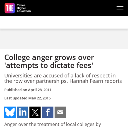
Skip to main content
College anger grows over
'attempts to dictate fees'
Universities are accused of a lack of respect in
the row over partnerships. Hannah Fearn reports
Published on
April 28, 2011
Last updated
May 22, 2015
Anger over the treatment of local colleges by