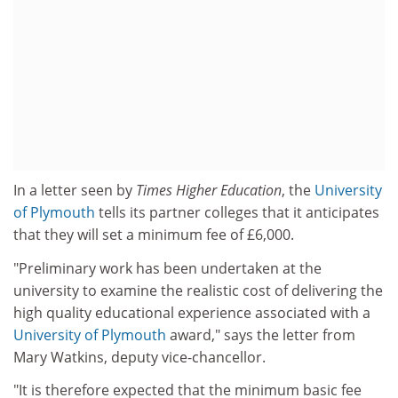
In a letter seen by
Times Higher Education
, the
University
of Plymouth
tells its partner colleges that it anticipates
that they will set a minimum fee of £6,000.
"Preliminary work has been undertaken at the
university to examine the realistic cost of delivering the
high quality educational experience associated with a
University of Plymouth
award," says the letter from
Mary Watkins, deputy vice-chancellor.
"It is therefore expected that the minimum basic fee