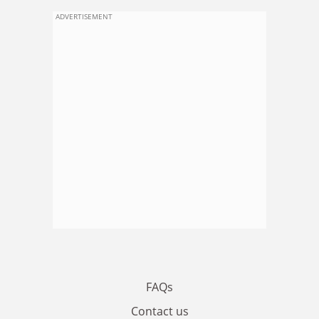
ADVERTISEMENT
FAQs
Contact us