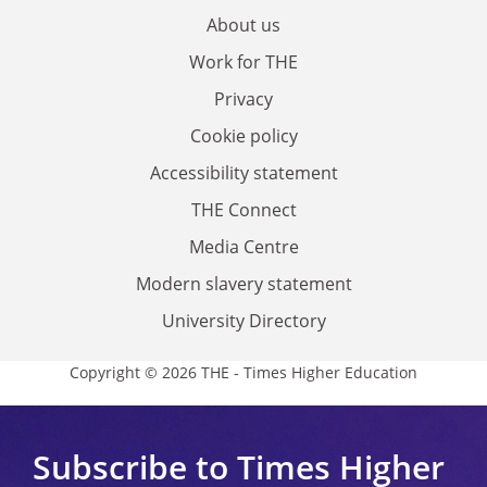
About us
Work for THE
Privacy
Cookie policy
Accessibility statement
THE Connect
Media Centre
Modern slavery statement
University Directory
Copyright © 2026 THE - Times Higher Education
Subscribe to Times Higher