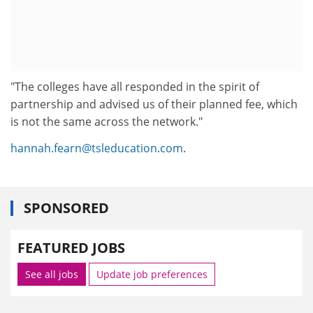
"The colleges have all responded in the spirit of
partnership and advised us of their planned fee, which
is not the same across the network."
hannah.fearn@tsleducation.com
.
SPONSORED
FEATURED JOBS
See all jobs
Update job preferences