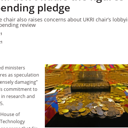
pending pledge
hair also raises concerns about UKRI chair’s lobbyi
spending review
21
21
d ministers
ures as speculation
ensely damaging”
’s commitment to
r in research and
5.
e House of
Technology