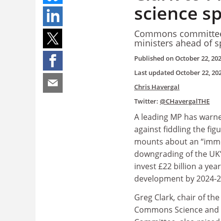
science s
Commons committee c
ministers ahead of 
Published on
October 22, 20
Last updated
October 22, 20
Chris Havergal
Twitter:
@CHavergalTHE
A leading MP has warne
against fiddling the fig
mounts about an “imm
downgrading of the UK
invest £22 billion a yea
development by 2024-2
Greg Clark, chair of th
Commons Science and 