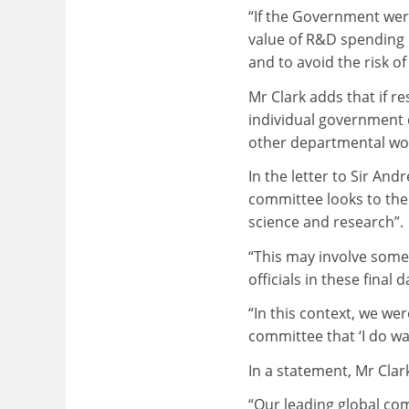
“If the Government were
value of R&D spending p
and to avoid the risk of
Mr Clark adds that if re
individual government d
other departmental wo
In the letter to Sir An
committee looks to the 
science and research”.
“This may involve some
officials in these final
“In this context, we we
committee that ‘I do wan
In a statement, Mr Clar
“Our leading global co