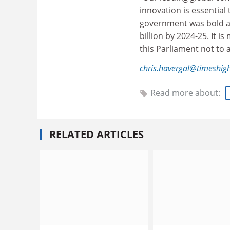
innovation is essential 
government was bold an
billion by 2024-25. It 
this Parliament not to a
chris.havergal@timeshig
Read more about:
RELATED ARTICLES