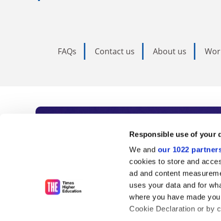
FAQs
Contact us
About us
Wor
Subscribe to Time
Responsible use of your 
We and
our 1022 partner
As the voice of global higher e
cookies to store and acces
ad and content measureme
unlimited news and analyses, 
uses your data and for wha
influential university rankings 
where you have made your
Cookie Declaration or by cl