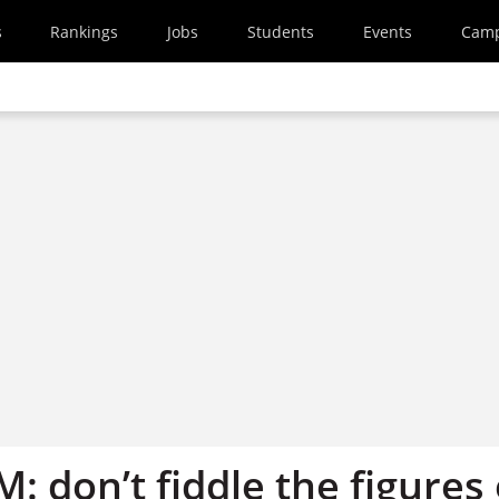
s
Rankings
Jobs
Students
Events
Cam
M: don’t fiddle the figures