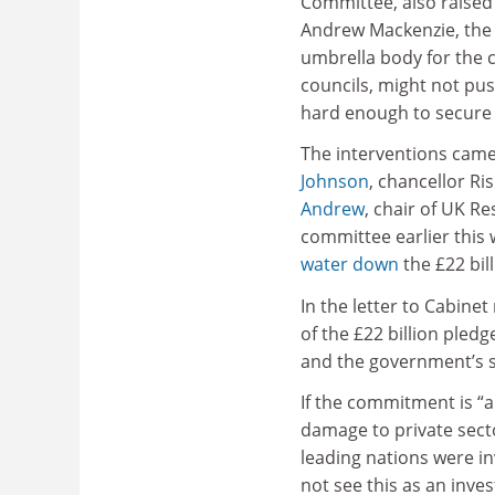
Committee, also raised
Andrew Mackenzie, the 
umbrella body for the 
councils, might not pu
hard enough to secure 
The interventions came i
Johnson
, chancellor R
Andrew
, chair of UK R
committee earlier this
water down
the £22 bil
In the letter to Cabin
of the £22 billion ple
and the government’s s
If the commitment is “a
damage to private secto
leading nations were in
not see this as an inves