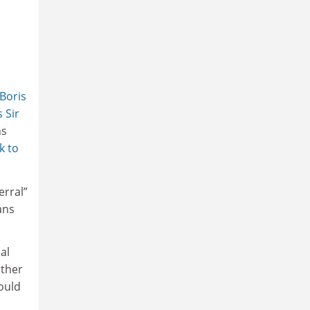
Boris
s Sir
ns
k to
erral”
ans
al
other
would