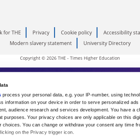
k for THE
Privacy
Cookie policy
Accessibility s
Modern slavery statement
University Directory
Copyright © 2026 THE - Times Higher Education
s Higher Education
data
s
process your personal data, e.g. your IP-number, using techno
ducation, THE is an invaluable daily resou
s information on your device in order to serve personalized ads
nt, audience research and services development. You have a c
commentary from the sharpest minds in i
t purposes. Your privacy choices are only applicable on this digi
analysis and the latest insights from our
 choices. You can change or withdraw your consent any time fr
icking on the Privacy trigger icon.