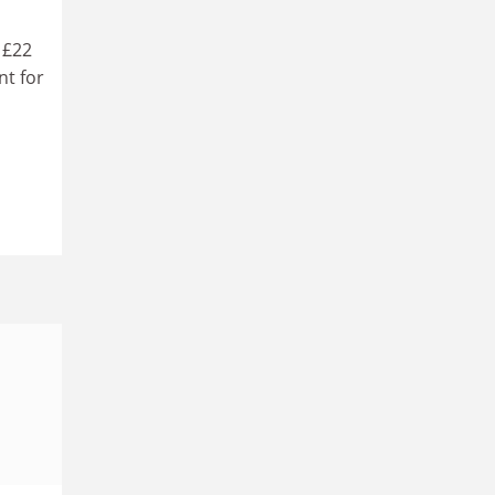
 £22
nt for