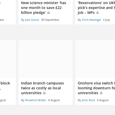
n
New science minister ‘has
‘Reservations’ on UKR
one month to save £22
pick’s expertise and 
billion pledge’
job – MPs
ber
By Jack Grove
30 September
By Chris Havergal
2 July
 block
Indian branch campuses
Onshore visa switch 
,
twice as costly as local
looming downturn fo
universities
universities
ugust
By Rosalind Skillen
6 August
By John Ross
6 August