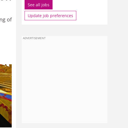
See all jobs
Update job preferences
ng of
ADVERTISEMENT