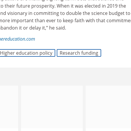
to their future prosperity. When it was elected in 2019 the
d visionary in committing to double the science budget to
is more important than ever to keep faith with that commitme
bandon it or delay it,” he said.
hereducation.com
Higher education policy
Research funding