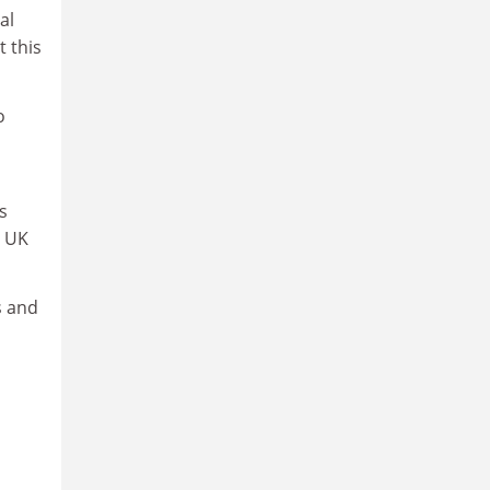
al
t this
o
s
y UK
s and