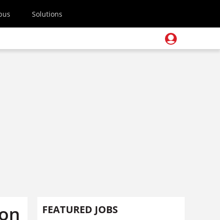
pus
Solutions
 on
FEATURED JOBS