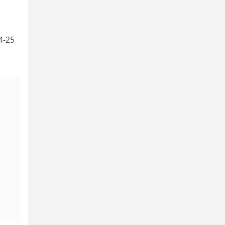
e
4-25