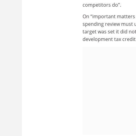
competitors do”.
On “important matters 
spending review must u
target was set it did 
development tax credit