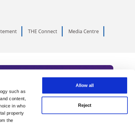
tatement
THE Connect
Media Centre
Allow all
logy such as
rce. Subscribe today to receive
 and content,
Reject
hoice in who
nternational academia, our
tal property
 World Summit series.
om the