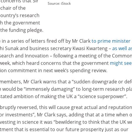
 concerns that Sir
Source: iStock
chair of the
country’s research
sh the government
the funding pledge.
n a series of letters fired off by Mr Clark
to prime minister 
ishi Sunak and business secretary Kwasi Kwarteng –
as well a
esearch and Innovation – following a meeting of the Commo
 week, which heard concerns that the government
might see
lion commitment in next week’s spending review.
et members, Mr Clark warns that a “sudden downgrade or def
dge would be “immensely damaging” to long-term research pl
tated ambition of making the UK a “science superpower”.
bruptly reversed, this will cause great actual and reputation
r investments”, Mr Clark says, adding that at a time when 
vesting in science it was “bewildering to think that the UK 
tment that is essential to our future prosperity just as our