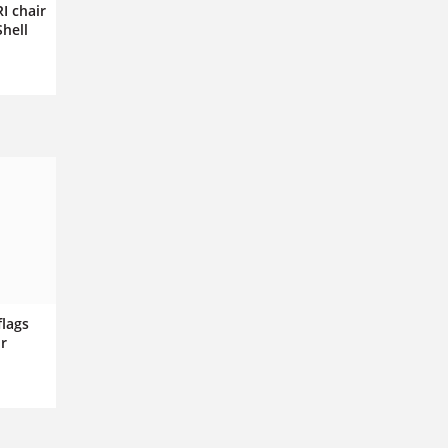
I chair
Shell
flags
r