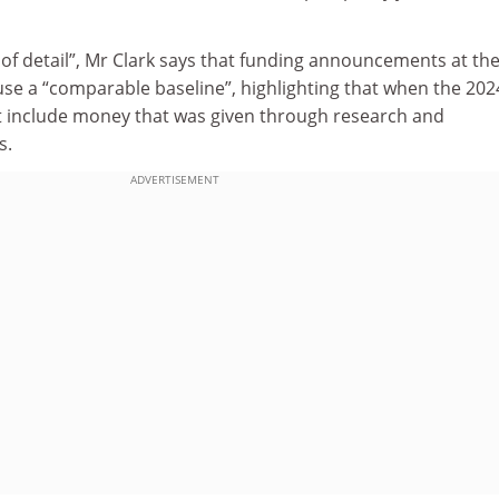
of detail”, Mr Clark says that funding announcements at th
se a “comparable baseline”, highlighting that when the 202
not include money that was given through research and
s.
ADVERTISEMENT