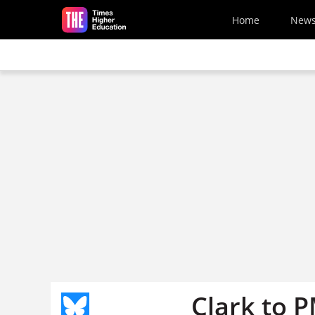
Skip to main content
Home
New
Clark to P