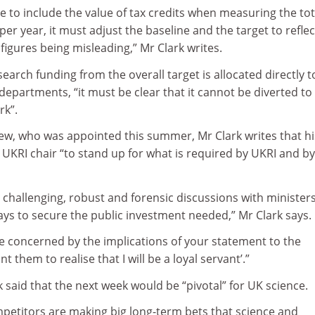
 to include the value of tax credits when measuring the tot
er year, it must adjust the baseline and the target to reflec
 figures being misleading,” Mr Clark writes.
search funding from the overall target is allocated directly t
epartments, “it must be clear that it cannot be diverted to
rk”.
drew, who was appointed this summer, Mr Clark writes that hi
UKRI chair “to stand up for what is required by UKRI and b
 challenging, robust and forensic discussions with minister
 days to secure the public investment needed,” Mr Clark says.
re concerned by the implications of your statement to the
t them to realise that I will be a loyal servant’.”
k said that the next week would be “pivotal” for UK science.
mpetitors are making big long-term bets that science and