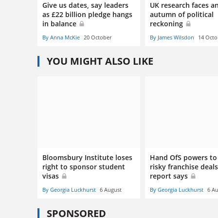
Give us dates, say leaders
UK research faces a
as £22 billion pledge hangs
autumn of political
in balance
reckoning
By Anna McKie
20 October
By James Wilsdon
14 Octo
YOU MIGHT ALSO LIKE
Bloomsbury Institute loses
Hand OfS powers to
right to sponsor student
risky franchise deals
visas
report says
By Georgia Luckhurst
6 August
By Georgia Luckhurst
6 A
SPONSORED