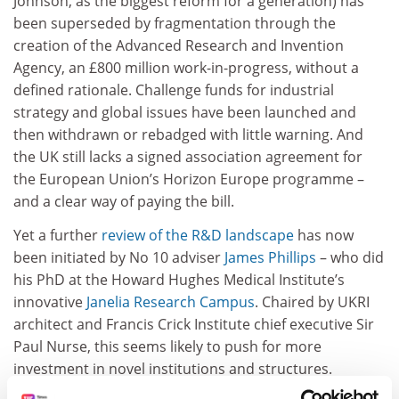
Johnson, as the biggest reform for a generation) has
been superseded by fragmentation through the
creation of the Advanced Research and Invention
Agency, an £800 million work-in-progress, without a
defined rationale. Challenge funds for industrial
strategy and global issues have been launched and
then withdrawn or rebadged with little warning. And
the UK still lacks a signed association agreement for
the European Union’s Horizon Europe programme –
and a clear way of paying the bill.
Yet a further
review of the R&D landscape
has now
been initiated by No 10 adviser
James Phillips
– who did
his PhD at the Howard Hughes Medical Institute’s
innovative
Janelia Research Campus
. Chaired by UKRI
architect and Francis Crick Institute chief executive Sir
Paul Nurse, this seems likely to push for more
investment in novel institutions and structures.
ADVERTISEMENT