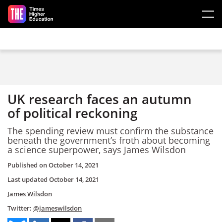
Skip to main content
UK research faces an autumn
of political reckoning
The spending review must confirm the substance
beneath the government’s froth about becoming
a science superpower, says James Wilsdon
Published on
October 14, 2021
Last updated
October 14, 2021
James Wilsdon
Twitter:
@jameswilsdon