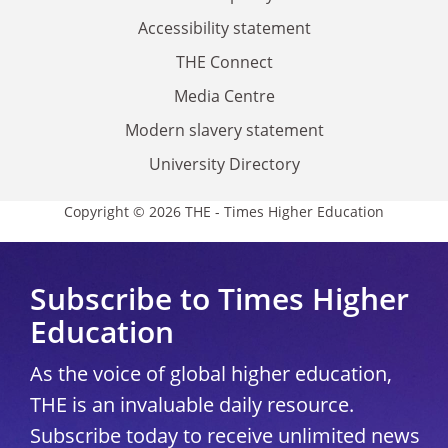
Accessibility statement
THE Connect
Media Centre
Modern slavery statement
University Directory
Copyright © 2026 THE - Times Higher Education
Subscribe to Times Higher
Education
As the voice of global higher education,
THE is an invaluable daily resource.
Subscribe today to receive unlimited news