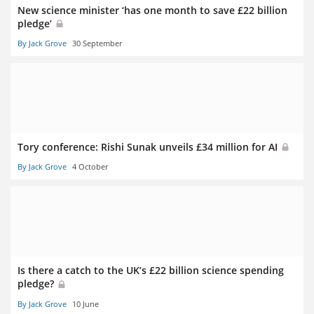
New science minister ‘has one month to save £22 billion
pledge’
By Jack Grove
30 September
Tory conference: Rishi Sunak unveils £34 million for AI
By Jack Grove
4 October
Is there a catch to the UK’s £22 billion science spending
pledge?
By Jack Grove
10 June