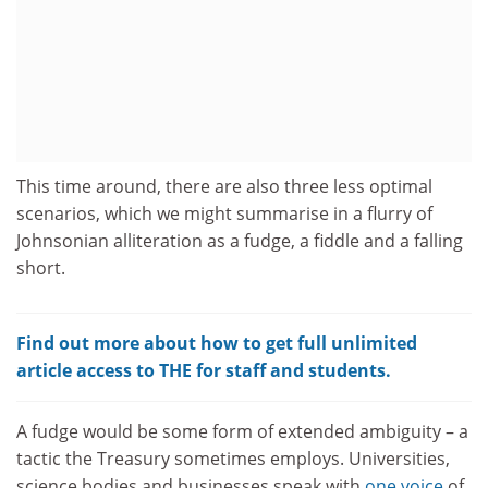
This time around, there are also three less optimal
scenarios, which we might summarise in a flurry of
Johnsonian alliteration as a fudge, a fiddle and a falling
short.
Find out more about how to get full unlimited
article access to THE for staff and students.
A fudge would be some form of extended ambiguity – a
tactic the Treasury sometimes employs. Universities,
science bodies and businesses speak with
one voice
of