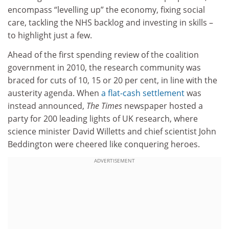
encompass “levelling up” the economy, fixing social
care, tackling the NHS backlog and investing in skills –
to highlight just a few.
Ahead of the first spending review of the coalition
government in 2010, the research community was
braced for cuts of 10, 15 or 20 per cent, in line with the
austerity agenda. When
a flat-cash settlement
was
instead announced,
The Times
newspaper hosted a
party for 200 leading lights of UK research, where
science minister David Willetts and chief scientist John
Beddington were cheered like conquering heroes.
ADVERTISEMENT