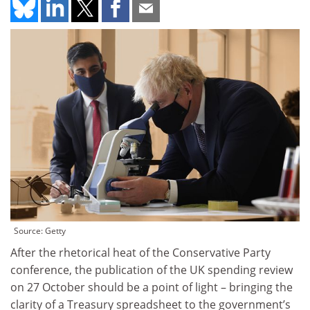
Source: Getty
After the rhetorical heat of the Conservative Party
conference, the publication of the UK spending review
on 27 October should be a point of light – bringing the
clarity of a Treasury spreadsheet to the government’s