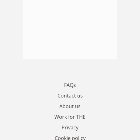
FAQs
Contact us
About us
Work for THE
Privacy
Cookie policy