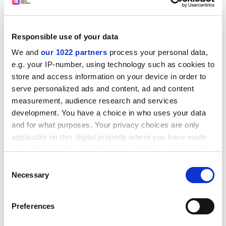
Responsible use of your data
We and
our 1022 partners
process your personal data,
e.g. your IP-number, using technology such as cookies to
store and access information on your device in order to
serve personalized ads and content, ad and content
measurement, audience research and services
development. You have a choice in who uses your data
and for what purposes. Your privacy choices are only
applicable on this digital property where you have made
your choices. You can change or withdraw your consent
Meanwhile, the Cabinet Office’s new
Office for Science
any time from the Cookie Declaration or by clicking on
and Technology Strategy
has started scouring the
Consent
the Privacy trigger icon.
Necessary
Selection
horizons for strategic opportunities that align with
government priorities. These were set out in March’s
If you allow, we would also like to:
Integrated Review of Security, Defence, Development
Preferences
Collect information about your geographical
and Foreign Policy
, the clearest articulation yet of
location which can be accurate to within several