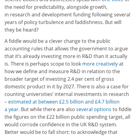
the need for predictability, alongside growth,
in research and development funding following several
years of policy turbulence and faddishness. But will
they be heard?
A fiddle would be a clever change to the public
accounting rules that allows the government to argue
that it’s already investing more in R&D than it actually
is. There is perhaps scope to look
more creatively
at
how we define and measure R&D in relation to the
broader target of investing 2.4 per cent of gross
domestic product in it by 2027. There is also a case for
counting universities’ internal investments in research
–
estimated at between £2.5 billion and £4.7 billion
a year
. But while there are also
several options
to fiddle
the figures on the £22 billion public spending target, all
would corrode confidence in the UK R&D system.
Better would be to fall short: to acknowledge that