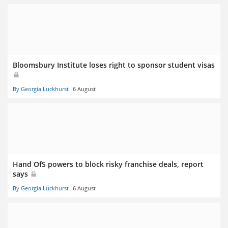
Bloomsbury Institute loses right to sponsor student visas
By Georgia Luckhurst
6 August
Hand OfS powers to block risky franchise deals, report
says
By Georgia Luckhurst
6 August