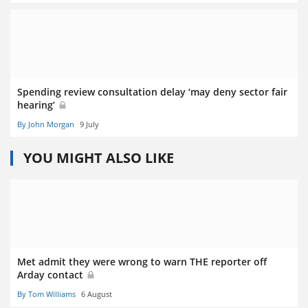
Spending review consultation delay ‘may deny sector fair
hearing’
By John Morgan
9 July
YOU MIGHT ALSO LIKE
Met admit they were wrong to warn THE reporter off
Arday contact
By Tom Williams
6 August