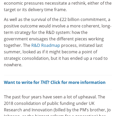
economic pressures necessitate a rethink, either of the
target or its delivery time frame.
As well as the survival of the £22 billion commitment, a
positive outcome would involve a more coherent, long-
term strategy for the R&D system: how the
government envisages the different pieces working
together. The
R&D Roadmap
process, initiated last
summer, looked as if it might become a point of
strategic consolidation, but it has ended up a road to
nowhere.
Want to write for
THE
? Click for more information
The past four years have seen a lot of upheaval. The
2018 consolidation of public funding under UK
Research and Innovation (billed by the PM’s brother, Jo