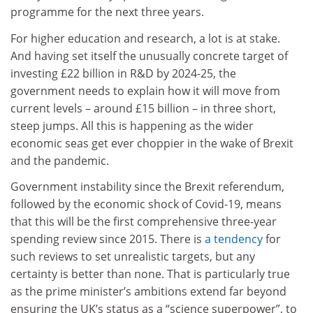
programme for the next three years.
For higher education and research, a lot is at stake.
And having set itself the unusually concrete target of
investing £22 billion in R&D by 2024-25, the
government needs to explain how it will move from
current levels – around £15 billion – in three short,
steep jumps. All this is happening as the wider
economic seas get ever choppier in the wake of Brexit
and the pandemic.
Government instability since the Brexit referendum,
followed by the economic shock of Covid-19, means
that this will be the first comprehensive three-year
spending review since 2015. There is
a tendency
for
such reviews to set unrealistic targets, but any
certainty is better than none. That is particularly true
as the prime minister’s ambitions extend far beyond
ensuring the UK’s status as a “science superpower”, to