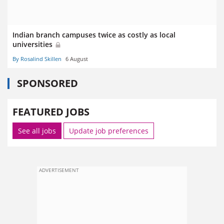
Indian branch campuses twice as costly as local
universities
By Rosalind Skillen
6 August
SPONSORED
FEATURED JOBS
See all jobs
Update job preferences
ADVERTISEMENT