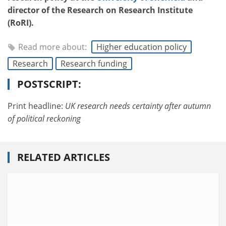
director of the Research on Research Institute
(RoRI).
Read more about:
Higher education policy
Research
Research funding
POSTSCRIPT:
Print headline:
UK research needs certainty after autumn
of political reckoning
RELATED ARTICLES