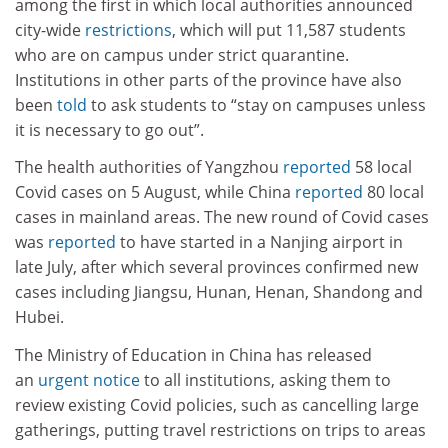
among the first in which local authorities announced
city-wide
restrictions
, which will put 11,587 students
who are on campus under strict quarantine.
Institutions in other parts of the province have also
been
told
to ask students to “stay on campuses unless
it is necessary to go out”.
The health authorities of Yangzhou
reported
58 local
Covid cases on 5 August, while China
reported
80 local
cases in mainland areas. The new round of Covid cases
was
reported
to have started in a Nanjing airport in
late July, after which several provinces confirmed new
cases including Jiangsu, Hunan, Henan, Shandong and
Hubei.
The Ministry of Education in China has released
an
urgent notice
to all institutions, asking them to
review existing Covid policies, such as cancelling large
gatherings, putting travel restrictions on trips to areas