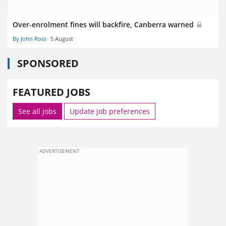
Over-enrolment fines will backfire, Canberra warned
By John Ross
5 August
SPONSORED
FEATURED JOBS
See all jobs
Update job preferences
ADVERTISEMENT