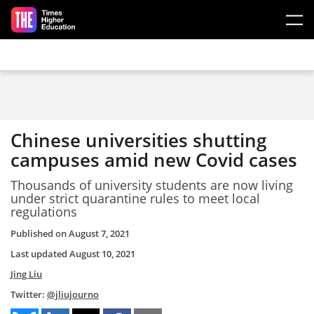
Skip to main content
Chinese universities shutting
campuses amid new Covid cases
Thousands of university students are now living
under strict quarantine rules to meet local
regulations
Published on
August 7, 2021
Last updated
August 10, 2021
Jing Liu
Twitter:
@jliujourno