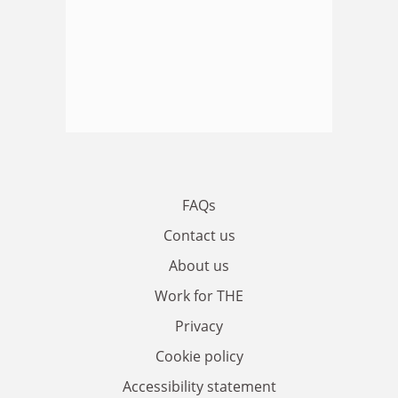
FAQs
Contact us
About us
Work for THE
Privacy
Cookie policy
Accessibility statement