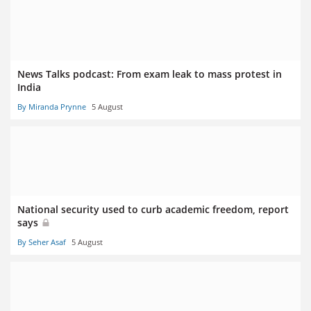
News Talks podcast: From exam leak to mass protest in
India
By Miranda Prynne
5 August
National security used to curb academic freedom, report
says
By Seher Asaf
5 August