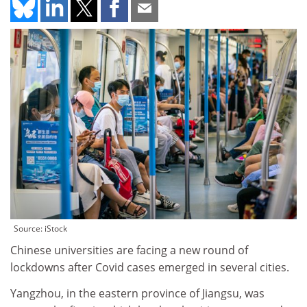
Source: iStock
Chinese universities are facing a new round of
lockdowns after Covid cases emerged in several cities.
Yangzhou, in the eastern province of Jiangsu, was