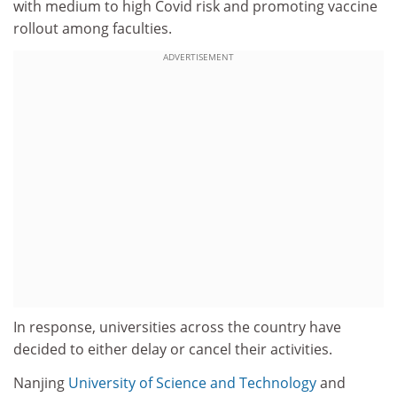
with medium to high Covid risk and promoting vaccine
rollout among faculties.
ADVERTISEMENT
In response, universities across the country have
decided to either delay or cancel their activities.
Nanjing
University of Science and Technology
and