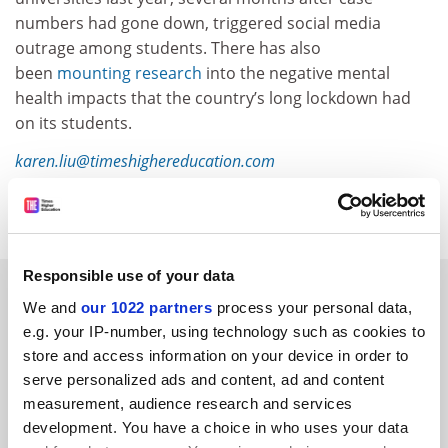
numbers had gone down, triggered social media
outrage among students. There has also
been
mounting research
into the negative mental
health impacts that the country’s long lockdown had
on its students.
karen.liu@timeshighereducation.com
Read more about:
Covid-19
Students
Responsible use of your data
RELATED ARTICLES
We and
our 1022 partners
process your personal data,
e.g. your IP-number, using technology such as cookies to
store and access information on your device in order to
serve personalized ads and content, ad and content
measurement, audience research and services
development. You have a choice in who uses your data
China makes mental health courses compulsory for