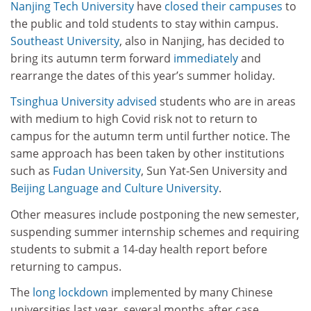
Nanjing Tech University
have
closed their campuses
to
the public and told students to stay within campus.
Southeast University
, also in Nanjing, has decided to
bring its autumn term forward
immediately
and
rearrange the dates of this year’s summer holiday.
Tsinghua University
advised
students who are in areas
with medium to high Covid risk not to return to
campus for the autumn term until further notice. The
same approach has been taken by other institutions
such as
Fudan University
, Sun Yat-Sen University and
Beijing Language and Culture University
.
Other measures include postponing the new semester,
suspending summer internship schemes and requiring
students to submit a 14-day health report before
returning to campus.
The
long lockdown
implemented by many Chinese
universities last year, several months after case