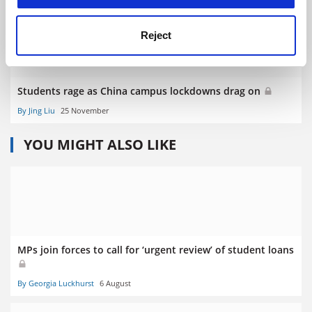
Reject
Students rage as China campus lockdowns drag on
By Jing Liu
25 November
YOU MIGHT ALSO LIKE
MPs join forces to call for ‘urgent review’ of student loans
By Georgia Luckhurst
6 August