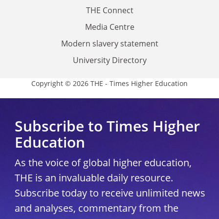
THE Connect
Media Centre
Modern slavery statement
University Directory
Copyright © 2026 THE - Times Higher Education
Subscribe to Times Higher
Education
As the voice of global higher education,
THE is an invaluable daily resource.
Subscribe today to receive unlimited news
and analyses, commentary from the