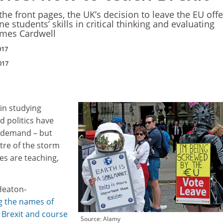
he front pages, the UK’s decision to leave the EU offe
e students’ skills in critical thinking and evaluating
ames Cardwell
017
017
in studying
 politics have
 demand – but
ntre of the storm
es are teaching,
Heaton-
ng the names of
 Brexit and course
Source: Alamy