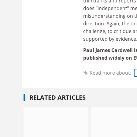
thinktanks and reports
does “independent” mea
misunderstanding on th
direction. Again, the o
challenge, to critique 
supported by evidence
Paul James Cardwell is
published widely on EU
Read more about:
RELATED ARTICLES