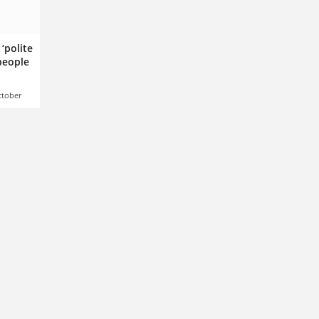
‘polite
 people
ctober