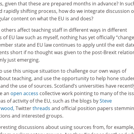
 given that these are prepared months in advance? In suc
nd rapidly shifting process, how do we integrate discussion o
gular content on what the EU is and does?
others affect teaching staff in different ways in different
s of EU law such as myself, nothing has yet officially “change
ber state and EU law continues to apply until the exit dat
ents short if no thought was given to the post-Brexit relatio
only just emerging.
to use this unique situation to challenge our own ways of
about teaching, and use the opportunity to help hone studen
ing and the use of sources. Scotland’s universities have recentl
ce an
open access
collective work pointing to many of the is
as of activity of the EU, such as the blogs by
Steve
rwood,
Twitter
threads
and official position papers stemmi
tions and interested groups.
nteresting discussions about using sources from, for example