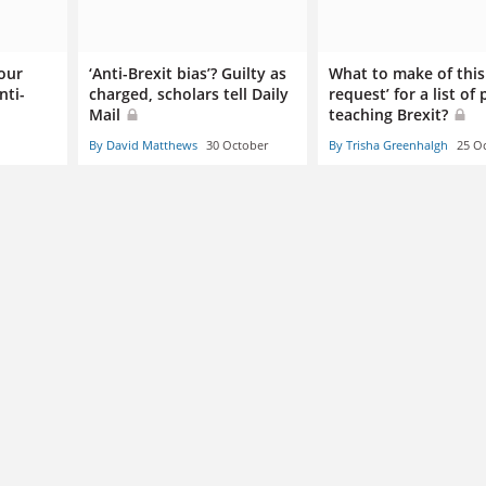
our
‘Anti-Brexit bias’? Guilty as
What to make of this 
nti-
charged, scholars tell Daily
request’ for a list of
Mail
teaching Brexit?
By David Matthews
30 October
By Trisha Greenhalgh
25 O