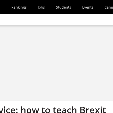
s
Rankings
Jobs
Students
Events
Cam
ice: how to teach Brexit