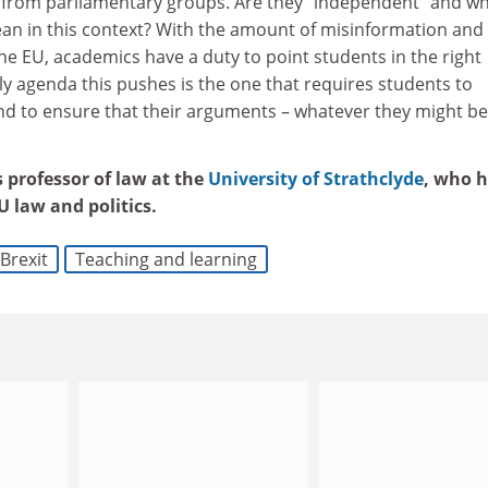
 from parliamentary groups. Are they “independent” and w
n in this context? With the amount of misinformation and
e EU, academics have a duty to point students in the right
nly agenda this pushes is the one that requires students to
and to ensure that their arguments – whatever they might be
.
 professor of law at the
University of Strathclyde
, who 
 law and politics.
Brexit
Teaching and learning