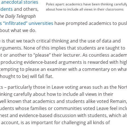
s
anecdotal stories
Poles apart: academics have been thinking carefull
udents
and others,
about how to include all views in their classrooms
he
Daily Telegraph
 “infiltrated” universities
have prompted academics to pus
bout what we do.
 is that we teach critical thinking and the use of data and
rguments. None of this implies that students are taught to
nt or another to “please” their lecturer. As countless academ
 producing evidence-based arguments is rewarded with hig
tempting to please an examiner with a commentary on wha
ought to be) will fall flat.
 – particularly those in Leave voting areas such as the Nor
nking carefully about how to include all views in their
s well known that academics and students alike voted Remain
tudents whose families or communities voted Leave feel inc
onest and evidence-based discussion with students, which al
o account, is as important for challenging all kinds of