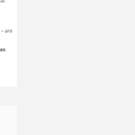
hat
 – are
has