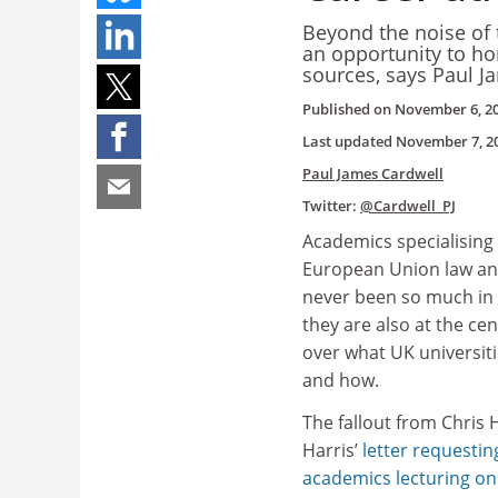
Beyond the noise of t
an opportunity to hon
sources, says Paul J
Published on
November 6, 2
Last updated
November 7, 2
Paul James Cardwell
Twitter:
@Cardwell_PJ
Academics specialising 
European Union law and
never been so much in
they are also at the ce
over what UK universiti
and how.
The fallout from Chris 
Harris’
letter requesti
academics lecturing on