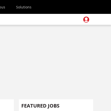
pus
Solutions
FEATURED JOBS