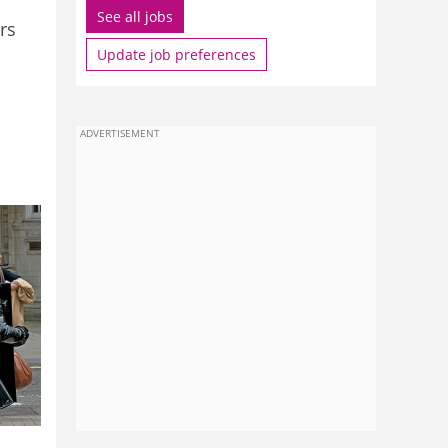
See all jobs
rs
Update job preferences
ADVERTISEMENT