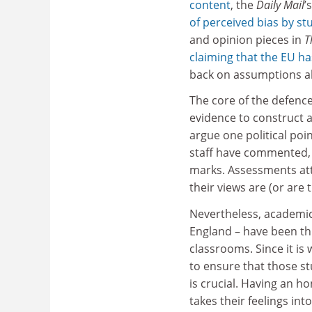
content
, the
Daily Mail
’
of perceived bias by st
and opinion pieces in
T
claiming that the EU has
back on assumptions a
The core of the defence
evidence to construct a
argue one political poi
staff have commented,
marks. Assessments at
their views are (or are th
Nevertheless, academics
England – have been thi
classrooms. Since it i
to ensure that those s
is crucial. Having an h
takes their feelings int