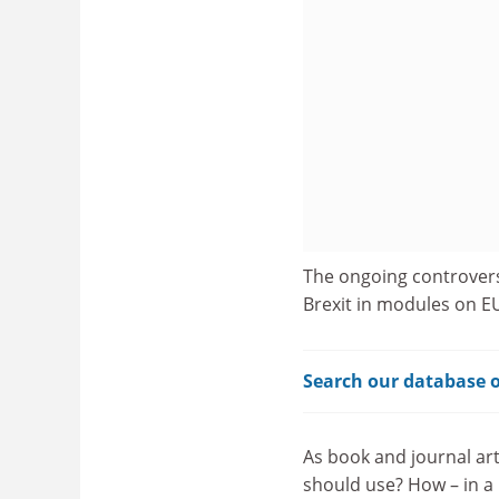
The ongoing controver
Brexit in modules on EU 
Search our database o
As book and journal art
should use? How – in a 