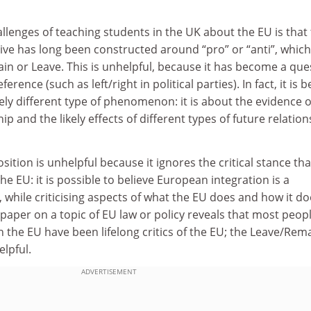
llenges of teaching students in the UK about the EU is that
ive has long been constructed around “pro” or “anti”, whic
n or Leave. This is unhelpful, because it has become a que
reference (such as left/right in political parties). In fact, it is b
ly different type of phenomenon: it is about the evidence o
p and the likely effects of different types of future relation
osition is unhelpful because it ignores the critical stance tha
e EU: it is possible to believe European integration is a
, while criticising aspects of what the EU does and how it doe
paper on a topic of EU law or policy reveals that most peop
the EU have been lifelong critics of the EU; the Leave/Rem
elpful.
ADVERTISEMENT