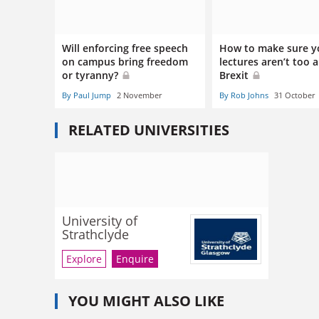
Will enforcing free speech
How to make sure y
on campus bring freedom
lectures aren’t too a
or tyranny?
Brexit
By Paul Jump
2 November
By Rob Johns
31 October
RELATED UNIVERSITIES
University of
Strathclyde
Explore
Enquire
YOU MIGHT ALSO LIKE