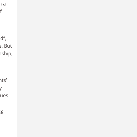
h a
f
d”,
e. But
nship,
ts’
y
sues
ng
,