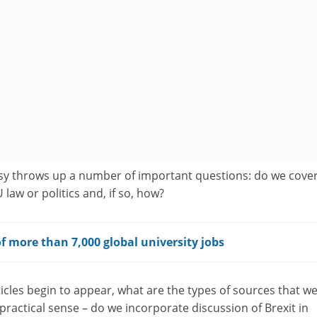
sy throws up a number of important questions: do we cove
law or politics and, if so, how?
f more than 7,000 global university jobs
icles begin to appear, what are the types of sources that w
practical sense – do we incorporate discussion of Brexit in