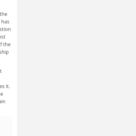
 the
h has
stion
est
f the
ship
t
s it.
le
ain