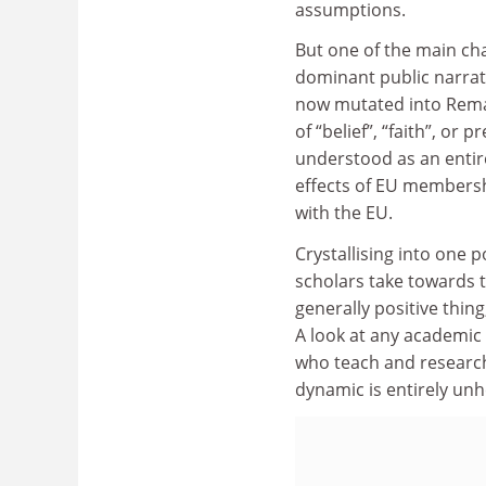
assumptions.
But one of the main cha
dominant public narrat
now mutated into Remai
of “belief”, “faith”, or p
understood as an entire
effects of EU membershi
with the EU.
Crystallising into one p
scholars take towards th
generally positive thing
A look at any academic 
who teach and research 
dynamic is entirely unh