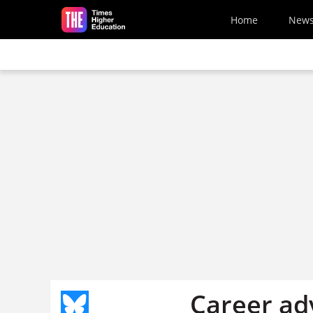
Skip to main content
Home
New
Career adv