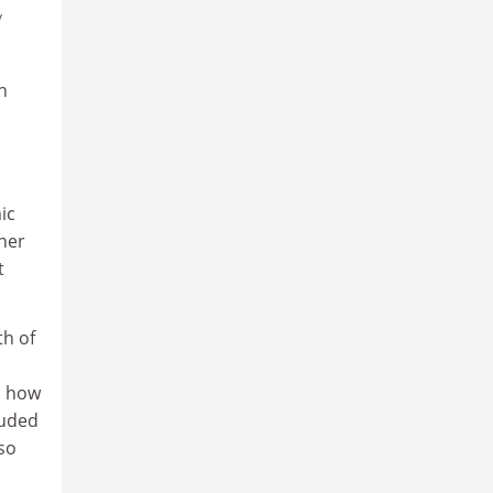
y
h
ic
her
t
th of
, how
luded
so