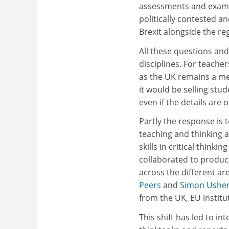
assessments and exams,
politically contested a
Brexit alongside the re
All these questions and 
disciplines. For teacher
as the UK remains a mem
it would be selling stud
even if the details are 
Partly the response is 
teaching and thinking 
skills in critical think
collaborated to produ
across the different are
Peers
and
Simon Ushe
from the UK, EU institu
This shift has led to i