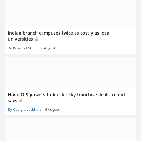
Indian branch campuses twice as costly as local
universities
By Rosalind Skillen
6 August
Hand OfS powers to block risky franchise deals, report
says
By Georgia Luckhurst
6 August