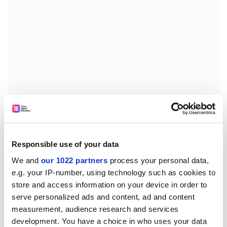
They were then asked: “Do you agree this was an
important reason for a majority of UK voters going
against the near unanimous advice of the economics
profession?”
Responsible use of your data
We and
our 1022 partners
process your personal data,
Sixty-one per cent of panellists strongly agreed or
e.g. your IP-number, using technology such as cookies to
agreed.
store and access information on your device in order to
The CFM analysis concludes that one possible solution
serve personalized ads and content, ad and content
to make economics research more relevant “would be
measurement, audience research and services
to form a non-partisan committee with a wide set of
development. You have a choice in who uses your data