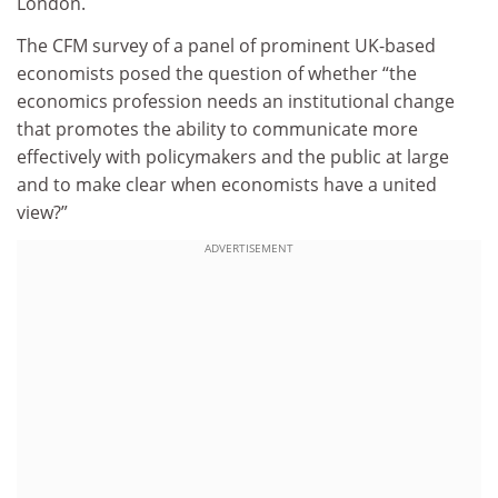
London.
The CFM survey of a panel of prominent UK-based
economists posed the question of whether “the
economics profession needs an institutional change
that promotes the ability to communicate more
effectively with policymakers and the public at large
and to make clear when economists have a united
view?”
ADVERTISEMENT