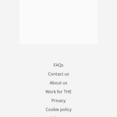
FAQs
Contact us
About us
Work for THE
Privacy
Cookie policy