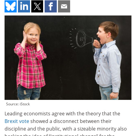
Source: iStock
Leading economists agree with the theory that the
Brexit vote
showed a disconnect between their
discipline and the public, with a sizeable minority also