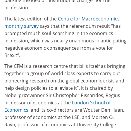
backing the idea of “institutional change” for the
profession.
The latest edition of the
Centre for Macroeconomics’
monthly survey
says that the referendum result “has
prompted much soul-searching in the economics
profession, which was nearly unanimous in anticipating
negative economic consequences from a vote for
Brexit”.
The CFM is a research centre that bills itself as bringing
together “a group of world class experts to carry out
pioneering research on the global economic crisis and
help design policies to alleviate it”. It is chaired by
Nobel prizewinner Sir Christopher Pissarides, Regius
professor of economics at the
London School of
Economics
, and its co-directors are Wouter Den Haan,
professor of economics at the LSE, and Morten O.
Ravn, professor of economics at University College