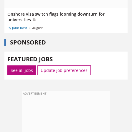
Onshore visa switch flags looming downturn for
universities
By John Ross
6 August
SPONSORED
FEATURED JOBS
See all jobs
Update job preferences
ADVERTISEMENT