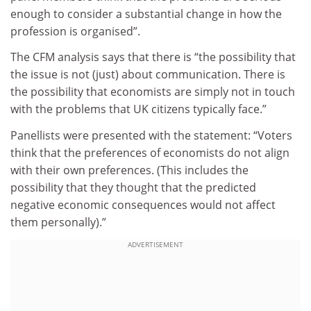
enough to consider a substantial change in how the
profession is organised”.
The CFM analysis says that there is “the possibility that
the issue is not (just) about communication. There is
the possibility that economists are simply not in touch
with the problems that UK citizens typically face.”
Panellists were presented with the statement: “Voters
think that the preferences of economists do not align
with their own preferences. (This includes the
possibility that they thought that the predicted
negative economic consequences would not affect
them personally).”
ADVERTISEMENT