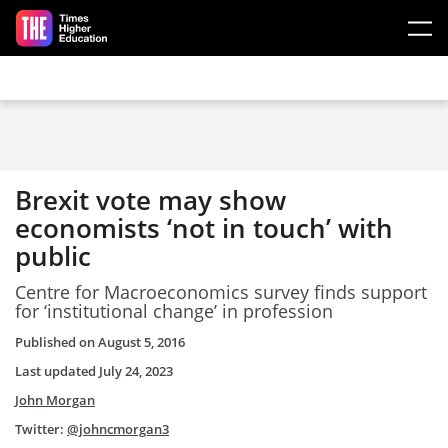
Skip to main content
Brexit vote may show
economists ‘not in touch’ with
public
Centre for Macroeconomics survey finds support
for ‘institutional change’ in profession
Published on
August 5, 2016
Last updated
July 24, 2023
John Morgan
Twitter:
@johncmorgan3