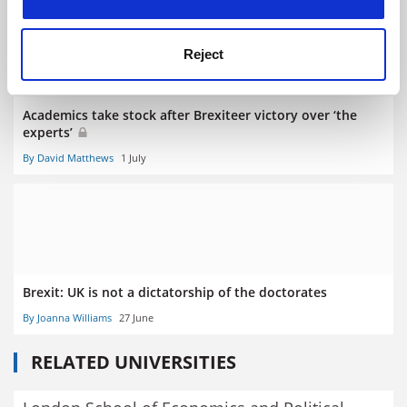
Reject
Academics take stock after Brexiteer victory over ‘the
experts’
By David Matthews
1 July
Brexit: UK is not a dictatorship of the doctorates
By Joanna Williams
27 June
RELATED UNIVERSITIES