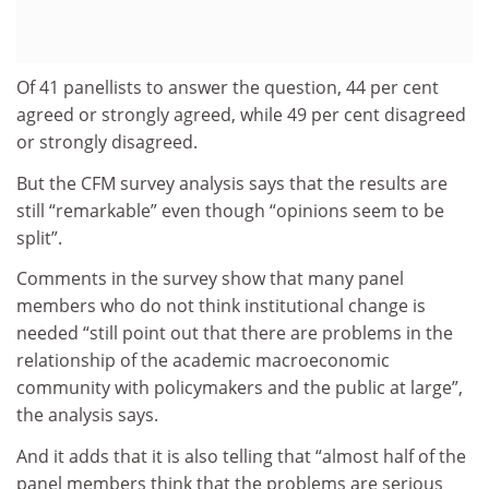
Of 41 panellists to answer the question, 44 per cent
agreed or strongly agreed, while 49 per cent disagreed
or strongly disagreed.
But the CFM survey analysis says that the results are
still “remarkable” even though “opinions seem to be
split”.
Comments in the survey show that many panel
members who do not think institutional change is
needed “still point out that there are problems in the
relationship of the academic macroeconomic
community with policymakers and the public at large”,
the analysis says.
And it adds that it is also telling that “almost half of the
panel members think that the problems are serious