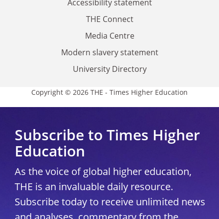
Accessibility statement
THE Connect
Media Centre
Modern slavery statement
University Directory
Copyright © 2026 THE - Times Higher Education
Subscribe to Times Higher
Education
As the voice of global higher education,
THE is an invaluable daily resource.
Subscribe today to receive unlimited news
and analyses, commentary from the