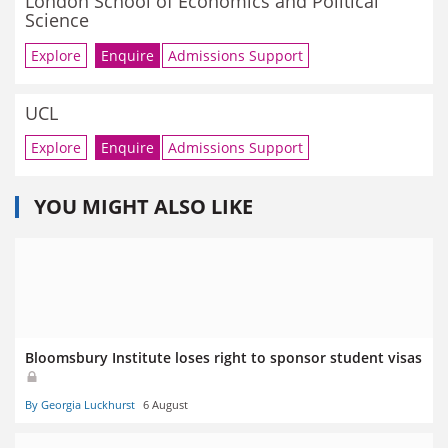
London School of Economics and Political
Science
Explore
Enquire
Admissions Support
UCL
Explore
Enquire
Admissions Support
YOU MIGHT ALSO LIKE
Bloomsbury Institute loses right to sponsor student visas
By Georgia Luckhurst
6 August