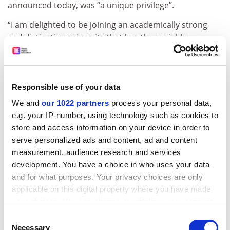
announced today, was “a unique privilege”.
“I am delighted to be joining an academically strong
and distinctive university that has the enviable
advantage of being an integral part of a world city.
“It offers me the opportunity to work closely with many
highly talented staff and students and lead City as it
Responsible use of your data
takes its place among the world’s leading professional
We and
our 1022 partners
process your personal data,
universities.”
e.g. your IP-number, using technology such as cookies to
Malcolm Gillies, City’s previous head, resigned in July
store and access information on your device in order to
2009 after less than two years in the post after
serve personalized ads and content, ad and content
disagreements with the institution’s council over
measurement, audience research and services
governance.
development. You have a choice in who uses your data
and for what purposes. Your privacy choices are only
ADVERTISEMENT
applicable on this digital property where you have made
your choices. You can change or withdraw your consent
any time from the Cookie Declaration or by clicking on
Consent
the Privacy trigger icon.
Necessary
Selection