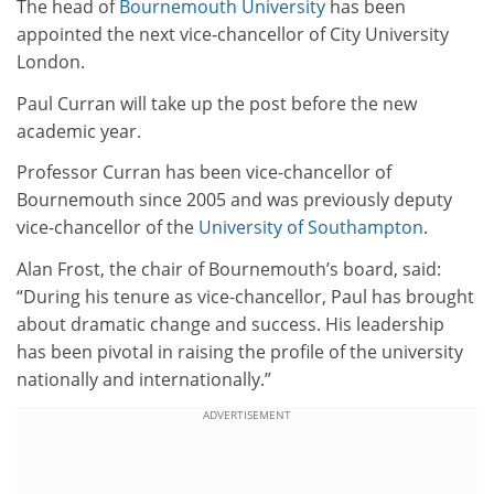
The head of
Bournemouth University
has been
appointed the next vice-chancellor of City University
London.
Paul Curran will take up the post before the new
academic year.
Professor Curran has been vice-chancellor of
Bournemouth since 2005 and was previously deputy
vice-chancellor of the
University of Southampton
.
Alan Frost, the chair of Bournemouth’s board, said:
“During his tenure as vice-chancellor, Paul has brought
about dramatic change and success. His leadership
has been pivotal in raising the profile of the university
nationally and internationally.”
ADVERTISEMENT