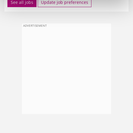
See all jobs
Update job preferences
ADVERTISEMENT