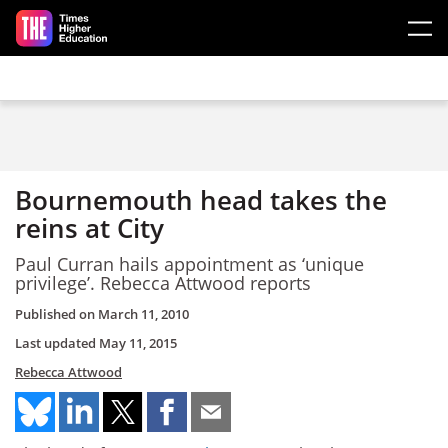
Skip to main content
Bournemouth head takes the
reins at City
Paul Curran hails appointment as ‘unique
privilege’. Rebecca Attwood reports
Published on
March 11, 2010
Last updated
May 11, 2015
Rebecca Attwood