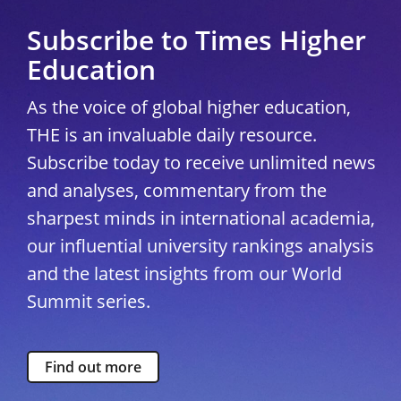
Subscribe to Times Higher
Education
As the voice of global higher education,
THE is an invaluable daily resource.
Subscribe today to receive unlimited news
and analyses, commentary from the
sharpest minds in international academia,
our influential university rankings analysis
and the latest insights from our World
Summit series.
Find out more