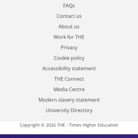
FAQs
Contact us
About us
Work for THE
Privacy
Cookie policy
Accessibility statement
THE Connect
Media Centre
Modern slavery statement
University Directory
Copyright © 2026 THE - Times Higher Education