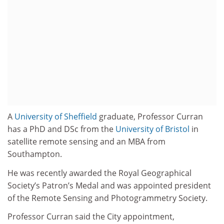
A
University of Sheffield
graduate, Professor Curran
has a PhD and DSc from the
University of Bristol
in
satellite remote sensing and an MBA from
Southampton.
He was recently awarded the Royal Geographical
Society’s Patron’s Medal and was appointed president
of the Remote Sensing and Photogrammetry Society.
Professor Curran said the City appointment,