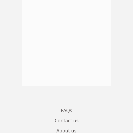
FAQs
Contact us
About us