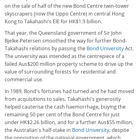
on the sale of half of the new Bond Centre twin-tower
skyscrapers (now the Lippo Centre) in central Hong
Kong to Takahashi's EIE for HK$1.9 billion.
That year, the Queensland government of Sir John
Bjelke-Petersen smoothed the way for further Bond-
Takahashi relations by passing the
Bond University
Act.
The university was intended as the centrepiece of a
failed Aus$200 million property scheme to drive up the
value of surrounding forests for residential and
commercial use.
In 1989, Bond's fortunes had turned and he had moved
from acquisitions to sales. Takahashi's generosity
helped cauterise the cash haemorrhage, buying the
remaining 50 per cent of the Bond Centre for just
under HK$2.26 billion, and for a further Aus$55 million,
the Australian's half-stake in
Bond University
, despite
the opposition of the national government, which