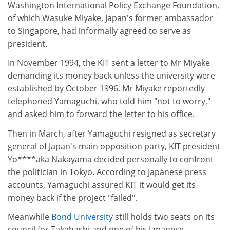
Washington International Policy Exchange Foundation,
of which Wasuke Miyake, Japan's former ambassador
to Singapore, had informally agreed to serve as
president.
In November 1994, the KIT sent a letter to Mr Miyake
demanding its money back unless the university were
established by October 1996. Mr Miyake reportedly
telephoned Yamaguchi, who told him "not to worry,"
and asked him to forward the letter to his office.
Then in March, after Yamaguchi resigned as secretary
general of Japan's main opposition party, KIT president
Yo****aka Nakayama decided personally to confront
the politician in Tokyo. According to Japanese press
accounts, Yamaguchi assured KIT it would get its
money back if the project "failed".
Meanwhile
Bond University
still holds two seats on its
council for Takahashi and one of his Japanese