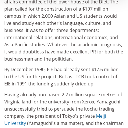
affairs committee of the lower house of the Diet. The
plan called for the construction of a $197 million
campus in which 2,000 Asian and US students would
live and study each other's language, culture, and
business. It was to offer three departments:
international relations, international economics, and
Asia-Pacific studies. Whatever the academic prognosis,
it would doubtless have made excellent PR for both the
businessman and the politician.
By December 1990, EIE had already sent $17.6 million
to the US for the project. But as LTCB took control of
EIE in 1991 the funding suddenly dried up.
Having already purchased 2.2 million square metres of
Virginia land for the university from Xerox, Yamaguchi
unsuccessfully tried to persuade the Itochu trading
company, the president of Tokyo's private
Meiji
University
(Yamaguchi's alma mater), and the chairman