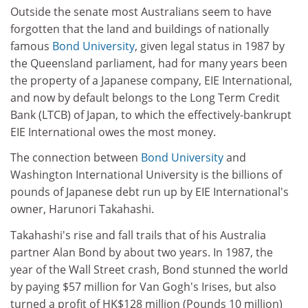
Outside the senate most Australians seem to have
forgotten that the land and buildings of nationally
famous
Bond University
, given legal status in 1987 by
the Queensland parliament, had for many years been
the property of a Japanese company, EIE International,
and now by default belongs to the Long Term Credit
Bank (LTCB) of Japan, to which the effectively-bankrupt
EIE International owes the most money.
The connection between
Bond University
and
Washington International University is the billions of
pounds of Japanese debt run up by EIE International's
owner, Harunori Takahashi.
Takahashi's rise and fall trails that of his Australia
partner Alan Bond by about two years. In 1987, the
year of the Wall Street crash, Bond stunned the world
by paying $57 million for Van Gogh's Irises, but also
turned a profit of HK$128 million (Pounds 10 million)