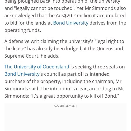
being ploughed back into operation of the university
and "legally cannot be touched". Yet Mr Simmonds also
acknowledged that the Aus$20.2 million it accumulated
to bid for the lands at
Bond University
derives from the
operating funds.
A defensive writ claiming the university's "legal right to
the lease" has already been lodged at the Queensland
Supreme Court, he adds.
The University of Queensland
is seeking three seats on
Bond University
's council as part of its intended
purchase of the property, including the chairman, Mr
Simmonds said. The intention is clear, according to Mr
Simmonds: "It's a great opportunity to kill off Bond."
ADVERTISEMENT