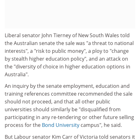
Liberal senator John Tierney of New South Wales told
the Australian senate the sale was "a threat to national
interests", a "risk to public money", a ploy to "change
by stealth higher education policy", and an attack on
the "diversity of choice in higher education options in
Australia".
An inquiry by the senate employment, education and
training references committee recommended the sale
should not proceed, and that all other public
universities should similarly be "disqualified from
participating in any re-tendering or other future selling
process for the
Bond University
campus", he said.
But Labour senator Kim Carr of Victoria told senators it