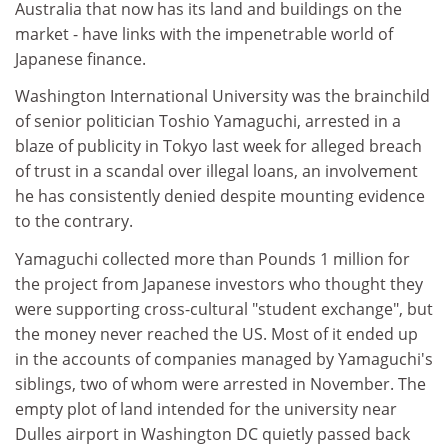
Australia that now has its land and buildings on the
market - have links with the impenetrable world of
Japanese finance.
Washington International University was the brainchild
of senior politician Toshio Yamaguchi, arrested in a
blaze of publicity in Tokyo last week for alleged breach
of trust in a scandal over illegal loans, an involvement
he has consistently denied despite mounting evidence
to the contrary.
Yamaguchi collected more than Pounds 1 million for
the project from Japanese investors who thought they
were supporting cross-cultural "student exchange", but
the money never reached the US. Most of it ended up
in the accounts of companies managed by Yamaguchi's
siblings, two of whom were arrested in November. The
empty plot of land intended for the university near
Dulles airport in Washington DC quietly passed back