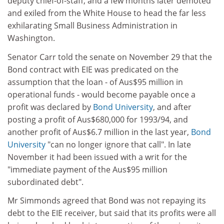
deputy chief-of-staff, and a few months later demoted
and exiled from the White House to head the far less
exhilarating Small Business Administration in
Washington.
Senator Carr told the senate on November 29 that the
Bond contract with EIE was predicated on the
assumption that the loan - of Aus$95 million in
operational funds - would become payable once a
profit was declared by
Bond University
, and after
posting a profit of Aus$680,000 for 1993/94, and
another profit of Aus$6.7 million in the last year,
Bond
University
"can no longer ignore that call". In late
November it had been issued with a writ for the
"immediate payment of the Aus$95 million
subordinated debt".
Mr Simmonds agreed that Bond was not repaying its
debt to the EIE receiver, but said that its profits were all