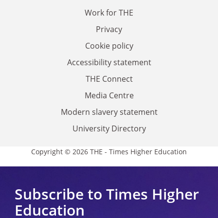
Work for THE
Privacy
Cookie policy
Accessibility statement
THE Connect
Media Centre
Modern slavery statement
University Directory
Copyright © 2026 THE - Times Higher Education
Subscribe to Times Higher
Education