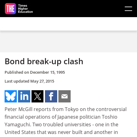
Skip to main content
Bond break-up clash
Published on
December 15, 1995
Last updated
May 27, 2015
Peter McGill reports from Tokyo on the controversial
financial operations of Japanese politician Toshio
Yamaguchi. Two troubled universities - one in the
United States that was never built and another in