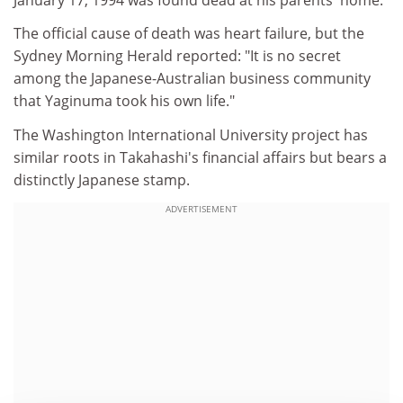
The official cause of death was heart failure, but the
Sydney Morning Herald reported: "It is no secret
among the Japanese-Australian business community
that Yaginuma took his own life."
The Washington International University project has
similar roots in Takahashi's financial affairs but bears a
distinctly Japanese stamp.
ADVERTISEMENT