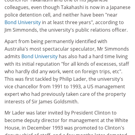
colleagues, even though Takahashi is now in a Japanese
police detention cell, and neither have been "near
Bond University
in at least three years", according to
Jim Simmonds, the university's public relations officer.
Apart from being permanently identified with
Australia's most spectacular speculator, Mr Simmonds
admits
Bond University
has also had a hard time living
with its initial reputation "for all kinds of excesses, staff
who hardly did any work, went on foreign trips, etc".
This was first tackled by Philip Lader, the university's
vice chancellor from 1991 to 1993, a US management
expert who had previously taken care of the property
interests of Sir James Goldsmith.
Mr Lader was later invited by President Clinton to
become deputy director for management at the White
House, in December 1993 was promoted to Clinton's