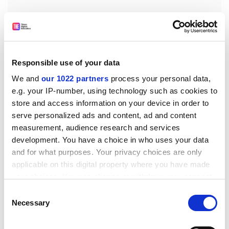
It emerges from a financial scandal that started last
December with the failure of two obscure Tokyo-based
Responsible use of your data
credit unions, Tokyo Kyowa, and Anzen; the
We and
our 1022 partners
process your personal data,
government's abrupt U-turn in launching an all-out
e.g. your IP-number, using technology such as cookies to
rescue effort; a flurry of reported allegations of
store and access information on your device in order to
impropriety involving their business dealings; a
serve personalized ads and content, ad and content
parliamentary inquiry; the election of a Tokyo governor
measurement, audience research and services
pledging no municipal money for bailing out corrupt
development. You have a choice in who uses your data
financial institutions; numerous arrests; runs on other
and for what purposes. Your privacy choices are only
credit unions and one regional bank; and a full-blown
applicable on this digital property where you have made
financial crisis.
your choices. You can change or withdraw your consent
any time from the Cookie Declaration or by clicking on
Takahashi has played a leading role: in 1985 he took
Consent
the Privacy trigger icon.
Necessary
over financially troubled Tokyo Kyowa, established
Selection
after the second world war to fund Taiwanese
If you allow, we would also like to: