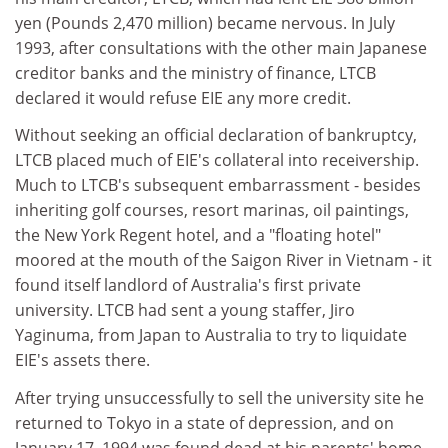
yen (Pounds 2,470 million) became nervous. In July
1993, after consultations with the other main Japanese
creditor banks and the ministry of finance, LTCB
declared it would refuse EIE any more credit.
Without seeking an official declaration of bankruptcy,
LTCB placed much of EIE's collateral into receivership.
Much to LTCB's subsequent embarrassment - besides
inheriting golf courses, resort marinas, oil paintings,
the New York Regent hotel, and a "floating hotel"
moored at the mouth of the Saigon River in Vietnam - it
found itself landlord of Australia's first private
university. LTCB had sent a young staffer, Jiro
Yaginuma, from Japan to Australia to try to liquidate
EIE's assets there.
After trying unsuccessfully to sell the university site he
returned to Tokyo in a state of depression, and on
January 17, 1994 was found dead at his parents' home.