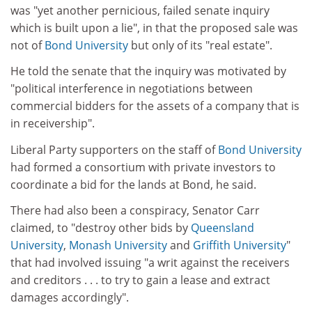
was "yet another pernicious, failed senate inquiry
which is built upon a lie", in that the proposed sale was
not of
Bond University
but only of its "real estate".
He told the senate that the inquiry was motivated by
"political interference in negotiations between
commercial bidders for the assets of a company that is
in receivership".
Liberal Party supporters on the staff of
Bond University
had formed a consortium with private investors to
coordinate a bid for the lands at Bond, he said.
There had also been a conspiracy, Senator Carr
claimed, to "destroy other bids by
Queensland
University
,
Monash University
and
Griffith University
"
that had involved issuing "a writ against the receivers
and creditors . . . to try to gain a lease and extract
damages accordingly".