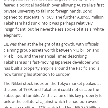
feared a political backlash over allowing Australia's first
private university to fall into foreign hands. Bond
opened to students in 1989. The further Aus$55 million
Takahashi had sunk into it was perhaps relatively
insignificant, but he nevertheless spoke of it as a "white
elephant".
EIE was then at the height of its growth, with officials
claiming group assets worth between $13 billion and
$14 billion, and the Financial Times describing
Takahashi as "a fast-moving Japanese developer who
has built a property empire around the Pacific and is
now turning his attention to Europe".
The Nikkei stock index on the Tokyo market peaked at
the end of 1989, and Takahashi could not escape the
subsequent tumble. As the value of his key property fell
below the collateral against which he had borrowed,
his main creditor, LTCB, which had lent EIE 380 billion