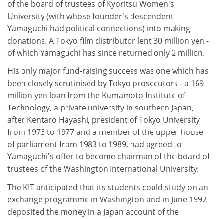
of the board of trustees of Kyoritsu Women's
University (with whose founder's descendent
Yamaguchi had political connections) into making
donations. A Tokyo film distributor lent 30 million yen -
of which Yamaguchi has since returned only 2 million.
His only major fund-raising success was one which has
been closely scrutinised by Tokyo prosecutors - a 169
million yen loan from the Kumamoto Institute of
Technology, a private university in southern Japan,
after Kentaro Hayashi, president of Tokyo University
from 1973 to 1977 and a member of the upper house
of parliament from 1983 to 1989, had agreed to
Yamaguchi's offer to become chairman of the board of
trustees of the Washington International University.
The KIT anticipated that its students could study on an
exchange programme in Washington and in June 1992
deposited the money in a Japan account of the