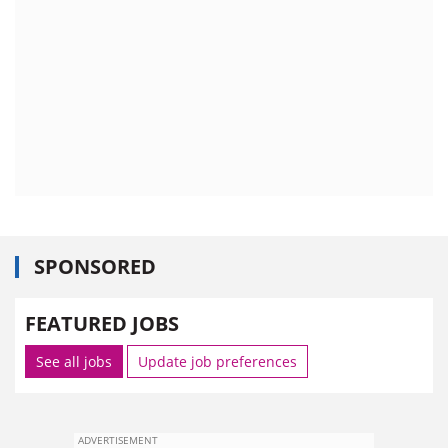
SPONSORED
FEATURED JOBS
See all jobs
Update job preferences
ADVERTISEMENT