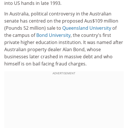
into US hands in late 1993.
In Australia, political controversy in the Australian
senate has centred on the proposed Aus$109 million
(Pounds 52 million) sale to
Queensland University
of
the campus of
Bond University
, the country's first
private higher education institution. It was named after
Australian property dealer Alan Bond, whose
businesses later crashed in massive debt and who
himself is on bail facing fraud charges.
ADVERTISEMENT