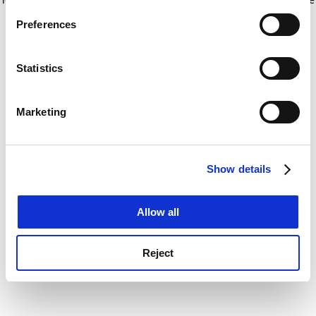
If you allow, we would also like to:
for more information)
.
Preferences
Collect information about your geographical
location which can be accurate to within several
meters
Statistics
Identify your device by actively scanning it for
specific characteristics (fingerprinting)
Marketing
Find out more about how your personal data is processed
and set your preferences in the
details section
.
Show details
Cookie Notice: We use cookies to improve your
experience. By clicking accept, you agree to our use of
cookies. Learn more in our
Cookies Policy
Allow all
Reject