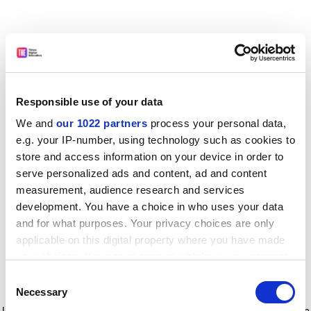
Responsible use of your data
We and
our 1022 partners
process your personal data,
e.g. your IP-number, using technology such as cookies to
store and access information on your device in order to
serve personalized ads and content, ad and content
measurement, audience research and services
development. You have a choice in who uses your data
and for what purposes. Your privacy choices are only
applicable on this digital property where you have made
your choices. You can change or withdraw your consent
any time from the Cookie Declaration or by clicking on
Consent
the Privacy trigger icon.
Application error: a client-side exception has occurred
while
Necessary
Selection
loading
www.timeshighereducation.com
(see the browser console