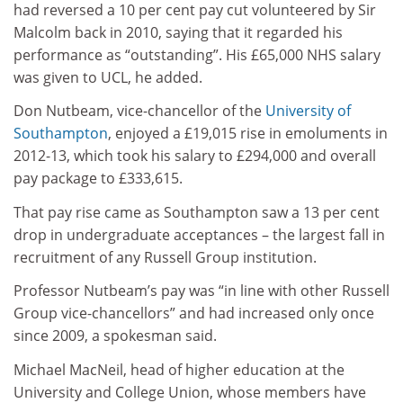
had reversed a 10 per cent pay cut volunteered by Sir
Malcolm back in 2010, saying that it regarded his
performance as “outstanding”. His £65,000 NHS salary
was given to UCL, he added.
Don Nutbeam, vice-chancellor of the
University of
Southampton
, enjoyed a £19,015 rise in emoluments in
2012-13, which took his salary to £294,000 and overall
pay package to £333,615.
That pay rise came as Southampton saw a 13 per cent
drop in undergraduate acceptances – the largest fall in
recruitment of any Russell Group institution.
Professor Nutbeam’s pay was “in line with other Russell
Group vice-chancellors” and had increased only once
since 2009, a spokesman said.
Michael MacNeil, head of higher education at the
University and College Union, whose members have