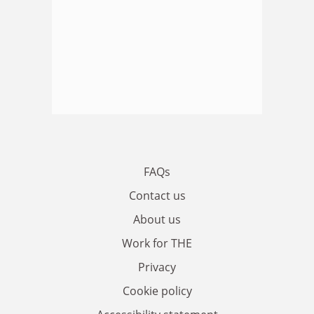
FAQs
Contact us
About us
Work for THE
Privacy
Cookie policy