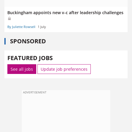
Buckingham appoints new v-c after leadership challenges
By Juliette Rowsell
1 July
SPONSORED
FEATURED JOBS
See all jobs
Update job preferences
ADVERTISEMENT