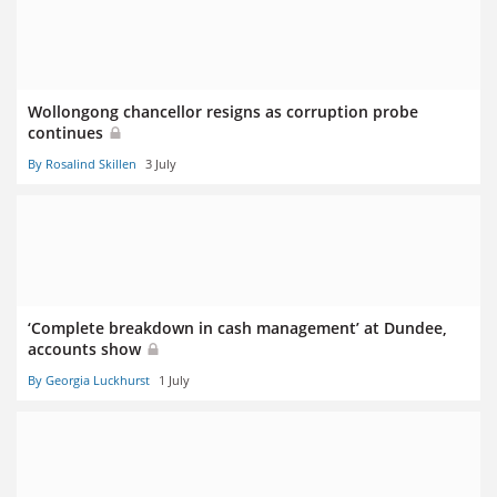
Wollongong chancellor resigns as corruption probe
continues
By Rosalind Skillen
3 July
‘Complete breakdown in cash management’ at Dundee,
accounts show
By Georgia Luckhurst
1 July