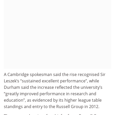
A Cambridge spokesman said the rise recognised Sir
Leszek’s “sustained excellent performance”, while
Durham said the increase reflected the university’s
“greatly improved performance in research and
education”, as evidenced by its higher league table
standings and entry to the Russell Group in 2012.