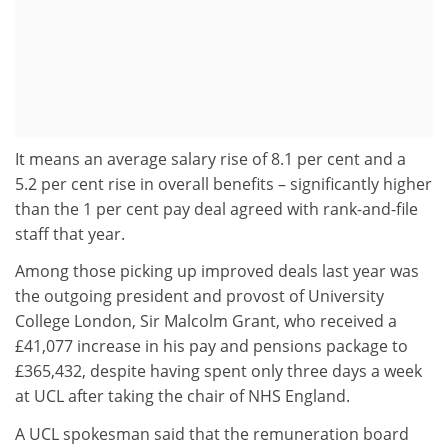
It means an average salary rise of 8.1 per cent and a
5.2 per cent rise in overall benefits – significantly higher
than the 1 per cent pay deal agreed with rank-and-file
staff that year.
Among those picking up improved deals last year was
the outgoing president and provost of University
College London, Sir Malcolm Grant, who received a
£41,077 increase in his pay and pensions package to
£365,432, despite having spent only three days a week
at UCL after taking the chair of NHS England.
A UCL spokesman said that the remuneration board