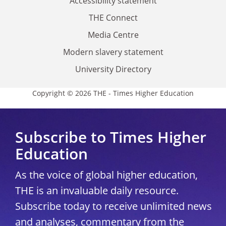
Accessibility statement
THE Connect
Media Centre
Modern slavery statement
University Directory
Copyright © 2026 THE - Times Higher Education
Subscribe to Times Higher
Education
As the voice of global higher education,
THE is an invaluable daily resource.
Subscribe today to receive unlimited news
and analyses, commentary from the