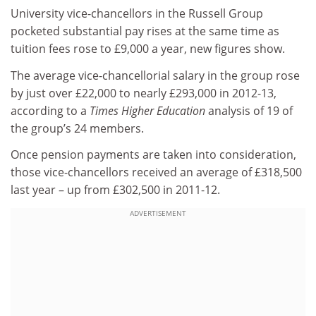
University vice-chancellors in the Russell Group
pocketed substantial pay rises at the same time as
tuition fees rose to £9,000 a year, new figures show.
The average vice-chancellorial salary in the group rose
by just over £22,000 to nearly £293,000 in 2012-13,
according to a
Times Higher Education
analysis of 19 of
the group’s 24 members.
Once pension payments are taken into consideration,
those vice-chancellors received an average of £318,500
last year – up from £302,500 in 2011-12.
ADVERTISEMENT