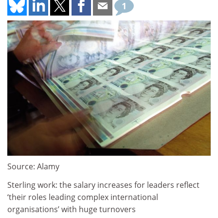
1
Source: Alamy
Sterling work: the salary increases for leaders reflect
‘their roles leading complex international
organisations’ with huge turnovers