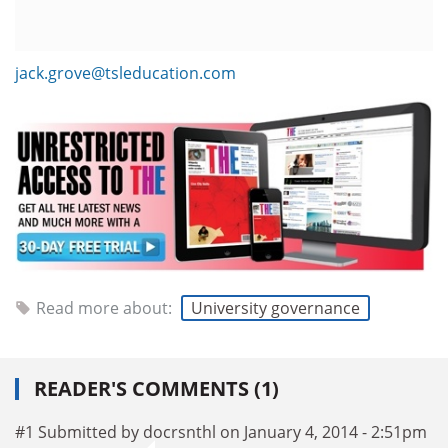
jack.grove@tsleducation.com
Read more about:
University governance
READER'S COMMENTS (1)
#1 Submitted by docrsnthl on January 4, 2014 - 2:51pm