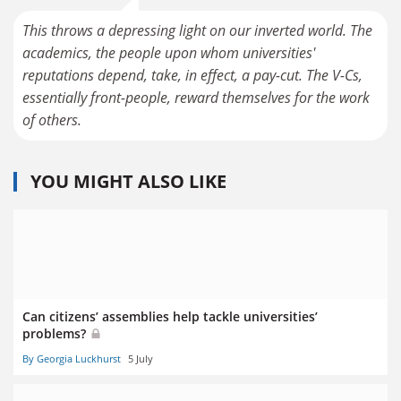
This throws a depressing light on our inverted world. The
academics, the people upon whom universities'
reputations depend, take, in effect, a pay-cut. The V-Cs,
essentially front-people, reward themselves for the work
of others.
YOU MIGHT ALSO LIKE
Can citizens’ assemblies help tackle universities’
problems?
By Georgia Luckhurst
5 July