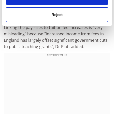
leading extremely complex international organisations
with annual turnovers of more than half a billion
Reject
pounds on average”.
Linking the pay rises to tuition fee increases is “very
misleading” because “increased income from fees in
England has largely offset significant government cuts
to public teaching grants”, Dr Piatt added.
ADVERTISEMENT