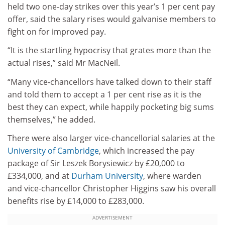
held two one-day strikes over this year’s 1 per cent pay
offer, said the salary rises would galvanise members to
fight on for improved pay.
“It is the startling hypocrisy that grates more than the
actual rises,” said Mr MacNeil.
“Many vice-chancellors have talked down to their staff
and told them to accept a 1 per cent rise as it is the
best they can expect, while happily pocketing big sums
themselves,” he added.
There were also larger vice-chancellorial salaries at the
University of Cambridge
, which increased the pay
package of Sir Leszek Borysiewicz by £20,000 to
£334,000, and at
Durham University
, where warden
and vice-chancellor Christopher Higgins saw his overall
benefits rise by £14,000 to £283,000.
ADVERTISEMENT