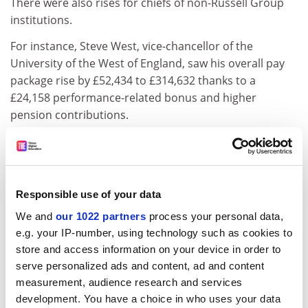
There were also rises for chiefs of non-Russell Group
institutions.
For instance, Steve West, vice-chancellor of the
University of the West of England, saw his overall pay
package rise by £52,434 to £314,632 thanks to a
£24,158 performance-related bonus and higher
pension contributions.
A UWE spokesman said the bonus was awarded after
the institution met a series of targets, including those
relating to student satisfaction, financial health and
graduate employability.
Responsible use of your data
We and
our 1022 partners
process your personal data,
One of the biggest increases in overall pay and benefits
e.g. your IP-number, using technology such as cookies to
came at the London School of Economics, where
store and access information on your device in order to
incoming director Craig Calhoun was paid a total of
serve personalized ads and content, ad and content
£466,000 in 2012-13, including a one-off £88,000
measurement, audience research and services
relocation stipend.
development. You have a choice in who uses your data