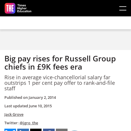
Skip to main content
Big pay rises for Russell Group
chiefs in £9K fees era
Rise in average vice-chancellorial salary far
outstrips 1 per cent pay offer to rank-and-file
staff
Published on
January 2, 2014
Last updated
June 10, 2015
Jack Grove
Twitter:
@jgro_the