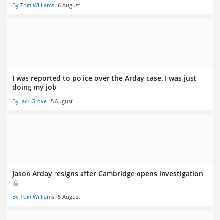
By Tom Williams
6 August
I was reported to police over the Arday case. I was just
doing my job
By Jack Grove
5 August
Jason Arday resigns after Cambridge opens investigation
By Tom Williams
5 August