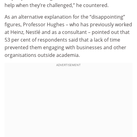
help when they’re challenged,” he countered.
As an alternative explanation for the “disappointing”
figures, Professor Hughes – who has previously worked
at Heinz, Nestlé and as a consultant – pointed out that
53 per cent of respondents said that a lack of time
prevented them engaging with businesses and other
organisations outside academia.
ADVERTISEMENT