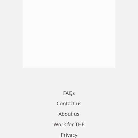
FAQs
Contact us
About us
Work for THE
Privacy