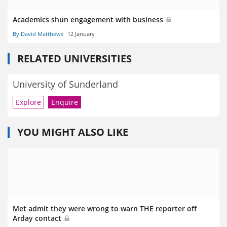
Academics shun engagement with business
By David Matthews
12 January
RELATED UNIVERSITIES
University of Sunderland
Explore
Enquire
YOU MIGHT ALSO LIKE
Met admit they were wrong to warn THE reporter off
Arday contact