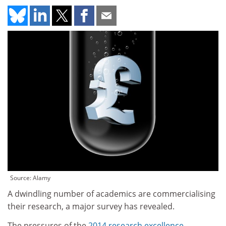
Source: Alamy
A dwindling number of academics are commercialising
their research, a major survey has revealed.
The pressures of the
2014 research excellence