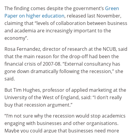
The finding comes despite the government’s
Green
Paper on higher education
, released last November,
claiming that “levels of collaboration between business
and academia are increasingly important to the
economy”.
Rosa Fernandez, director of research at the NCUB, said
that the main reason for the drop-off had been the
financial crisis of 2007-08. “External consultancy has
gone down dramatically following the recession,” she
said.
But Tim Hughes, professor of applied marketing at the
University of the West of England, said: “I don’t really
buy that recession argument.”
“I’m not sure why the recession would stop academics
engaging with businesses and other organisations.
Maybe you could argue that businesses need more