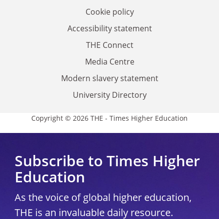
Cookie policy
Accessibility statement
THE Connect
Media Centre
Modern slavery statement
University Directory
Copyright © 2026 THE - Times Higher Education
Subscribe to Times Higher
Education
As the voice of global higher education,
THE is an invaluable daily resource.