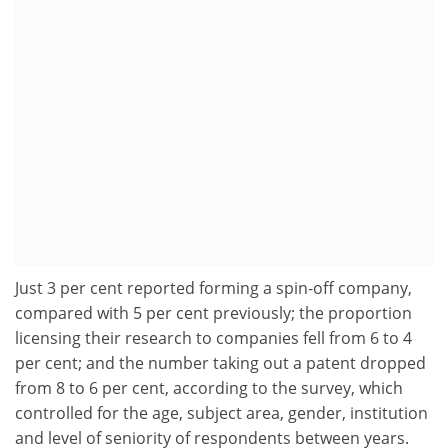
Just 3 per cent reported forming a spin-off company,
compared with 5 per cent previously; the proportion
licensing their research to companies fell from 6 to 4
per cent; and the number taking out a patent dropped
from 8 to 6 per cent, according to the survey, which
controlled for the age, subject area, gender, institution
and level of seniority of respondents between years.