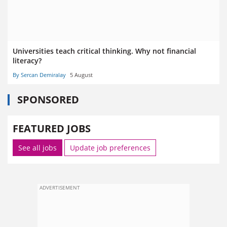
Universities teach critical thinking. Why not financial
literacy?
By Sercan Demiralay
5 August
SPONSORED
FEATURED JOBS
See all jobs
Update job preferences
ADVERTISEMENT