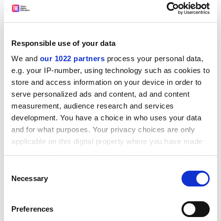
The 2014 REF had cut time available for other activities,
she said. Dr Hall also blamed a rise in administrative
burden.
Responsible use of your data
In recent years, there had also been a “massive drop”
We and
our 1022 partners
process your personal data,
in academics doing consultancy work as “bureaucratic”
e.g. your IP-number, using technology such as cookies to
university rules forced them to organise this through
store and access information on your device in order to
the institution. “Every academic I know who does
serve personalized ads and content, ad and content
consultancy has to do that,” she said.
measurement, audience research and services
The new teaching excellence framework, planned for
development. You have a choice in who uses your data
2017-18, would also squeeze out time for external
and for what purposes. Your privacy choices are only
engagement, she said. Overall, Dr Hall expected it to
applicable on this digital property where you have made
decline further in importance. “We don’t have time and
your choices. You can change or withdraw your consent
it is of very little value to anybody except the
any time from the Cookie Declaration or by clicking on
Consent
government,” she said.
the Privacy trigger icon.
Necessary
Selection
ADVERTISEMENT
If you allow, we would also like to:
Preferences
Collect information about your geographical