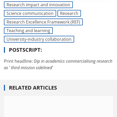
Research impact and innovation
Science communication
Research
Research Excellence Framework (REF)
Teaching and learning
University-industry collaboration
POSTSCRIPT:
Print headline:
Dip in academics commercialising research
as ‘ third mission sidelined’
RELATED ARTICLES