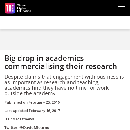
Skip to main content
Big drop in academics
commercialising their research
Despite claims that engagement with business is
as important as research and teaching,
academics find they have no time for work
outside the academy
Published on
February 25, 2016
Last updated
February 16, 2017
David Matthews
Twitter:
@DavidMJourno