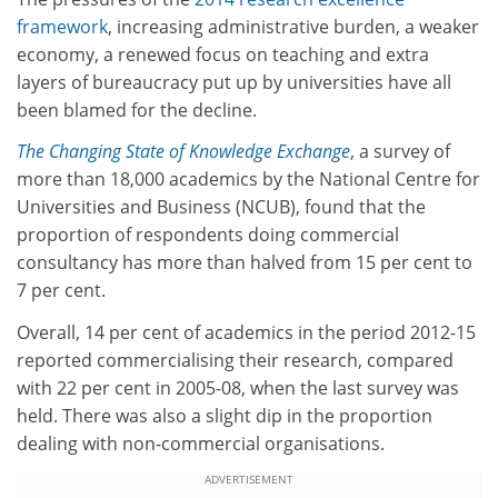
framework
, increasing administrative burden, a weaker
economy, a renewed focus on teaching and extra
layers of bureaucracy put up by universities have all
been blamed for the decline.
The Changing State of Knowledge Exchange
, a survey of
more than 18,000 academics by the National Centre for
Universities and Business (NCUB), found that the
proportion of respondents doing commercial
consultancy has more than halved from 15 per cent to
7 per cent.
Overall, 14 per cent of academics in the period 2012-15
reported commercialising their research, compared
with 22 per cent in 2005-08, when the last survey was
held. There was also a slight dip in the proportion
dealing with non-commercial organisations.
ADVERTISEMENT