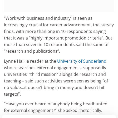
"Work with business and industry" is seen as
increasingly crucial for career advancement, the survey
finds, with more than one in 10 respondents saying
that it was a “highly important promotion criteria”. But
more than seven in 10 respondents said the same of
“research and publications”.
Lynne Hall, a reader at the
University of Sunderland
who researches external engagement – supposedly
universities’ “third mission” alongside research and
teaching – said such activities were seen as being “of
no value…it doesn’t bring in money and doesn’t hit
targets”.
“Have you ever heard of anybody being headhunted
for external engagement?” she asked rhetorically.