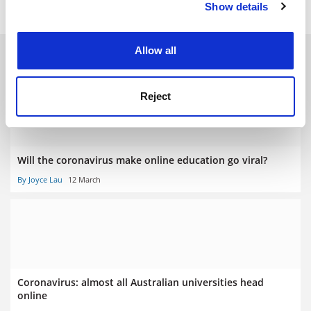
Show details
Cookie Notice: We use cookies to improve your
experience. By clicking accept, you agree to our use of
cookies. Learn more in our
Cookies Policy
Allow all
RELATED ARTICLES
Reject
Will the coronavirus make online education go viral?
By Joyce Lau
12 March
Coronavirus: almost all Australian universities head
online