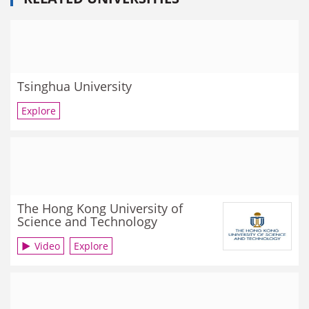
Tsinghua University
Explore
The Hong Kong University of
Science and Technology
Video
Explore