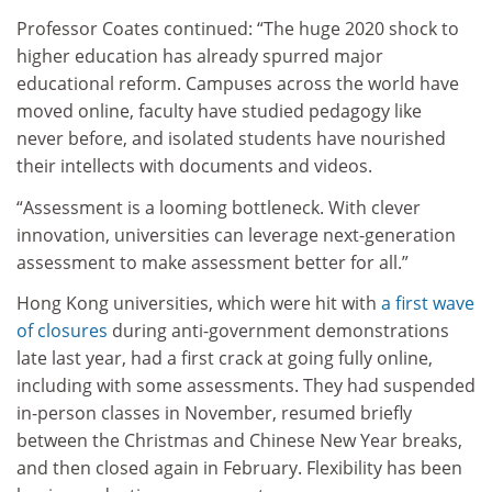
Professor Coates continued:
“The huge 2020 shock to
higher education has already spurred major
educational reform. Campuses across the world have
moved online, faculty have studied pedagogy like
never before, and isolated students have nourished
their intellects with documents and videos.
“Assessment is a looming bottleneck. With clever
innovation, universities can leverage next-generation
assessment to make assessment better for all.”
Hong Kong universities, which were hit with
a first wave
of closure
s
during anti-government demonstrations
late last year, had a first crack at going fully online,
including with some assessments. They had suspended
in-person classes in November, resumed briefly
between the Christmas and Chinese New Year breaks,
and then closed again in February. Flexibility has been