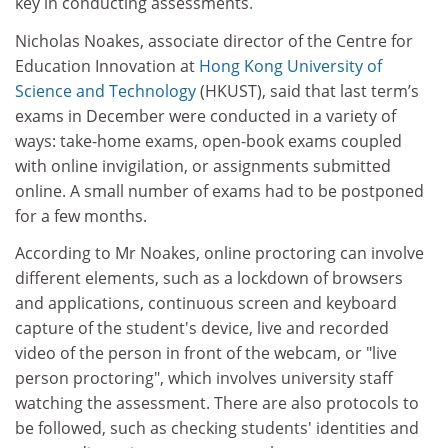
key in conducting assessments
.
Nicholas Noakes, associate director of the Centre for
Education Innovation at
Hong Kong
University of
Science and Technology
(HKUST)
, said that last term’s
exams in December were conducted in a variety of
ways: take-home exams, open-book exams coupled
with online invigilation, or assignments submitted
online. A small number of exams had to be postponed
for a few months.
According to Mr Noakes, online proctoring can involve
different elements, such as a lockdown of browsers
and applications, continuous screen and keyboard
capture of the student's device, live and recorded
video of the person in front of the webcam, or "live
person proctoring", which involves university staff
watching the assessment. There are also protocols to
be followed, such as checking students' identities and