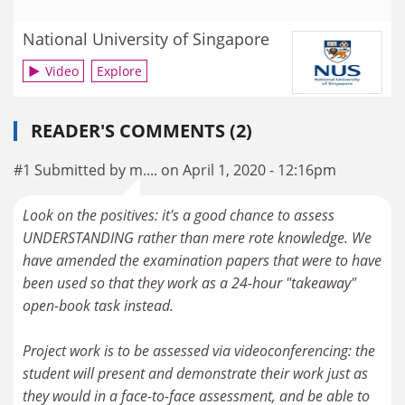
National University of Singapore
Video
Explore
READER'S COMMENTS (2)
#1 Submitted by m.... on April 1, 2020 - 12:16pm
Look on the positives: it's a good chance to assess
UNDERSTANDING rather than mere rote knowledge. We
have amended the examination papers that were to have
been used so that they work as a 24-hour "takeaway"
open-book task instead.
Project work is to be assessed via videoconferencing: the
student will present and demonstrate their work just as
they would in a face-to-face assessment, and be able to