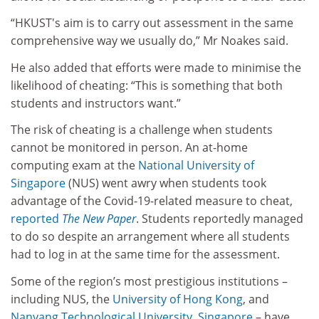
“
HKUST's aim is to carry out assessment in the same
comprehensive way we usually do
,”
Mr Noakes said.
He also added that efforts were made to minimise the
likelihood of cheating: “
This is something that both
students and instructors want
.”
The risk of cheating
is a challenge when students
cannot be monitored in person.
An at-home
computing exam at the
National University of
Singapore
(NUS) went awry when students took
advantage of the Covid-19-related measure to cheat,
reported
The New Paper
. Students reportedly managed
to do so despite an arrangement where all students
had to log in at the same time for the assessment.
Some of the region’s most prestigious institutions –
including NUS, the
University of Hong Kong
,
and
Nanyang Technological University, Singapore
– have