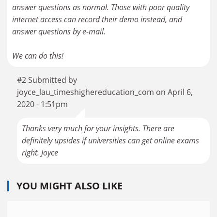
answer questions as normal. Those with poor quality
internet access can record their demo instead, and
answer questions by e-mail.
We can do this!
#2 Submitted by
joyce_lau_timeshighereducation_com on April 6,
2020 - 1:51pm
Thanks very much for your insights. There are
definitely upsides if universities can get online exams
right. Joyce
YOU MIGHT ALSO LIKE