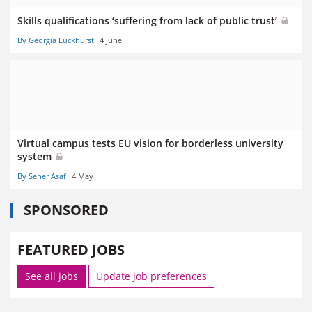
Skills qualifications ‘suffering from lack of public trust’
By Georgia Luckhurst
4 June
Virtual campus tests EU vision for borderless university
system
By Seher Asaf
4 May
SPONSORED
FEATURED JOBS
See all jobs
Update job preferences