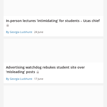
In-person lectures ‘intimidating’ for students – Ucas chief
By Georgia Luckhurst
24 June
Advertising watchdog rebukes student site over
‘misleading’ posts
By Georgia Luckhurst
17 June