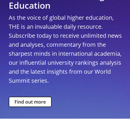
Education
As the voice of global higher education,
THE is an invaluable daily resource.
Subscribe today to receive unlimited news
and analyses, commentary from the
sharpest minds in international academia,
our influential university rankings analysis
and the latest insights from our World
Summit series.
Find out more