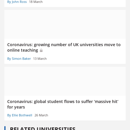
By John Ross
18 March
Coronavirus: growing number of UK universities move to
online teaching
By Simon Baker
13 March
Coronavirus: global student flows to suffer ‘massive hit’
for years
By Ellie Bothwell
26 March
RELATED UNIVERSITIES