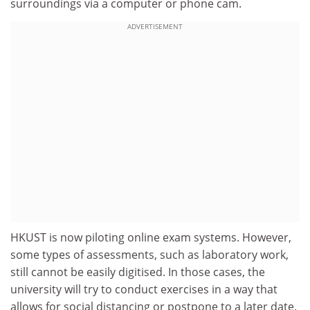
surroundings via a computer or phone cam.
ADVERTISEMENT
HKUST is now piloting online exam systems. However,
some types of assessments, such as laboratory work,
still cannot be easily digitised. In those cases, the
university will try to conduct exercises in a way that
allows for social distancing or postpone to a later date.