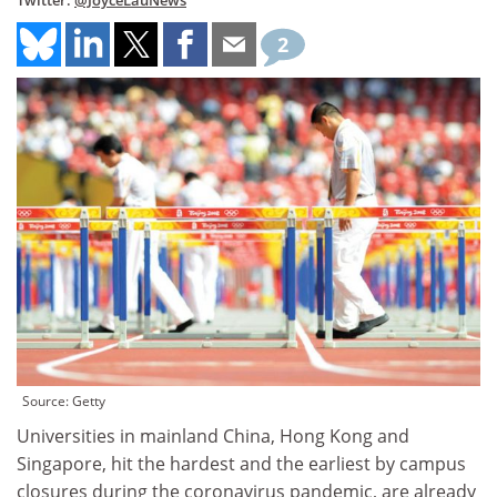
Twitter:
@JoyceLauNews
2
Source: Getty
Universities in mainland China, Hong Kong and
Singapore, hit the hardest and the earliest by campus
closures during the coronavirus pandemic, are already