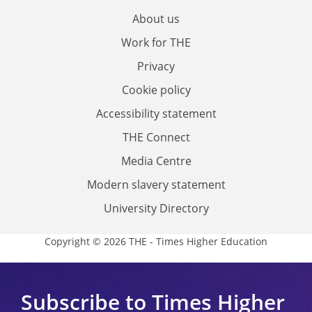
About us
Work for THE
Privacy
Cookie policy
Accessibility statement
THE Connect
Media Centre
Modern slavery statement
University Directory
Copyright © 2026 THE - Times Higher Education
Subscribe to Times Higher