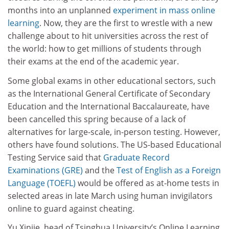
months into an unplanned
experiment in mass online
learning
. Now, they are the first to wrestle with a new
challenge about to hit universities across the rest of
the world: how to get millions of students through
their exams at the end of the academic year.
Some global exams in other educational sectors, such
as the International General Certificate of Secondary
Education and the International Baccalaureate, have
been cancelled this spring because of a lack of
alternatives for large-scale, in-person testing. However,
others have found solutions. The US-based Educational
Testing Service said that
Graduate Record
Examinations (GRE)
and the
Test of English as a Foreign
Language (TOEFL)
would be offered as at-home tests in
selected areas in late March using human invigilators
online to guard against cheating.
Yu Xinjie, head of Tsinghua
University’s
O
nline Learning