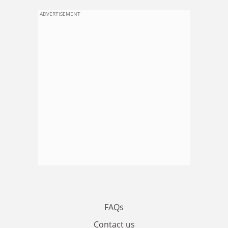
ADVERTISEMENT
FAQs
Contact us