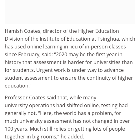
Hamish Coates,
director of the Higher Education
Division of the Institute of Education at
Tsinghua,
which
has used online learning in lieu of in-person classes
since
February, said:
“
2020 may be the first year in
history that assessment is harder for universities than
for students. Urgent work is under way to advance
student assessment to ensure the continuity of higher
education
.”
Professor Coates said
that, while many
university operations
ha
d
shifted online,
testing ha
d
generally
not.
“H
ere
,
the world has a problem, for
much university assessment has not changed in over
100 years. Much still relies on getting lots of people
together in big rooms
,” he added.