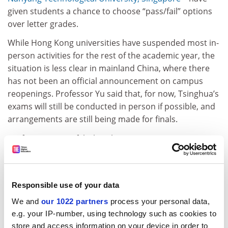
given students a chance to choose “pass/fail” options
over letter grades.
While Hong Kong universities have suspended most in-
person activities for the rest of the academic year, the
situation is less clear in mainland China, where there
has not been an official announcement on campus
reopenings. Professor Yu said that, for now, Tsinghua’s
exams will still be conducted in person if possible, and
arrangements are still being made for finals.
Professor Coates felt that this was an opportunity to
start thinking of alternatives.
ADVERTISEMENT
Responsible use of your data
We and
our 1022 partners
process your personal data,
e.g. your IP-number, using technology such as cookies to
store and access information on your device in order to