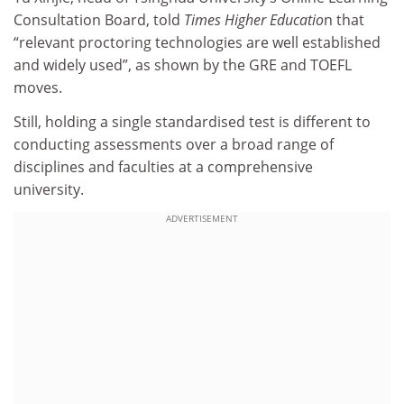
Consultation Board,
told
Times Higher Educatio
n
that
“relevant proctoring technologies are well established
and widely used”, as shown by the GRE and TOEFL
moves.
Still, holding a single standardised test is different to
conducting assessments over a broad range of
disciplines and faculties at a comprehensive
university.
ADVERTISEMENT