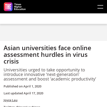
Skip to main content
Asian universities face online
assessment hurdles in virus
crisis
Universities urged to take opportunity to
introduce innovative ‘next-generation’
assessment and boost ‘academic productivity’
Published on
April 1, 2020
Last updated
April 17, 2020
Joyce Lau