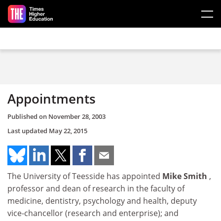
Skip to main content
Appointments
Published on
November 28, 2003
Last updated
May 22, 2015
The University of Teesside has appointed
Mike Smith
,
professor and dean of research in the faculty of
medicine, dentistry, psychology and health, deputy
vice-chancellor (research and enterprise); and