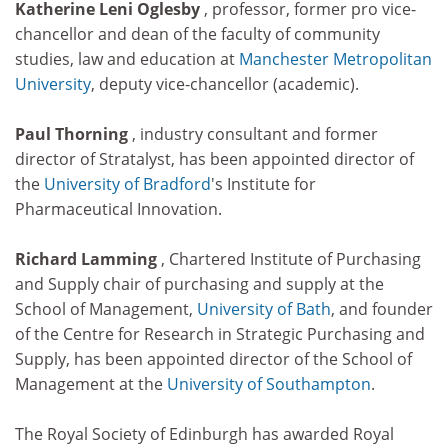
Katherine Leni Oglesby
, professor, former pro vice-
chancellor and dean of the faculty of community
studies, law and education at
Manchester Metropolitan
University
, deputy vice-chancellor (academic).
Paul Thorning
, industry consultant and former
director of Stratalyst, has been appointed director of
the
University of Bradford
's Institute for
Pharmaceutical Innovation.
Richard Lamming
, Chartered Institute of Purchasing
and Supply chair of purchasing and supply at the
School of Management,
University of Bath
, and founder
of the Centre for Research in Strategic Purchasing and
Supply, has been appointed director of the School of
Management at the
University of Southampton
.
The Royal Society of Edinburgh has awarded Royal