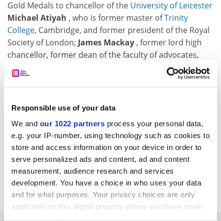
Gold Medals to chancellor of the
University of Leicester
Michael Atiyah
, who is former master of
Trinity
College
, Cambridge, and former president of the Royal
Society of London;
James Mackay
, former lord high
chancellor, former dean of the faculty of advocates,
lord advocate and a senator of the College of Justice in
Scotland and lord of appeal in ordinary; and
Paul
Nurse
, president of Rockefeller University, New York,
Nobel laureate for physiology and medicine and
Responsible use of your data
former chief executive of Cancer Research UK.
We and
our 1022 partners
process your personal data,
e.g. your IP-number, using technology such as cookies to
Steve Russell
, former chief executive of The Boots
store and access information on your device in order to
Company, has been appointed chair of the
University
serve personalized ads and content, ad and content
of Nottingham
's advisory board.
measurement, audience research and services
development. You have a choice in who uses your data
&nbsp;
and for what purposes. Your privacy choices are only
applicable on this digital property where you have made
your choices. You can change or withdraw your consent