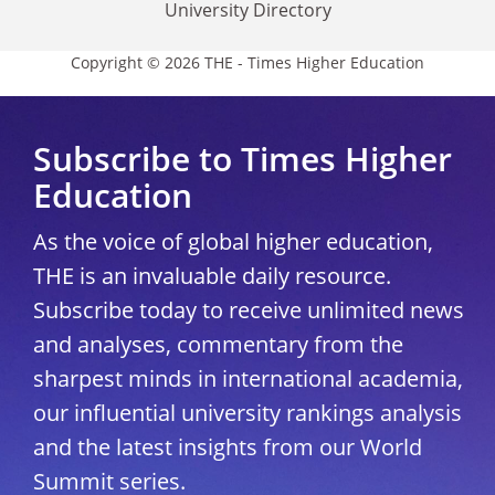
University Directory
Copyright © 2026 THE - Times Higher Education
Subscribe to Times Higher
Education
As the voice of global higher education,
THE is an invaluable daily resource.
Subscribe today to receive unlimited news
and analyses, commentary from the
sharpest minds in international academia,
our influential university rankings analysis
and the latest insights from our World
Summit series.