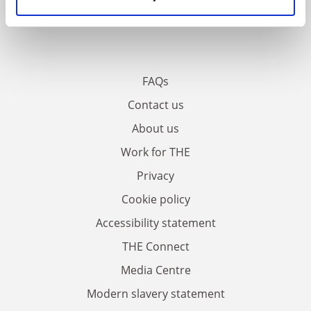
FAQs
Contact us
About us
Work for THE
Privacy
Cookie policy
Accessibility statement
THE Connect
Media Centre
Modern slavery statement