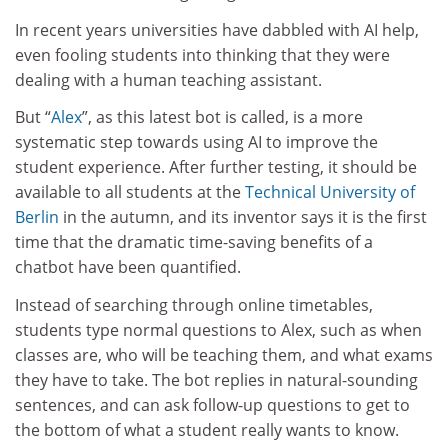
In recent years universities have dabbled with AI help,
even fooling students into thinking that they were
dealing with a human teaching assistant.
But “
Alex
”, as this latest bot is called, is a more
systematic step towards using AI to improve the
student experience. After further testing, it should be
available to all students at the
Technical University of
Berlin
in the autumn, and its inventor says it is the first
time that the dramatic time-saving benefits of a
chatbot have been quantified.
Instead of searching through online timetables,
students type normal questions to Alex, such as when
classes are, who will be teaching them, and what exams
they have to take. The bot replies in natural-sounding
sentences, and can ask follow-up questions to get to
the bottom of what a student really wants to know.