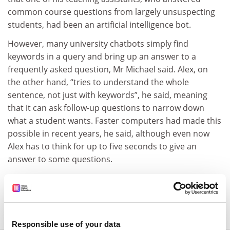
common course questions from largely unsuspecting
students, had been an artificial intelligence bot.
However, many university chatbots simply find
keywords in a query and bring up an answer to a
frequently asked question, Mr Michael said. Alex, on
the other hand, “tries to understand the whole
sentence, not just with keywords”, he said, meaning
that it can ask follow-up questions to narrow down
what a student wants. Faster computers had made this
possible in recent years, he said, although even now
Alex has to think for up to five seconds to give an
answer to some questions.
david.matthews@timeshighereducation.com
Read more about:
Educational technology
Responsible use of your data