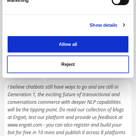
Marketing
Find out more about how your personal data is processed
RELATED UNIVERSITIES
and set your preferences in the
details section
.
Technical University of Berlin
Show details
Cookie Notice: We use cookies to improve your
experience. By clicking accept, you agree to our use of
Explore
cookies. Learn more in our
Cookies Policy
Allow all
READER'S COMMENTS (1)
#1 Submitted by Parousia Khan on June 18, 2018 -
Reject
2:32am
I believe chatbots still have ways to go and are still in
Generation 1, the exciting future of transactional and
conversations commerce with deeper NLP capabilities
will be the tipping point. Do read our collection of blogs
at Engati, test our platform and provide us feedback at
www.engati.com - you can also register and build your
bot for free in 10 mins and publish it across 8 platforms