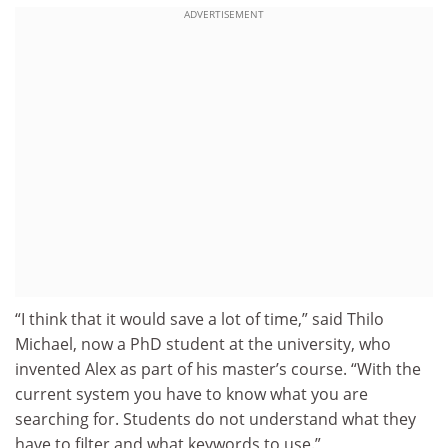
ADVERTISEMENT
“I think that it would save a lot of time,” said Thilo
Michael, now a PhD student at the university, who
invented Alex as part of his master’s course. “With the
current system you have to know what you are
searching for. Students do not understand what they
have to filter and what keywords to use.”