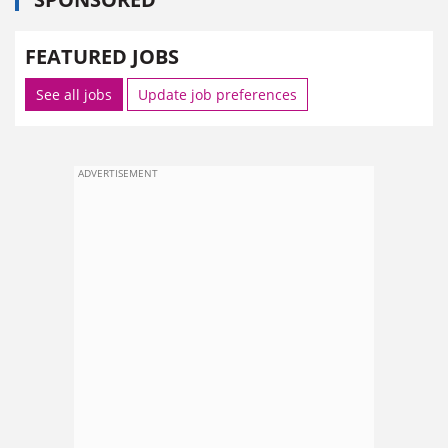
FEATURED JOBS
See all jobs
Update job preferences
ADVERTISEMENT