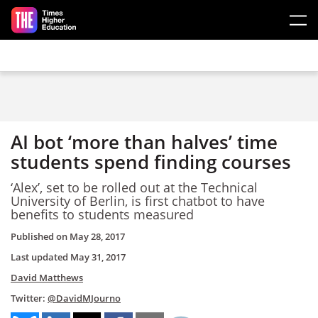
Skip to main content
AI bot ‘more than halves’ time
students spend finding courses
‘Alex’, set to be rolled out at the Technical
University of Berlin, is first chatbot to have
benefits to students measured
Published on
May 28, 2017
Last updated
May 31, 2017
David Matthews
Twitter:
@DavidMJourno