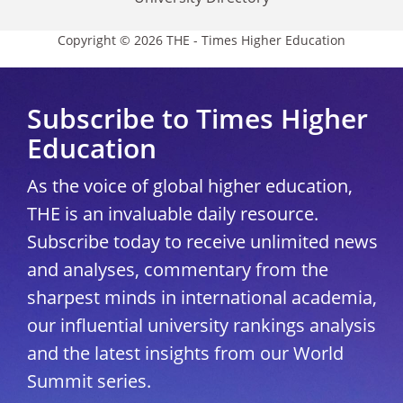
Copyright © 2026 THE - Times Higher Education
Subscribe to Times Higher
Education
As the voice of global higher education,
THE is an invaluable daily resource.
Subscribe today to receive unlimited news
and analyses, commentary from the
sharpest minds in international academia,
our influential university rankings analysis
and the latest insights from our World
Summit series.