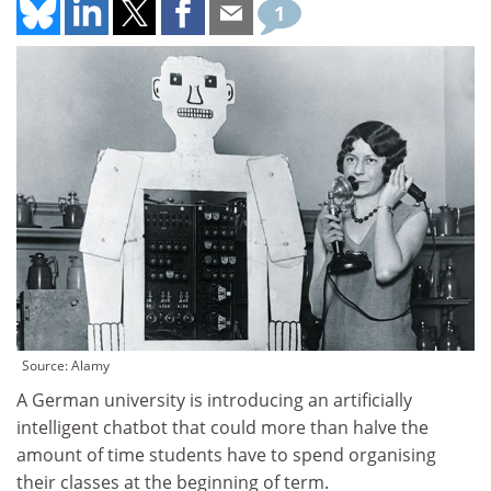
1
Source: Alamy
A German university is introducing an artificially
intelligent chatbot that could more than halve the
amount of time students have to spend organising
their classes at the beginning of term.