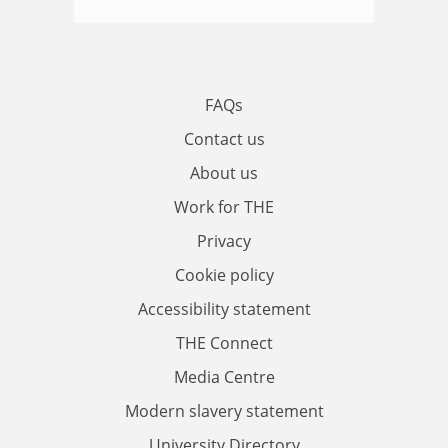
FAQs
Contact us
About us
Work for THE
Privacy
Cookie policy
Accessibility statement
THE Connect
Media Centre
Modern slavery statement
University Directory