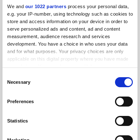
We and
our 1022 partners
process your personal data,
RELATED ARTICLES
e.g. your IP-number, using technology such as cookies to
store and access information on your device in order to
serve personalized ads and content, ad and content
measurement, audience research and services
development. You have a choice in who uses your data
and for what purposes. Your privacy choices are only
Elementary, Watson? Robot tutor tackles mystery of
applicable on this digital property where you have made
learning
your choices. You can change or withdraw your consent
By Chris Havergal
10 November
any time from the Cookie Declaration or by clicking on
Consent
the Privacy trigger icon.
Necessary
Selection
If you allow, we would also like to:
Preferences
Collect information about your geographical
location which can be accurate to within several
Four ways that artificial intelligence can benefit
meters
Statistics
universities
Identify your device by actively scanning it for
By Rose Luckin
9 August
specific characteristics (fingerprinting)