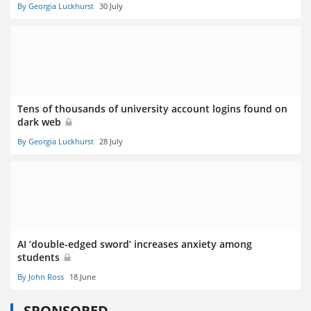
By Georgia Luckhurst
30 July
Tens of thousands of university account logins found on
dark web
By Georgia Luckhurst
28 July
AI ‘double-edged sword’ increases anxiety among
students
By John Ross
18 June
SPONSORED