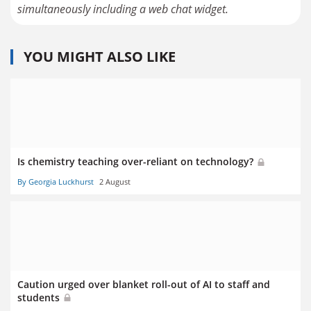
YOU MIGHT ALSO LIKE
Is chemistry teaching over-reliant on technology?
By Georgia Luckhurst
2 August
Caution urged over blanket roll-out of AI to staff and
students