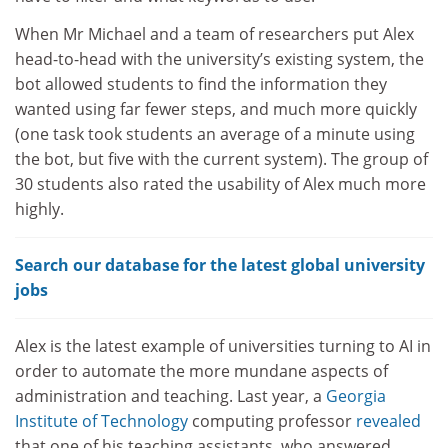
When Mr Michael and a team of researchers put Alex
head-to-head with the university’s existing system, the
bot allowed students to find the information they
wanted using far fewer steps, and much more quickly
(one task took students an average of a minute using
the bot, but five with the current system). The group of
30 students also rated the usability of Alex much more
highly.
Search our database for the latest global university
jobs
Alex is the latest example of universities turning to AI in
order to automate the more mundane aspects of
administration and teaching. Last year, a
Georgia
Institute of Technology
computing professor
revealed
that one of his teaching assistants, who answered