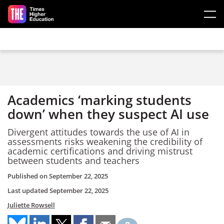
Skip to main content
Academics ‘marking students
down’ when they suspect AI use
Divergent attitudes towards the use of AI in
assessments risks weakening the credibility of
academic certifications and driving mistrust
between students and teachers
Published on
September 22, 2025
Last updated
September 22, 2025
Juliette Rowsell