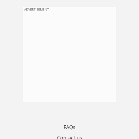
ADVERTISEMENT
FAQs
Contact us