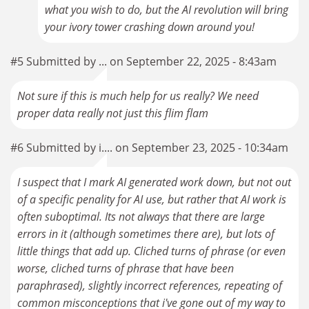
what you wish to do, but the AI revolution will bring
your ivory tower crashing down around you!
#5 Submitted by ... on September 22, 2025 - 8:43am
Not sure if this is much help for us really? We need
proper data really not just this flim flam
#6 Submitted by i.... on September 23, 2025 - 10:34am
I suspect that I mark AI generated work down, but not out
of a specific penality for AI use, but rather that AI work is
often suboptimal. Its not always that there are large
errors in it (although sometimes there are), but lots of
little things that add up. Cliched turns of phrase (or even
worse, cliched turns of phrase that have been
paraphrased), slightly incorrect references, repeating of
common misconceptions that i've gone out of my way to