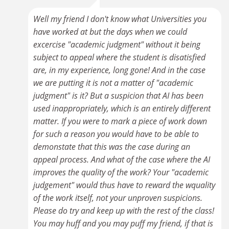
Well my friend I don't know what Universities you
have worked at but the days when we could
excercise "academic judgment" without it being
subject to appeal where the student is disatisfied
are, in my experience, long gone! And in the case
we are putting it is not a matter of "academic
judgment" is it? But a suspicion that AI has been
used inappropriately, which is an entirely different
matter. If you were to mark a piece of work down
for such a reason you would have to be able to
demonstate that this was the case during an
appeal process. And what of the case where the AI
improves the quality of the work? Your "academic
judgement" would thus have to reward the wquality
of the work itself, not your unproven suspicions.
Please do try and keep up with the rest of the class!
You may huff and you may puff my friend, if that is