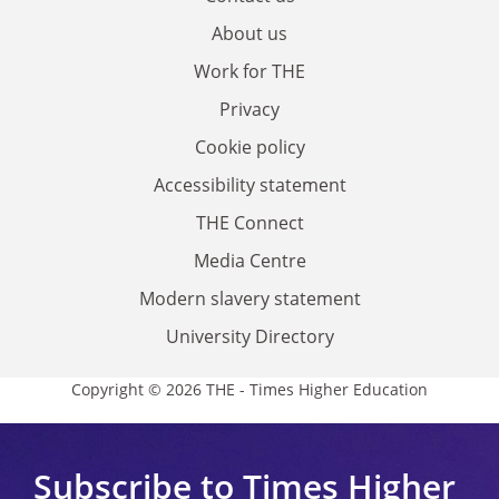
About us
Work for THE
Privacy
Cookie policy
Accessibility statement
THE Connect
Media Centre
Modern slavery statement
University Directory
Copyright © 2026 THE - Times Higher Education
Subscribe to Times Higher