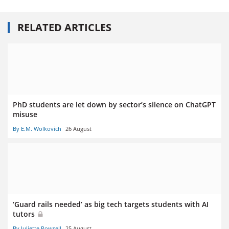
RELATED ARTICLES
PhD students are let down by sector’s silence on ChatGPT
misuse
By E.M. Wolkovich
26 August
‘Guard rails needed’ as big tech targets students with AI
tutors
By Juliette Rowsell
25 August