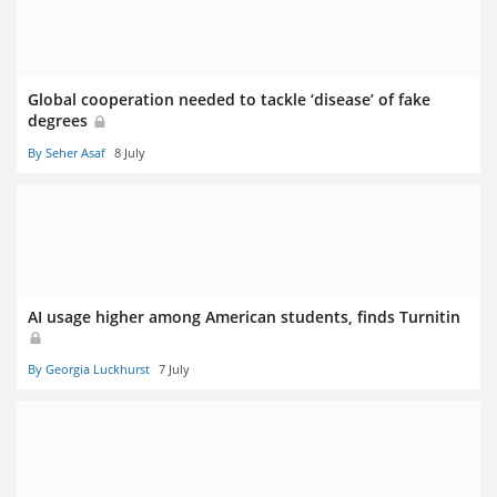
Global cooperation needed to tackle ‘disease’ of fake
degrees
By Seher Asaf
8 July
AI usage higher among American students, finds Turnitin
By Georgia Luckhurst
7 July