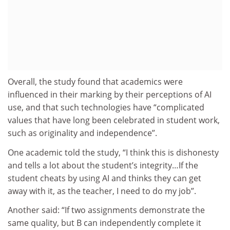
Overall, the study found that academics were
influenced in their marking by their perceptions of AI
use, and that such technologies have “complicated
values that have long been celebrated in student work,
such as originality and independence”.
One academic told the study, “I think this is dishonesty
and tells a lot about the student’s integrity…If the
student cheats by using AI and thinks they can get
away with it, as the teacher, I need to do my job”.
Another said: “
If two assignments demonstrate the
same quality, but B can independently complete it