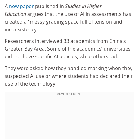
A
new paper
published in
Studies in Higher
Education
argues that the use of AI in assessments has
created a “messy grading space full of tension and
inconsistency”.
Researchers interviewed 33 academics from China’s
Greater Bay Area. Some of the academics’ universities
did not have specific AI policies, while others did.
They were asked how they handled marking when they
suspected AI use or where students had declared their
use of the technology.
ADVERTISEMENT