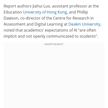
Report authors Jiahui Luo, assistant professor at the
Education
University of Hong Kong
, and Phillip
Dawson, co-director of the Centre for Research in
Assessment and Digital Learning at
Deakin University
,
noted that academics’ expectations of AI “are often
implicit and not openly communicated to students”.
ADVERTISEMENT