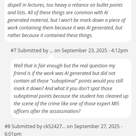
dispell in lectures, too heavy a reliance on bullet points
and lists. All of these things are common with AI
generated material, but I won't be mark down a piece of
work containing them because it was AI generated, but
rather because it contained these things.
#7 Submitted by ... on September 23, 2025 - 4:12pm
Well that is fair enough but the real question my
friend is if the work was AI generated but did not
contain all those "suboptimal" points would you still
mark it down? And what it you don't spot those
suboptimal points because the student has cleaned up
the scene of the crime like one of those expert MI5
officers after the assassination?
#8 Submitted by ck52427... on September 27, 2025 -
6:01pm