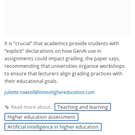
It is “crucial” that academics provide students with
“explicit” declarations on how GenAI use in
assignments could impact grading, the paper says,
recommending that universities organise workshops
to ensure that lecturers align grading practices with
their educational goals.
juliette.rowsell@timeshighereducation.com
Read more about:
Teaching and learning
Higher education assessment
Artificial intelligence in higher education