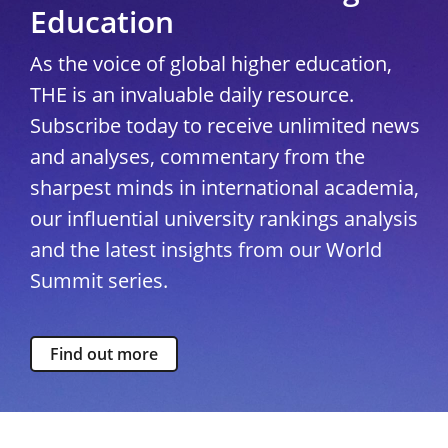
Education
As the voice of global higher education,
THE is an invaluable daily resource.
Subscribe today to receive unlimited news
and analyses, commentary from the
sharpest minds in international academia,
our influential university rankings analysis
and the latest insights from our World
Summit series.
Find out more