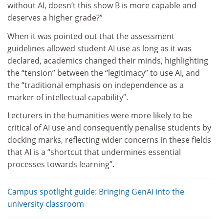
without AI, doesn’t this show B is more capable and
deserves a higher grade?”
When it was pointed out that the assessment
guidelines allowed student AI use as long as it was
declared, academics changed their minds, highlighting
the “tension” between the “legitimacy” to use AI, and
the “traditional emphasis on independence as a
marker of intellectual capability”.
Lecturers in the humanities were more likely to be
critical of AI use and consequently penalise students by
docking marks, reflecting wider concerns in these fields
that AI is a “shortcut that undermines essential
processes towards learning”.
Campus spotlight guide: Bringing GenAI into the
university classroom