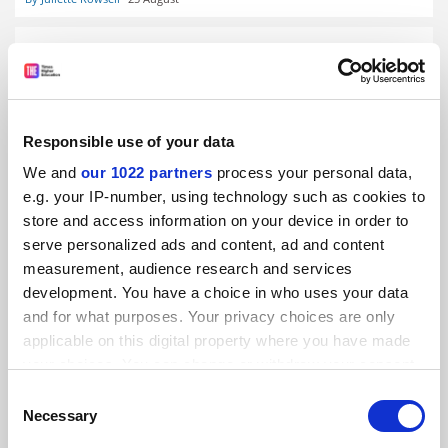
Responsible use of your data
Return of handwritten essays is a hopeless response to
ChatGPT
We and
our 1022 partners
process your personal data,
By Dan Sarofian-Butin
22 August
e.g. your IP-number, using technology such as cookies to
store and access information on your device in order to
serve personalized ads and content, ad and content
measurement, audience research and services
development. You have a choice in who uses your data
and for what purposes. Your privacy choices are only
applicable on this digital property where you have made
ChatGPT ‘study mode’ feature aims to encourage critical
thinking
your choices. You can change or withdraw your consent
any time from the Cookie Declaration or by clicking on
By Juliette Rowsell
29 July
Consent
the Privacy trigger icon.
Necessary
Selection
READER'S COMMENTS (8)