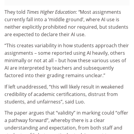
They told
Times Higher Education
:
“
Most assignments
currently fall into a ‘middle ground’, where AI use is
neither explicitly prohibited nor required, but students
are expected to declare their AI use.
“This creates variability in how students approach their
assignments – some reported using AI heavily, others
minimally or not at all – but how these various uses of
AI are interpreted by teachers and subsequently
factored into their grading remains unclear.”
If left unaddressed, “this will likely result in weakened
credibility of academic certifications, distrust from
students, and unfairness”, said Luo.
The paper argues that “validity” in marking could “offer
a pathway forward”, whereby there is a clear
understanding and expectation, from both staff and