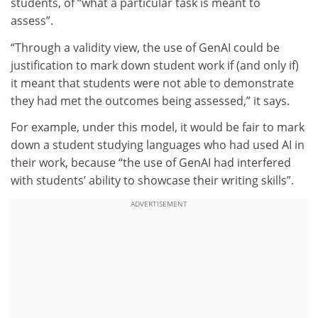
students, of “what a particular task is meant to
assess”.
“Through a validity view, the use of GenAI could be
justification to mark down student work if (and only if)
it meant that students were not able to demonstrate
they had met the outcomes being assessed,” it says.
For example, under this model, it would be fair to mark
down a student studying languages who had used AI in
their work, because “the use of GenAI had interfered
with students’ ability to showcase their writing skills”.
ADVERTISEMENT