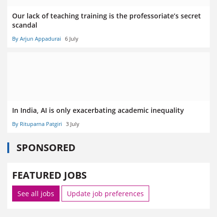
Our lack of teaching training is the professoriate’s secret
scandal
By Arjun Appadurai
6 July
In India, AI is only exacerbating academic inequality
By Rituparna Patgiri
3 July
SPONSORED
FEATURED JOBS
See all jobs
Update job preferences