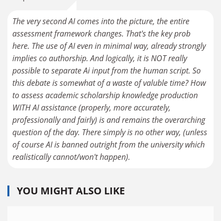
The very second AI comes into the picture, the entire
assessment framework changes. That's the key prob
here. The use of AI even in minimal way, already strongly
implies co authorship. And logically, it is NOT really
possible to separate Ai input from the human script. So
this debate is somewhat of a waste of valuble time? How
to assess academic scholarship knowledge production
WITH AI assistance (properly, more accurately,
professionally and fairly) is and remains the overarching
question of the day. There simply is no other way, (unless
of course AI is banned outright from the university which
realistically cannot/won't happen).
YOU MIGHT ALSO LIKE