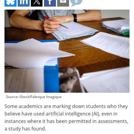
8
Source: iStock/Fabrique Imagique
Some academics are marking down students who they
believe have used artificial intelligence (AI), even in
instances where it has been permitted in assessments,
a study has found.