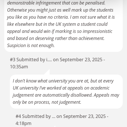
demonstrable infringement that can be penalised.
Otherwise you might just as well mark up the students
you like as you have no criteria. I am not sure what it is
like elsewhere but in the UK system a student could
appeal and would win if marking is so impressionistic
and based on deserving rather than achievement.
Suspicion is not enough.
#3 Submitted by i.... on September 23, 2025 -
10:35am
I don't know what university you are at, but at every
UK university I've worked at appeals on academic
judgement are automatically disallowed. Appeals may
only be on process, not judgement.
#4 Submitted by ... on September 23, 2025 -
4:18pm