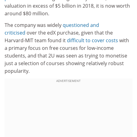
valuation in excess of $5 billion in 2018, it is now worth
around $80 million.
The company was widely
questioned and
criticised
over the edX purchase, given that the
Harvard-MIT team found it
difficult to cover costs
with
a primary focus on free courses for low-income
students, and that 2U was seen as trying to monetise
just a selection of courses showing relatively robust
popularity.
ADVERTISEMENT