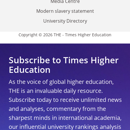
Media Centre
Modern slavery statement
University Directory
Copyright © 2026 THE - Times Higher Education
Subscribe to Times Higher
Education
As the voice of global higher education,
THE is an invaluable daily resource.
Subscribe today to receive unlimited news
and analyses, commentary from the
sharpest minds in international academia,
our influential university rankings analysis