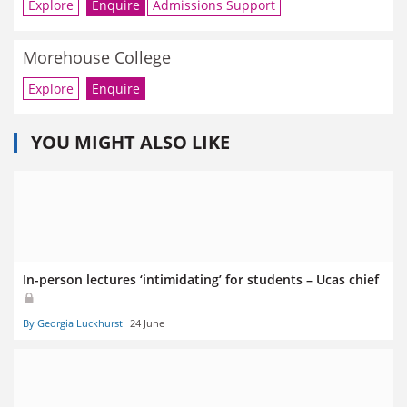
Explore
Enquire
Admissions Support
Morehouse College
Explore
Enquire
YOU MIGHT ALSO LIKE
In-person lectures ‘intimidating’ for students – Ucas chief
By Georgia Luckhurst
24 June