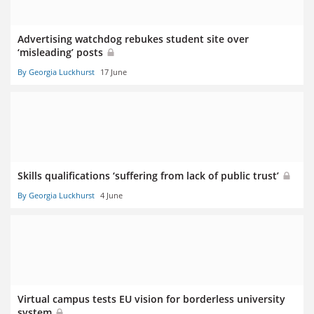
Advertising watchdog rebukes student site over
‘misleading’ posts
By Georgia Luckhurst
17 June
Skills qualifications ‘suffering from lack of public trust’
By Georgia Luckhurst
4 June
Virtual campus tests EU vision for borderless university
system