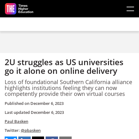
Skip to main content
2U struggles as US universities
go it alone on online delivery
Loss of foundational Southern California alliance
highlights institutions feeling they can now
competently provide their own virtual courses
Published on
December 6, 2023
Last updated
December 6, 2023
Paul Basken
Twitter:
@pbasken