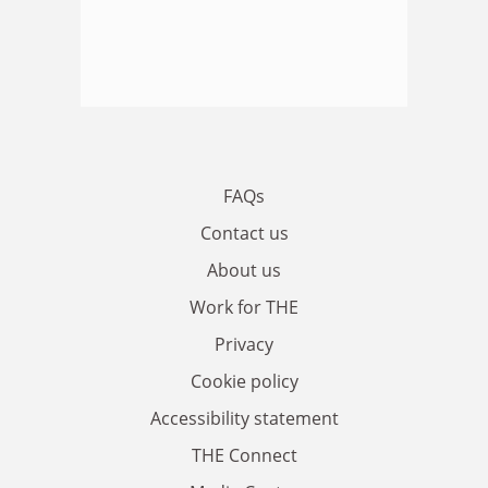
FAQs
Contact us
About us
Work for THE
Privacy
Cookie policy
Accessibility statement
THE Connect