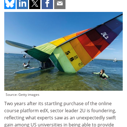
Source: Getty images
Two years after its startling purchase of the online
course platform edX, sector leader 2U is foundering,
reflecting what experts saw as an unexpectedly swift
gain among US universities in being able to provide