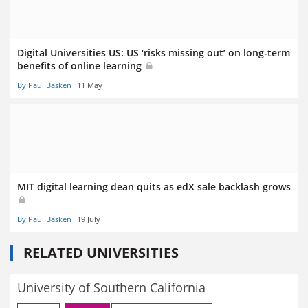
Digital Universities US: US ‘risks missing out’ on long-term
benefits of online learning
By Paul Basken
11 May
MIT digital learning dean quits as edX sale backlash grows
By Paul Basken
19 July
RELATED UNIVERSITIES
University of Southern California