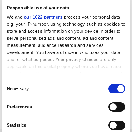
Responsible use of your data
We and
our 1022 partners
process your personal data,
Despite its troubles, 2U remains a leader in online
e.g. your IP-number, using technology such as cookies to
post-secondary education, reporting annual revenue
store and access information on your device in order to
near $1 billion, with an emphasis on a
variety of
serve personalized ads and content, ad and content
options
in degree and non-degree pathways. And while
measurement, audience research and services
2U has fought to defend tuition-share agreements, it’s
development. You have a choice in who uses your data
also putting greater emphasis on fee-based services
and for what purposes. Your privacy choices are only
that run for about half as long as standard contract
applicable on this digital property where you have made
your choices. You can change or withdraw your consent
terms of five to 10 years. Overall, a 2U spokesperson
any time from the Cookie Declaration or by clicking on
said, the company expects to begin at least 80 new
Consent
the Privacy trigger icon.
degree programmes in 2024.
Necessary
Selection
paul.basken@timeshighereducation.com
If you allow, we would also like to:
Preferences
Collect information about your geographical
Read more about:
Online education
location which can be accurate to within several
meters
Statistics
Identify your device by actively scanning it for