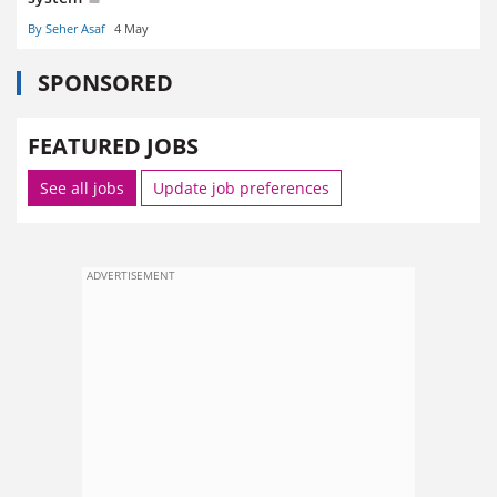
By Seher Asaf
4 May
SPONSORED
FEATURED JOBS
See all jobs
Update job preferences
ADVERTISEMENT