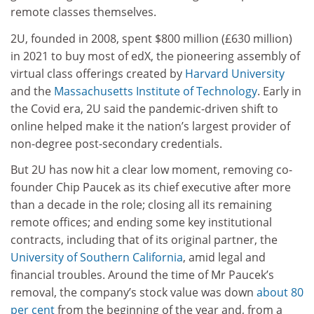
remote classes themselves.
2U, founded in 2008, spent $800 million (£630 million)
in 2021 to buy most of edX, the pioneering assembly of
virtual class offerings created by
Harvard University
and the
Massachusetts Institute of Technology
. Early in
the Covid era, 2U said the pandemic-driven shift to
online helped make it the nation’s largest provider of
non-degree post-secondary credentials.
But 2U has now hit a clear low moment, removing co-
founder Chip Paucek as its chief executive after more
than a decade in the role; closing all its remaining
remote offices; and ending some key institutional
contracts, including that of its original partner, the
University of Southern California
, amid legal and
financial troubles. Around the time of Mr Paucek’s
removal, the company’s stock value was down
about 80
per cent
from the beginning of the year and, from a