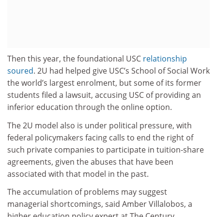
Then this year, the foundational USC
relationship
soured
. 2U had helped give USC’s School of Social Work
the world’s largest enrolment, but some of its former
students filed a lawsuit, accusing USC of providing an
inferior education through the online option.
The 2U model also is under political pressure, with
federal policymakers facing calls to end the right of
such private companies to participate in tuition-share
agreements, given the abuses that have been
associated with that model in the past.
The accumulation of problems may suggest
managerial shortcomings, said Amber Villalobos, a
higher education policy expert at The Century