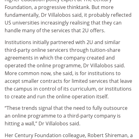
Foundation, a progressive thinktank. But more
fundamentally, Dr Villalobos said, it probably reflected
US universities increasingly realising that they can
handle many of the services that 2U offers.
Institutions initially partnered with 2U and similar
third-party online servicers through tuition-share
agreements in which the company created and
operated the online programme, Dr Villalobos said.
More common now, she said, is for institutions to
accept smaller contracts for limited services that leave
the campus in control of its curriculum, or institutions
to create and run the online operation itself.
“These trends signal that the need to fully outsource
an online programme to a third-party company is
hitting a wall,” Dr Villalobos said.
Her Century Foundation colleague, Robert Shireman, a