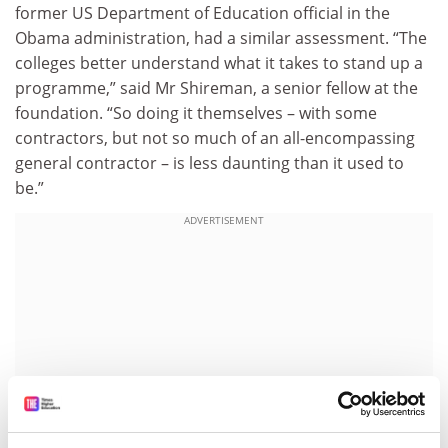
former US Department of Education official in the
Obama administration, had a similar assessment. “The
colleges better understand what it takes to stand up a
programme,” said Mr Shireman, a senior fellow at the
foundation. “So doing it themselves – with some
contractors, but not so much of an all-encompassing
general contractor – is less daunting than it used to
be.”
ADVERTISEMENT