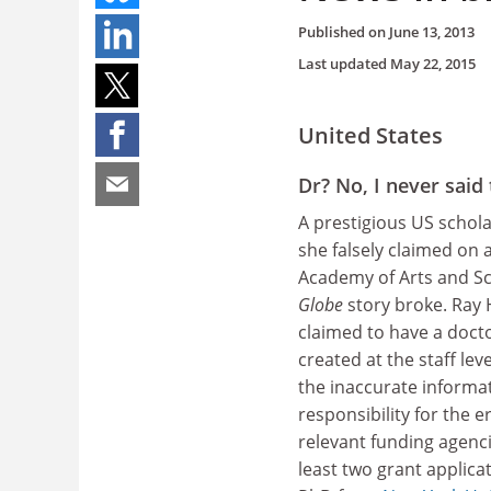
Published on
June 13, 2013
Last updated
May 22, 2015
United States
Dr? No, I never said 
A prestigious US schola
she falsely claimed on 
Academy of Arts and Sc
Globe
story broke. Ray 
claimed to have a doct
created at the staff le
the inaccurate informa
responsibility for the 
relevant funding agenc
least two grant applica