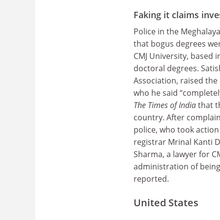
Faking it claims inve
Police in the Meghalaya 
that bogus degrees were
CMJ University, based i
doctoral degrees. Sati
Association, raised the 
who he said “completel
The Times of India
that t
country. After complai
police, who took action
registrar Mrinal Kanti D
Sharma, a lawyer for C
administration of being
reported.
United States