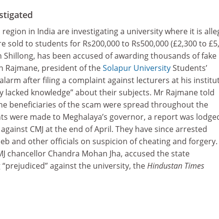
stigated
region in India are investigating a university where it is all
 sold to students for Rs200,000 to Rs500,000 (£2,300 to £5,
n Shillong, has been accused of awarding thousands of fake
sh Rajmane, president of the
Solapur University
Students’
alarm after filing a complaint against lecturers at his institu
y lacked knowledge” about their subjects. Mr Rajmane told
he beneficiaries of the scam were spread throughout the
nts were made to Meghalaya’s governor, a report was lodge
 against CMJ at the end of April. They have since arrested
eb and other officials on suspicion of cheating and forgery. 
MJ chancellor Chandra Mohan Jha, accused the state
 “prejudiced” against the university, the
Hindustan Times