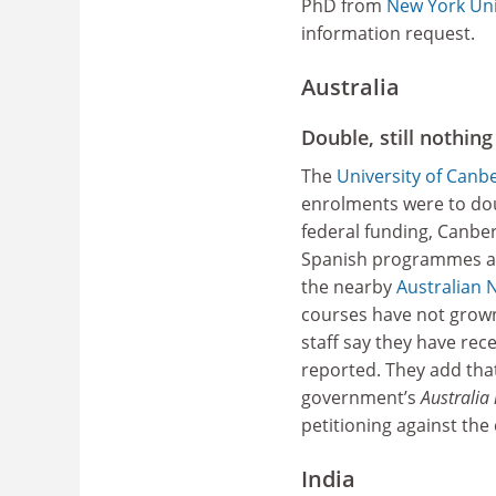
PhD from
New York Uni
information request.
Australia
Double, still nothing
The
University of Canb
enrolments were to doub
federal funding, Canbe
Spanish programmes and
the nearby
Australian N
courses have not grown
staff say they have rec
reported. They add that
government’s
Australia 
petitioning against the 
India