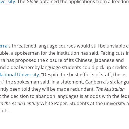
versity
. The
Globe
obtained the applications from a freedo
erra
’s threatened language courses would still be unviable e
le, a spokesman for the institution has said. Facing cuts i
rra has proposed the closure of its Chinese, Japanese and
 a deal whereby language students could pick up credits 
ational University
. “Despite the best efforts of staff, these
,” the spokesman said. In a statement, Canberra’s six lang
ently been told they will be made redundant,
The Australian
 the decision to abandon languages is at odds with the fed
in the Asian Century
White Paper. Students at the university 
cuts.