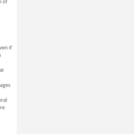
m of
ven if
n
at
uages
eral
are