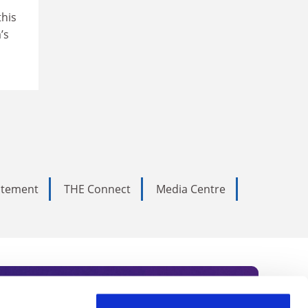
this
’s
tatement
THE Connect
Media Centre