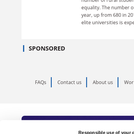
number of rural student
equality. The number of
year, up from 680 in 20
elite universities is ex
SPONSORED
FAQs
Contact us
About us
Wor
Responsible use of your 