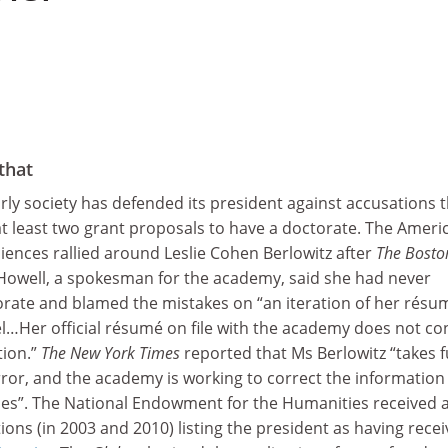
that
rly society has defended its president against accusations 
at least two grant proposals to have a doctorate. The Ameri
iences rallied around Leslie Cohen Berlowitz after
The Bosto
Howell, a spokesman for the academy, said she had never
orate and blamed the mistakes on “an iteration of her résu
vel…Her official résumé on file with the academy does not co
tion.”
The New York Times
reported that Ms Berlowitz “takes f
error, and the academy is working to correct the information
ies”. The National Endowment for the Humanities received 
tions (in 2003 and 2010) listing the president as having rece