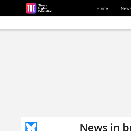
Skip to main content
Home
New
News in b