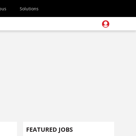
pus
Solutions
FEATURED JOBS