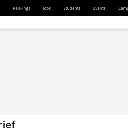
s
Rankings
Jobs
Students
Events
Cam
rief