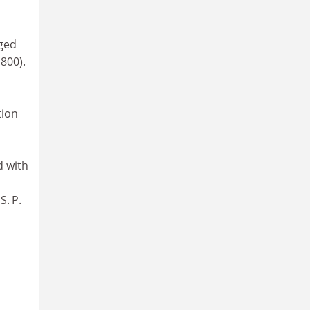
eged
800).
tion
d with
S. P.