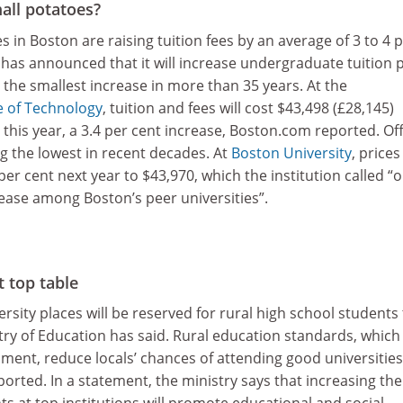
all potatoes?
s in Boston are raising tuition fees by an average of 3 to 4 
has announced that it will increase undergraduate tuition p
, the smallest increase in more than 35 years. At the
e of Technology
, tuition and fees will cost $43,498 (£28,145)
his year, a 3.4 per cent increase, Boston.com reported. Off
g the lowest in recent decades. At
Boston University
, prices
per cent next year to $43,970, which the institution called “
rease among Boston’s peer universities”.
t top table
rsity places will be reserved for rural high school students 
try of Education has said. Rural education standards, which
ment, reduce locals’ chances of attending good universities
rted. In a statement, the ministry says that increasing the