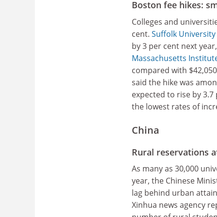
Boston fee hikes: sm
Colleges and universitie
cent.
Suffolk University
by 3 per cent next year
Massachusetts Institut
compared with $42,050 t
said the hike was amon
expected to rise by 3.7 
the lowest rates of inc
China
Rural reservations a
As many as 30,000 unive
year, the Chinese Minis
lag behind urban attain
Xinhua news agency repo