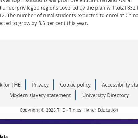
s at top institutions will promote educational and social
 underprivileged regions covered by the plan will total 832 
12. The number of rural students expected to enrol at China
pected to grow by 8.6 per cent this year.
k for THE
Privacy
Cookie policy
Accessibility s
Modern slavery statement
University Directory
Copyright © 2026 THE - Times Higher Education
data