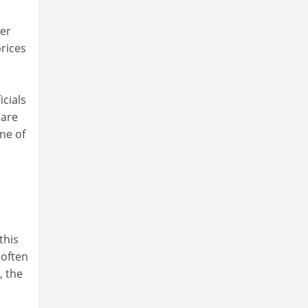
per
rices
icials
 are
one of
this
 often
, the