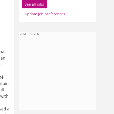
See all jobs
Update job preferences
ADVERTISEMENT
that
can
n
mé
ntain
ull
 with
at
ived a