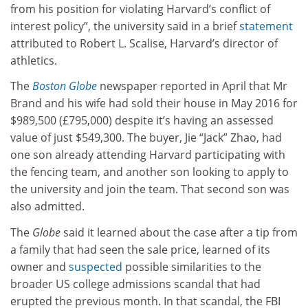
from his position for violating Harvard’s conflict of
interest policy”, the university said in a brief
statement
attributed to Robert L. Scalise, Harvard’s director of
athletics.
The
Boston Globe
newspaper reported in April that Mr
Brand and his wife had sold their house in May 2016 for
$989,500 (£795,000) despite it’s having an assessed
value of just $549,300. The buyer, Jie “Jack” Zhao, had
one son already attending Harvard participating with
the fencing team, and another son looking to apply to
the university and join the team. That second son was
also admitted.
The
Globe
said it learned about the case after a tip from
a family that had seen the sale price, learned of its
owner and
suspected
possible similarities to the
broader US college admissions scandal that had
erupted the previous month. In that scandal, the FBI