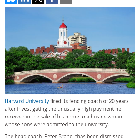
Harvard University
fired its fencing coach of 20 years
after investigating the unusually high payment he
received in the sale of his home to a businessman
whose sons were admitted to the university.
The head coach, Peter Brand, “has been dismissed