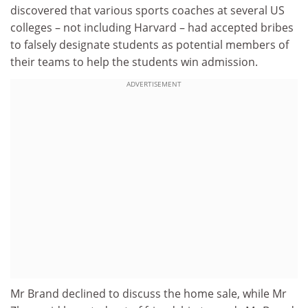
discovered that various sports coaches at several US
colleges – not including Harvard – had accepted bribes
to falsely designate students as potential members of
their teams to help the students win admission.
ADVERTISEMENT
Mr Brand declined to discuss the home sale, while Mr