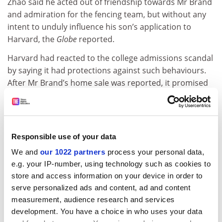
Zhao said he acted out of friendship towards Mr Brand
and admiration for the fencing team, but without any
intent to unduly influence his son’s application to
Harvard, the
Globe
reported.
Harvard had reacted to the college admissions scandal
by saying it had protections against such behaviours.
After Mr Brand’s home sale was reported, it promised
an investigation into the matter. Federal prosecutors
also said last month that they had begun investigating
Mr Brand’s actions.
Responsible use of your data
In announcing its firing of Mr Brand, Harvard said its
“independent investigation of the matter is now
We and
our 1022 partners
process your personal data,
complete”.
e.g. your IP-number, using technology such as cookies to
store and access information on your device in order to
paul.basken@timeshighereducation.com
serve personalized ads and content, ad and content
measurement, audience research and services
Read more about:
development. You have a choice in who uses your data
Staff diversity: socio-economic background