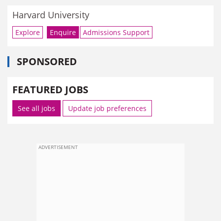
Harvard University
Explore
Enquire
Admissions Support
SPONSORED
FEATURED JOBS
See all jobs
Update job preferences
ADVERTISEMENT