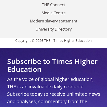
THE Connect
Media Centre
Modern slavery statement
University Directory
Copyright © 2026 THE - Times Higher Education
Subscribe to Times Higher
Education
As the voice of global higher education,
THE is an invaluable daily resource.
Subscribe today to receive unlimited news
and analyses, commentary from the