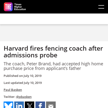
Skip to main content
Harvard fires fencing coach after
admissions probe
The coach, Peter Brand, had accepted high home
purchase price from applicant’s father
Published on
July 10, 2019
Last updated
July 10, 2019
Paul Basken
Twitter:
@pbasken