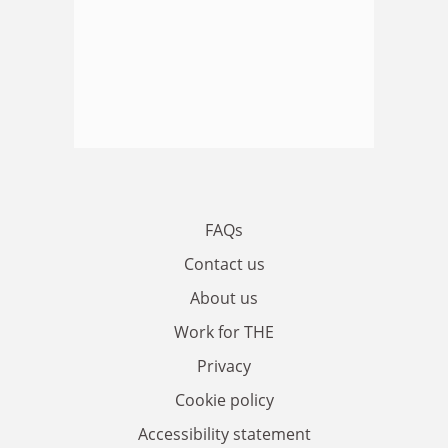
FAQs
Contact us
About us
Work for THE
Privacy
Cookie policy
Accessibility statement