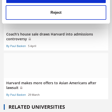
Reject
Coach’s house sale draws Harvard into admissions
controversy
By Paul Basken
5 April
Harvard makes more offers to Asian Americans after
lawsuit
By Paul Basken
29 March
RELATED UNIVERSITIES