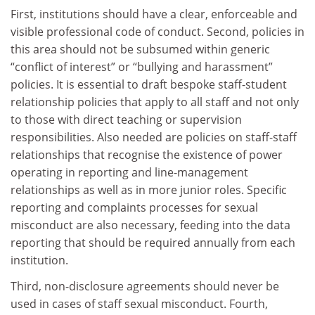
First, institutions should have a clear, enforceable and
visible professional code of conduct. Second, policies in
this area should not be subsumed within generic
“conflict of interest” or “bullying and harassment”
policies. It is essential to draft bespoke staff-student
relationship policies that apply to all staff and not only
to those with direct teaching or supervision
responsibilities. Also needed are policies on staff-staff
relationships that recognise the existence of power
operating in reporting and line-management
relationships as well as in more junior roles. Specific
reporting and complaints processes for sexual
misconduct are also necessary, feeding into the data
reporting that should be required annually from each
institution.
Third, non-disclosure agreements should never be
used in cases of staff sexual misconduct. Fourth,