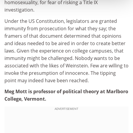
homosexuality, for fear of risking a Title IX
investigation.
Under the US Constitution, legislators are granted
immunity from prosecution for what they say; the
framers of that document determined that opinions
and ideas needed to be aired in order to create better
laws. Given the experience on college campuses, that
immunity might be challenged. Nobody wants to be
associated with the likes of Weinstein. Few are willing to
invoke the presumption of innocence. The tipping
point may indeed have been reached.
Meg Mott is professor of political theory at Marlboro
College, Vermont.
ADVERTISEMENT