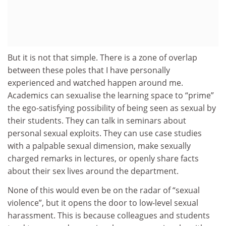
But it is not that simple. There is a zone of overlap
between these poles that I have personally
experienced and watched happen around me.
Academics can sexualise the learning space to “prime”
the ego-satisfying possibility of being seen as sexual by
their students. They can talk in seminars about
personal sexual exploits. They can use case studies
with a palpable sexual dimension, make sexually
charged remarks in lectures, or openly share facts
about their sex lives around the department.
None of this would even be on the radar of “sexual
violence”, but it opens the door to low-level sexual
harassment. This is because colleagues and students