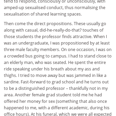
tend to respond, consciously or unconsciously, with
amped-up sexualised conduct, thus normalising the
sexualisation of shared learning spaces.
Then come the direct propositions. These usually go
along with casual, did-he-really-do-that? touches of
those students the professor finds attractive. When I
was an undergraduate, I was propositioned by at least
three male faculty members. On one occasion, I was on
a crowded bus going to campus. I had to stand close to
an elderly man, who was seated. He spent the entire
ride speaking under his breath about my ass and
thighs. I tried to move away but was jammed in like a
sardine. Fast-forward to grad school and he turns out
to be a distinguished professor – thankfully not in my
area. Another female grad student told me he had
offered her money for sex (something that also once
happened to me, with a different academic, during his
office hours). At his funeral, which we were all expected