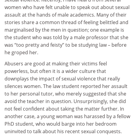
women who have felt unable to speak out about sexual
assault at the hands of male academics. Many of their
stories share a common thread of feeling belittled and
marginalised by the men in question; one example is
the student who was told by a male professor that she
was “too pretty and feisty” to be studying law – before
he groped her.
Abusers are good at making their victims feel
powerless, but often it is a wider culture that
downplays the impact of sexual violence that really
silences women. The law student reported her assault
to her personal tutor, who merely suggested that she
avoid the teacher in question. Unsurprisingly, she did
not feel confident about taking the matter further. In
another case, a young woman was harassed by a fellow
PhD student, who would barge into her bedroom
uninvited to talk about his recent sexual conquests.