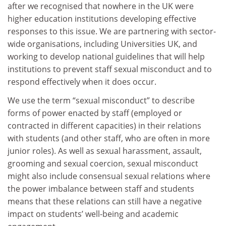
after we recognised that nowhere in the UK were
higher education institutions developing effective
responses to this issue. We are partnering with sector-
wide organisations, including Universities UK, and
working to develop national guidelines that will help
institutions to prevent staff sexual misconduct and to
respond effectively when it does occur.
We use the term “sexual misconduct” to describe
forms of power enacted by staff (employed or
contracted in different capacities) in their relations
with students (and other staff, who are often in more
junior roles). As well as sexual harassment, assault,
grooming and sexual coercion, sexual misconduct
might also include consensual sexual relations where
the power imbalance between staff and students
means that these relations can still have a negative
impact on students’ well-being and academic