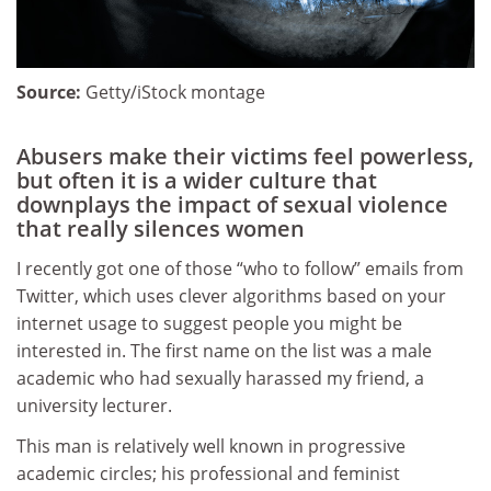
Source:
Getty/iStock montage
Abusers make their victims feel powerless,
but often it is a wider culture that
downplays the impact of sexual violence
that really silences women
I recently got one of those “who to follow” emails from
Twitter, which uses clever algorithms based on your
internet usage to suggest people you might be
interested in. The first name on the list was a male
academic who had sexually harassed my friend, a
university lecturer.
This man is relatively well known in progressive
academic circles; his professional and feminist