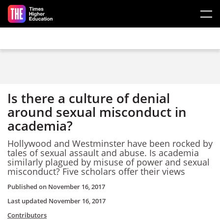
Skip to main content
Is there a culture of denial
around sexual misconduct in
academia?
Hollywood and Westminster have been rocked by
tales of sexual assault and abuse. Is academia
similarly plagued by misuse of power and sexual
misconduct? Five scholars offer their views
Published on
November 16, 2017
Last updated
November 16, 2017
Contributors