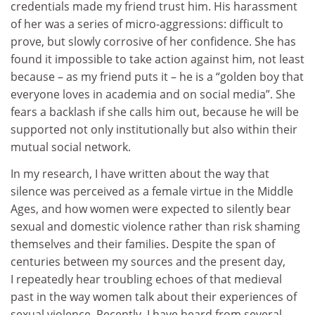
credentials made my friend trust him. His harassment
of her was a series of micro-aggressions: difficult to
prove, but slowly corrosive of her confidence. She has
found it impossible to take action against him, not least
because – as my friend puts it – he is a “golden boy that
everyone loves in academia and on social media”. She
fears a backlash if she calls him out, because he will be
supported not only institutionally but also within their
mutual social network.
In my research, I have written about the way that
silence was perceived as a female virtue in the Middle
Ages, and how women were expected to silently bear
sexual and domestic violence rather than risk shaming
themselves and their families. Despite the span of
centuries between my sources and the present day,
I repeatedly hear troubling echoes of that medieval
past in the way women talk about their experiences of
sexual violence. Recently, I have heard from several