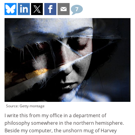
7
Source: Getty montage
I write this from my office in a department of
philosophy somewhere in the northern hemisphere.
Beside my computer, the unshorn mug of Harvey