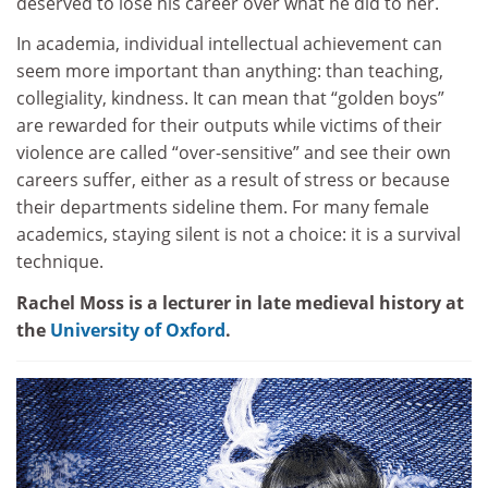
deserved to lose his career over what he did to her.
In academia, individual intellectual achievement can
seem more important than anything: than teaching,
collegiality, kindness. It can mean that “golden boys”
are rewarded for their outputs while victims of their
violence are called “over-sensitive” and see their own
careers suffer, either as a result of stress or because
their departments sideline them. For many female
academics, staying silent is not a choice: it is a survival
technique.
Rachel Moss is a lecturer in late medieval history at
the
University of Oxford
.