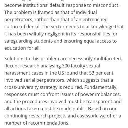
become institutions’ default response to misconduct.
The problem is framed as that of individual
perpetrators, rather than that of an entrenched
culture of denial. The sector needs to acknowledge that
it has been wilfully negligent in its responsibilities for
safeguarding students and ensuring equal access to
education for all.
Solutions to this problem are necessarily multifaceted.
Recent research analysing 300 faculty sexual
harassment cases in the US found that 53 per cent
involved serial perpetrators, which suggests that a
cross-university strategy is required. Fundamentally,
responses must confront issues of power imbalances,
and the procedures involved must be transparent and
all actions taken must be made public. Based on our
continuing research projects and casework, we offer a
number of recommendations.