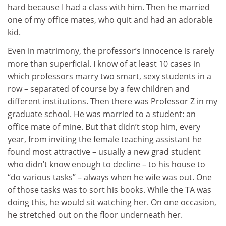
hard because I had a class with him. Then he married
one of my office mates, who quit and had an adorable
kid.
Even in matrimony, the professor’s innocence is rarely
more than superficial. I know of at least 10 cases in
which professors marry two smart, sexy students in a
row – separated of course by a few children and
different institutions. Then there was Professor Z in my
graduate school. He was married to a student: an
office mate of mine. But that didn’t stop him, every
year, from inviting the female teaching assistant he
found most attractive – usually a new grad student
who didn’t know enough to decline – to his house to
“do various tasks” – always when he wife was out. One
of those tasks was to sort his books. While the TA was
doing this, he would sit watching her. On one occasion,
he stretched out on the floor underneath her.