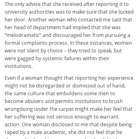
The only advice that she received after reporting it to
university authorities was to make sure that she locked
her door. Another woman who contacted me said that
her head of department had implied that she was
“melodramatic” and discouraged her from pursuing a
formal complaints process. In these instances, women
were not silent by choice – they tried to speak, but
were gagged by systemic failures within their
institutions.
Even if a woman thought that reporting her experience
might not be disregarded or dismissed out of hand,
the same culture that emboldens some men to
become abusers and permits institutions to brush
wrongdoing under the carpet might make her feel that
her suffering was not serious enough to warrant
action. One woman disclosed to me that despite being
raped by a male academic, she did not feel that he