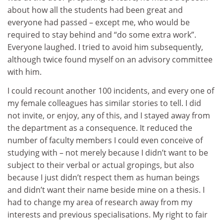
about how all the students had been great and
everyone had passed – except me, who would be
required to stay behind and “do some extra work”.
Everyone laughed. I tried to avoid him subsequently,
although twice found myself on an advisory committee
with him.
I could recount another 100 incidents, and every one of
my female colleagues has similar stories to tell. I did
not invite, or enjoy, any of this, and I stayed away from
the department as a consequence. It reduced the
number of faculty members I could even conceive of
studying with – not merely because I didn’t want to be
subject to their verbal or actual gropings, but also
because I just didn’t respect them as human beings
and didn’t want their name beside mine on a thesis. I
had to change my area of research away from my
interests and previous specialisations. My right to fair