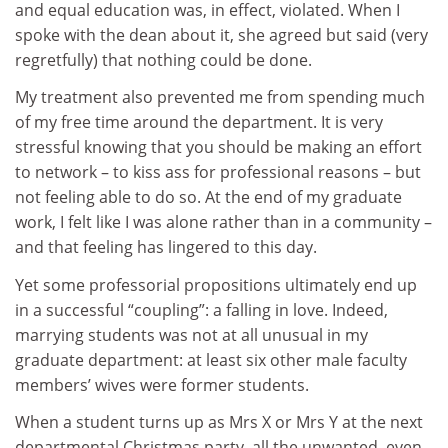
and equal education was, in effect, violated. When I
spoke with the dean about it, she agreed but said (very
regretfully) that nothing could be done.
My treatment also prevented me from spending much
of my free time around the department. It is very
stressful knowing that you should be making an effort
to network – to kiss ass for professional reasons – but
not feeling able to do so. At the end of my graduate
work, I felt like I was alone rather than in a community –
and that feeling has lingered to this day.
Yet some professorial propositions ultimately end up
in a successful “coupling”: a falling in love. Indeed,
marrying students was not at all unusual in my
graduate department: at least six other male faculty
members’ wives were former students.
When a student turns up as Mrs X or Mrs Y at the next
departmental Christmas party, all the unwanted, even