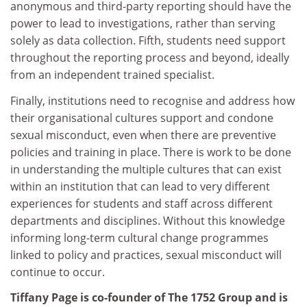
anonymous and third-party reporting should have the
power to lead to investigations, rather than serving
solely as data collection. Fifth, students need support
throughout the reporting process and beyond, ideally
from an independent trained specialist.
Finally, institutions need to recognise and address how
their organisational cultures support and condone
sexual misconduct, even when there are preventive
policies and training in place. There is work to be done
in understanding the multiple cultures that can exist
within an institution that can lead to very different
experiences for students and staff across different
departments and disciplines. Without this knowledge
informing long-term cultural change programmes
linked to policy and practices, sexual misconduct will
continue to occur.
Tiffany Page is co-founder of The 1752 Group and is