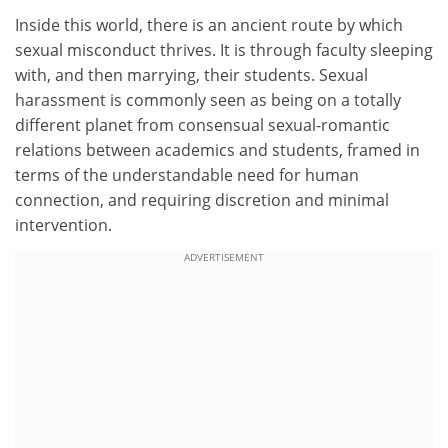
Inside this world, there is an ancient route by which
sexual misconduct thrives. It is through faculty sleeping
with, and then marrying, their students. Sexual
harassment is commonly seen as being on a totally
different planet from consensual sexual-romantic
relations between academics and students, framed in
terms of the understandable need for human
connection, and requiring discretion and minimal
intervention.
ADVERTISEMENT