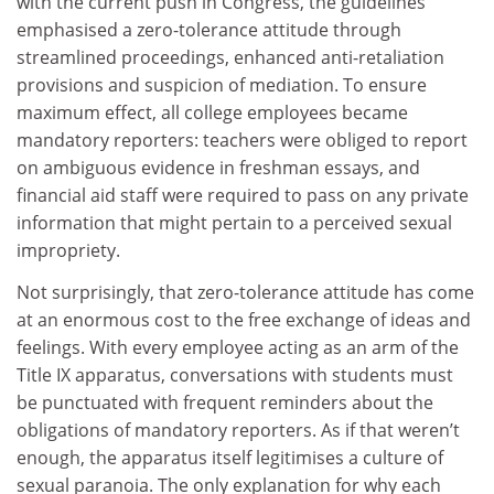
with the current push in Congress, the guidelines
emphasised a zero-tolerance attitude through
streamlined proceedings, enhanced anti-retaliation
provisions and suspicion of mediation. To ensure
maximum effect, all college employees became
mandatory reporters: teachers were obliged to report
on ambiguous evidence in freshman essays, and
financial aid staff were required to pass on any private
information that might pertain to a perceived sexual
impropriety.
Not surprisingly, that zero-tolerance attitude has come
at an enormous cost to the free exchange of ideas and
feelings. With every employee acting as an arm of the
Title IX apparatus, conversations with students must
be punctuated with frequent reminders about the
obligations of mandatory reporters. As if that weren’t
enough, the apparatus itself legitimises a culture of
sexual paranoia. The only explanation for why each