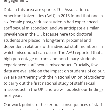
engagement.
Data in this area are sparse. The Association of
American Universities (AAU) in 2015 found that one in
six female postgraduate students had experienced
staff sexual misconduct, and we anticipate a similar
prevalence in the UK because here too doctoral
students are placed in long-term, proximal and
dependent relations with individual staff members, in
which misconduct can occur. The AAU reported that a
high percentage of trans and non-binary students
experienced staff sexual misconduct. Crucially, few
data are available on the impact on students of colour.
We are partnering with the National Union of Students
to carry out the first national study of staff sexual
misconduct in the UK, and we will publish our findings
next year.
Our work points to the serious consequences of staff