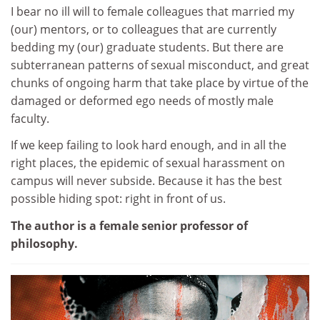
I bear no ill will to female colleagues that married my
(our) mentors, or to colleagues that are currently
bedding my (our) graduate students. But there are
subterranean patterns of sexual misconduct, and great
chunks of ongoing harm that take place by virtue of the
damaged or deformed ego needs of mostly male
faculty.
If we keep failing to look hard enough, and in all the
right places, the epidemic of sexual harassment on
campus will never subside. Because it has the best
possible hiding spot: right in front of us.
The author is a female senior professor of
philosophy.