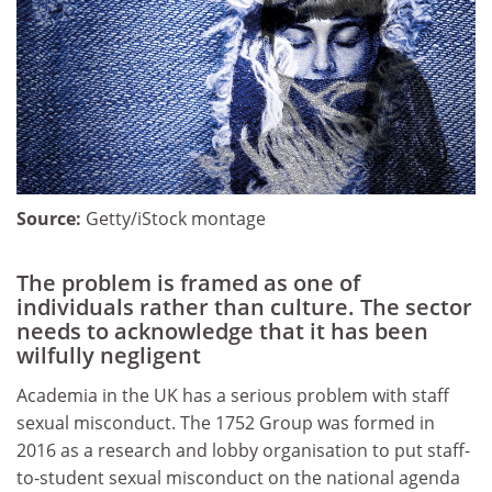
Source:
Getty/iStock montage
The problem is framed as one of
individuals rather than culture. The sector
needs to acknowledge that it has been
wilfully negligent
Academia in the UK has a serious problem with staff
sexual misconduct. The 1752 Group was formed in
2016 as a research and lobby organisation to put staff-
to-student sexual misconduct on the national agenda