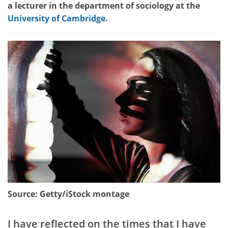
a lecturer in the department of sociology at the
University of Cambridge
.
Source:
Getty/iStock montage
I have reflected on the times that I have