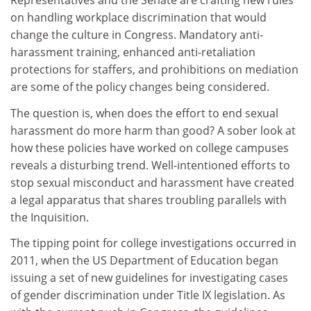
Representatives and the Senate are crafting new rules
on handling workplace discrimination that would
change the culture in Congress. Mandatory anti-
harassment training, enhanced anti-retaliation
protections for staffers, and prohibitions on mediation
are some of the policy changes being considered.
The question is, when does the effort to end sexual
harassment do more harm than good? A sober look at
how these policies have worked on college campuses
reveals a disturbing trend. Well-intentioned efforts to
stop sexual misconduct and harassment have created
a legal apparatus that shares troubling parallels with
the Inquisition.
The tipping point for college investigations occurred in
2011, when the US Department of Education began
issuing a set of new guidelines for investigating cases
of gender discrimination under Title IX legislation. As