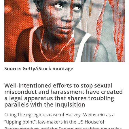
Source:
Getty/iStock montage
Well-intentioned efforts to stop sexual
misconduct and harassment have created
a legal apparatus that shares troubling
parallels with the Inquisition
Citing the egregious case of Harvey -Weinstein as a
“tipping point”, law-makers in the US House of