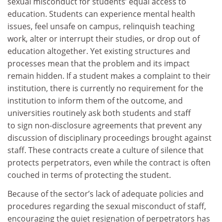
sexual misconduct for students’ equal access to
education. Students can experience mental health
issues, feel unsafe on campus, relinquish teaching
work, alter or interrupt their studies, or drop out of
education altogether. Yet existing structures and
processes mean that the problem and its impact
remain hidden. If a student makes a complaint to their
institution, there is currently no requirement for the
institution to inform them of the outcome, and
universities routinely ask both students and staff
to sign non-disclosure agreements that prevent any
discussion of disciplinary proceedings brought against
staff. These contracts create a culture of silence that
protects perpetrators, even while the contract is often
couched in terms of protecting the student.
Because of the sector’s lack of adequate policies and
procedures regarding the sexual misconduct of staff,
encouraging the quiet resignation of perpetrators has