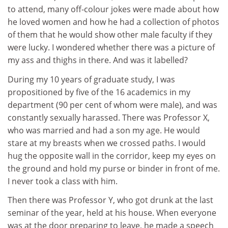
to attend, many off-colour jokes were made about how
he loved women and how he had a collection of photos
of them that he would show other male faculty if they
were lucky. I wondered whether there was a picture of
my ass and thighs in there. And was it labelled?
During my 10 years of graduate study, I was
propositioned by five of the 16 academics in my
department (90 per cent of whom were male), and was
constantly sexually harassed. There was Professor X,
who was married and had a son my age. He would
stare at my breasts when we crossed paths. I would
hug the opposite wall in the corridor, keep my eyes on
the ground and hold my purse or binder in front of me.
I never took a class with him.
Then there was Professor Y, who got drunk at the last
seminar of the year, held at his house. When everyone
was at the door preparing to leave, he made a speech