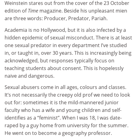
Weinstein stares out from the cover of the 23 October
edition of
Time
magazine. Beside his unpleasant mien
are three words: Producer, Predator, Pariah.
Academia is no Hollywood, but it is also infected by a
hidden epidemic of sexual misconduct. There is at least
one sexual predator in every department I’ve studied
in, or taught in, over 30 years. This is increasingly being
acknowledged, but responses typically focus on
teaching students about consent. This is hopelessly
naive and dangerous.
Sexual abusers come in all ages, colours and classes.
It’s not necessarily the creepy old prof we need to look
out for: sometimes it is the mild-mannered junior
faculty who has a wife and young children and self-
identifies as a “feminist”. When I was 18, I was date-
raped by a guy home from university for the summer.
He went on to become a geography professor.