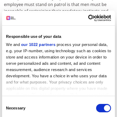
employee must stand on patrol is that men must be
incapable of restraining their predatory instincts and
women must be incapable of coping with unwanted
advances.
But unlike other zero-tolerance policing efforts, such as
Responsible use of your data
preventing illegal drug use, there is no room for
We and
our 1022 partners
process your personal data,
dissent. When Laura Kipnis, a cultural theorist at
e.g. your IP-number, using technology such as cookies to
Northwestern University
, questioned the benefits of
store and access information on your device in order to
the Title IX policies in 2015 in
The Chronicle of Higher
serve personalized ads and content, ad and content
Education
, students at Northwestern protested and
measurement, audience research and services
called for her dismissal. She then found herself facing
development. You have a choice in who uses your data
Title IX allegations. A reference that she had made to a
and for what purposes. Your privacy choices are only
specific case – one that had been written up in the
applicable on this digital property where you have made
press and was eventually dropped – resulted in her
your choices. You can change or withdraw your consent
being accused of engaging in retaliation.
any time from the Cookie Declaration or by clicking on
Consent
the Privacy trigger icon.
Necessary
Kipnis delineates each step of the process in her 2017
Selection
book
Unwanted Advances: Sexual Paranoia Comes to