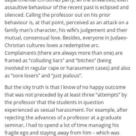
assaultive behaviour of the recent past is eclipsed and
silenced. Calling the professor out on his prior
behaviour is, at that point, perceived as an attack on a
family man’s character, his wife’s judgement and their
mutual, consensual love. Besides, everyone in Judaeo-
Christian cultures loves a redemptive arc.
Complainants (there are always more than one) are
framed as “colluding liars” and “bitches” (being
involved in regular rape or harassment cases) and also
as “sore losers” and “just jealous”.
But the icky truth is that I know of no happy outcome
that was not preceded by at least three “attempts” by
the professor that the students in question
experienced as sexual harassment. For example, after
rejecting the advances of a professor at a graduate
seminar, I had to spend a lot of time managing his
fragile ego and staying away from him – which was