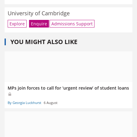
University of Cambridge
Explore
Enquire
Admissions Support
YOU MIGHT ALSO LIKE
MPs join forces to call for ‘urgent review’ of student loans
By Georgia Luckhurst
6 August