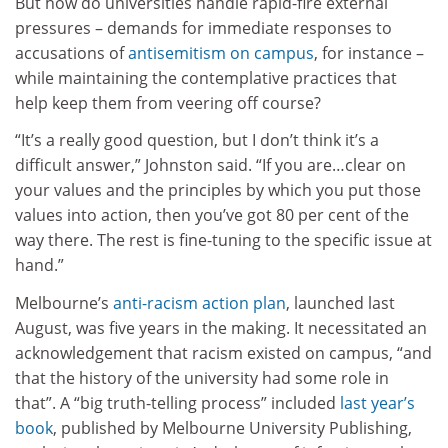
But how do universities handle rapid-fire external
pressures – demands for immediate responses to
accusations of
antisemitism on campus
, for instance –
while maintaining the contemplative practices that
help keep them from veering off course?
“It’s a really good question, but I don’t think it’s a
difficult answer,” Johnston said. “If you are…clear on
your values and the principles by which you put those
values into action, then you’ve got 80 per cent of the
way there. The rest is fine-tuning to the specific issue at
hand.”
Melbourne’s
anti-racism action plan
, launched last
August, was five years in the making. It necessitated an
acknowledgement that racism existed on campus, “and
that the history of the university had some role in
that”. A “big truth-telling process” included
last year’s
book
, published by Melbourne University Publishing,