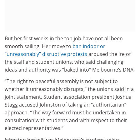
But her first weeks in the top job have not all been
smooth sailing. Her move to
ban indoor or
“unreasonably” disruptive protests
aroused the ire of
the staff and student unions, who said challenging
ideas and authority was “baked into” Melbourne’s DNA.
“The right to peaceful assembly is not subject to
whether it unreasonably disrupts,” the unions said in a
joint statement. Student association president Joshua
Stagg accused Johnston of taking an “authoritarian”
approach. “The way forward must be undertaken in
consultation with students and with respect to their
elected representatives.”
Johnston herself was Melbourne’s student union