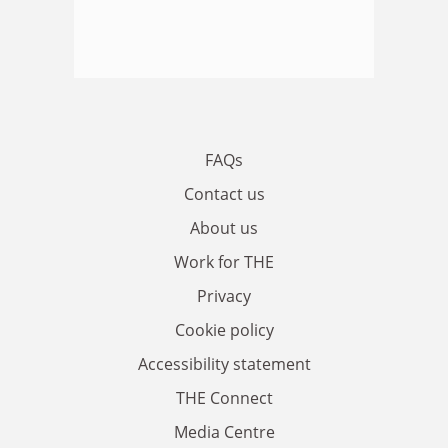
FAQs
Contact us
About us
Work for THE
Privacy
Cookie policy
Accessibility statement
THE Connect
Media Centre