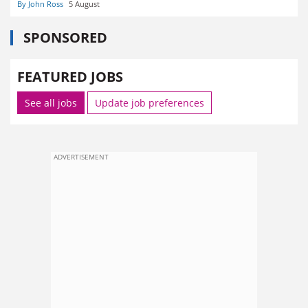
By John Ross
5 August
SPONSORED
FEATURED JOBS
See all jobs
Update job preferences
ADVERTISEMENT