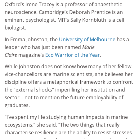
Oxford’s Irene Tracey is a professor of anaesthetic
neuroscience. Cambridge’s Deborah Prentice is an
eminent psychologist. MIT’s Sally Kornbluth is a cell
biologist.
In Emma Johnston, the
University of Melbourne
has a
leader who has just been named
Marie
Claire
magazine’s
Eco Warrior of the Year
.
While Johnston does not know how many of her fellow
vice-chancellors are marine scientists, she believes her
discipline offers a metaphorical framework to confront
the “external shocks” imperilling her institution and
sector – not to mention the future employability of
graduates.
“I’ve spent my life studying human impacts in marine
ecosystems,” she said. “The two things that really
characterise resilience are the ability to resist stresses