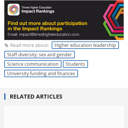
Read more about:
Higher education leadership
Staff diversity: sex and gender
Science communication
Students
University funding and finances
RELATED ARTICLES