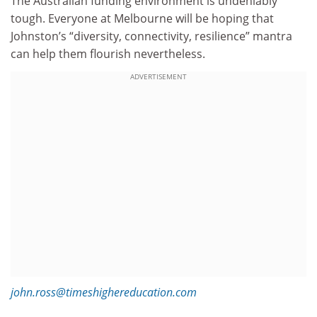
The Australian funding environment is undeniably
tough. Everyone at Melbourne will be hoping that
Johnston’s “diversity, connectivity, resilience” mantra
can help them flourish nevertheless.
ADVERTISEMENT
john.ross@timeshighereducation.com