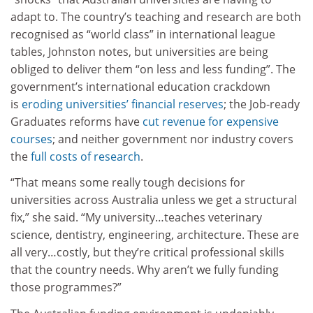
adapt to. The country’s teaching and research are both
recognised as “world class” in international league
tables, Johnston notes, but universities are being
obliged to deliver them “on less and less funding”. The
government’s international education crackdown
is
eroding universities’ financial reserves
; the Job-ready
Graduates reforms have
cut revenue for expensive
courses
; and neither government nor industry covers
the
full costs of research
.
“That means some really tough decisions for
universities across Australia unless we get a structural
fix,” she said. “My university…teaches veterinary
science, dentistry, engineering, architecture. These are
all very…costly, but they’re critical professional skills
that the country needs. Why aren’t we fully funding
those programmes?”