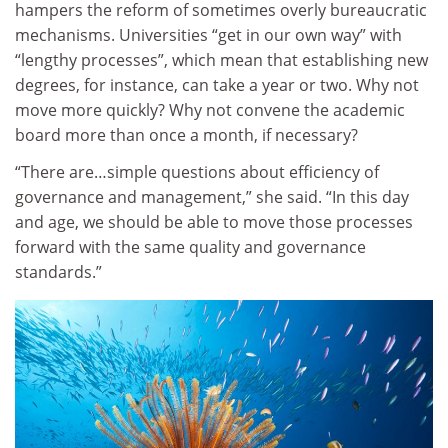
hampers the reform of sometimes overly bureaucratic
mechanisms. Universities “get in our own way” with
“lengthy processes”, which mean that establishing new
degrees, for instance, can take a year or two. Why not
move more quickly? Why not convene the academic
board more than once a month, if necessary?
“There are…simple questions about efficiency of
governance and management,” she said. “In this day
and age, we should be able to move those processes
forward with the same quality and governance
standards.”