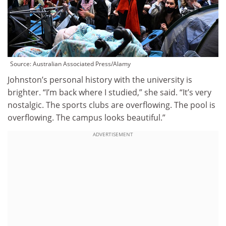
Source:
Australian Associated Press/Alamy
Johnston’s personal history with the university is
brighter. “I’m back where I studied,” she said. “It’s very
nostalgic. The sports clubs are overflowing. The pool is
overflowing. The campus looks beautiful.”
ADVERTISEMENT