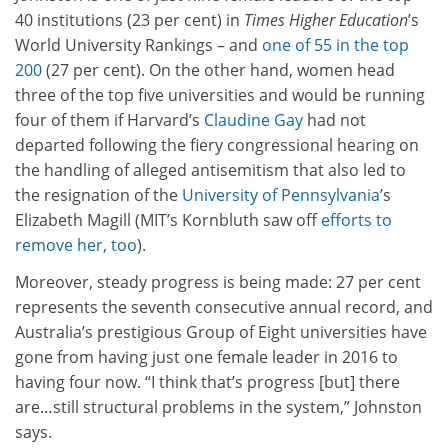
40 institutions (23 per cent) in
Times Higher Education
’s
World University Rankings – and
one of 55 in the top
200
(27 per cent). On the other hand, women head
three of the top five universities and would be running
four of them if Harvard’s
Claudine Gay
had not
departed following the fiery congressional hearing on
the handling of alleged antisemitism that also led to
the resignation of the
University of Pennsylvania
’s
Elizabeth Magill (MIT’s Kornbluth saw off
efforts to
remove her, too
).
Moreover, steady progress is being made: 27 per cent
represents the seventh consecutive annual record, and
Australia’s prestigious Group of Eight universities have
gone from having just one female leader in 2016 to
having four now. “I think that’s progress [but] there
are…still structural problems in the system,” Johnston
says.