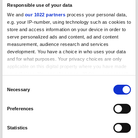
project,
co-designed with students
, was developed
Responsible use of your data
over the past year.
We and
our 1022 partners
process your personal data,
Student hunger sits uneasily with Melbourne’s
e.g. your IP-number, using technology such as cookies to
stereotypical image as a magnet for well-heeled
store and access information on your device in order to
graduates of plush private schools.
The
serve personalized ads and content, ad and content
Age
newspaper
recently reported
that 64 per cent of
measurement, audience research and services
Melbourne’s students were from independent and
development. You have a choice in who uses your data
Catholic schools – the highest share of any university in
and for what purposes. Your privacy choices are only
Victoria – notwithstanding its scholarships for about
applicable on this digital property where you have made
1,000 students from disadvantaged backgrounds.
your choices. You can change or withdraw your consent
“We’re focused on diversifying our student cohorts,”
any time from the Cookie Declaration or by clicking on
Consent
Johnston said. “We’ve got a long way to go.”
the Privacy trigger icon.
Necessary
Selection
If you allow, we would also like to:
Preferences
Collect information about your geographical
location which can be accurate to within several
meters
Statistics
Identify your device by actively scanning it for