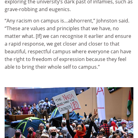
exploring the university’s dark past of infamies, such as
grave-robbing and eugenics.
“Any racism on campus is…abhorrent,” Johnston said.
“These are values and principles that we have, no
matter what. [If] we can recognise it earlier and ensure
a rapid response, we get closer and closer to that
beautiful, respectful campus where everyone can have
the right to freedom of expression because they feel
able to bring their whole self to campus.”