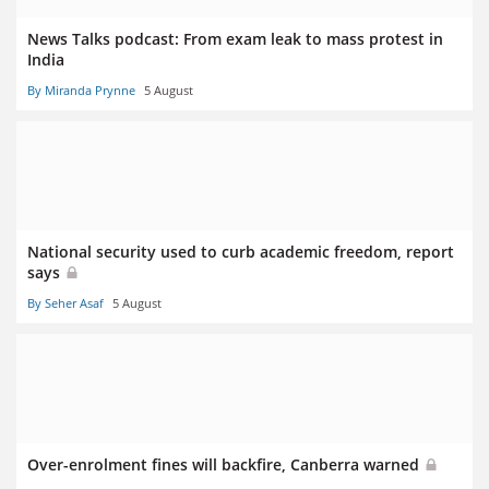
News Talks podcast: From exam leak to mass protest in
India
By Miranda Prynne
5 August
National security used to curb academic freedom, report
says
By Seher Asaf
5 August
Over-enrolment fines will backfire, Canberra warned