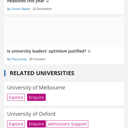
headlines this year
By Simon Baker
20 December
Is university leaders’ optimism justified?
By Paul Jump
28 October
RELATED UNIVERSITIES
University of Melbourne
Explore
Enquire
University of Oxford
Explore
Enquire
Admissions Support