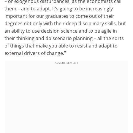
– or exogenous disturbances, as the economists call
them – and to adapt. It’s going to be increasingly
important for our graduates to come out of their
degrees not only with their deep disciplinary skills, but
an ability to use decision science and to be agile in
their thinking and do scenario planning – all the sorts
of things that make you able to resist and adapt to
external drivers of change.”
ADVERTISEMENT