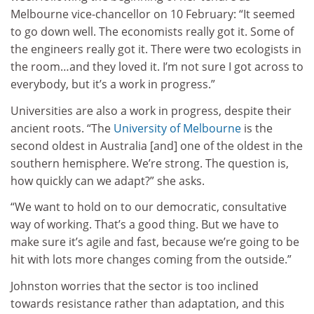
Melbourne vice-chancellor on 10 February: “It seemed
to go down well. The economists really got it. Some of
the engineers really got it. There were two ecologists in
the room…and they loved it. I’m not sure I got across to
everybody, but it’s a work in progress.”
Universities are also a work in progress, despite their
ancient roots. “The
University of Melbourne
is the
second oldest in Australia [and] one of the oldest in the
southern hemisphere. We’re strong. The question is,
how quickly can we adapt?” she asks.
“We want to hold on to our democratic, consultative
way of working. That’s a good thing. But we have to
make sure it’s agile and fast, because we’re going to be
hit with lots more changes coming from the outside.”
Johnston worries that the sector is too inclined
towards resistance rather than adaptation, and this