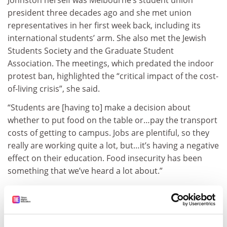
president three decades ago and she met union
representatives in her first week back, including its
international students’ arm. She also met the Jewish
Students Society and the Graduate Student
Association. The meetings, which predated the indoor
protest ban, highlighted the “critical impact of the cost-
of-living crisis”, she said.
“Students are [having to] make a decision about
whether to put food on the table or…pay the transport
costs of getting to campus. Jobs are plentiful, so they
really are working quite a lot, but…it’s having a negative
effect on their education. Food insecurity has been
something that we’ve heard a lot about.”
A canteen
recently launched
on Melbourne’s Parkville
campus serves A$5 (£2.50) meals from breakfast to
dinner – though Johnston “can’t take credit”: the