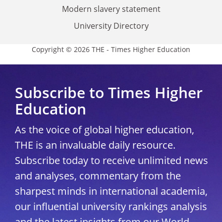
Modern slavery statement
University Directory
Copyright © 2026 THE - Times Higher Education
Subscribe to Times Higher
Education
As the voice of global higher education,
THE is an invaluable daily resource.
Subscribe today to receive unlimited news
and analyses, commentary from the
sharpest minds in international academia,
our influential university rankings analysis
and the latest insights from our World