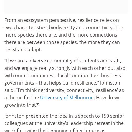
From an ecosystem perspective, resilience relies on
two characteristics: biodiversity and connectivity. The
more species there are, and the more connections
there are between those species, the more they can
resist and adapt.
“If we are a diverse community of students and staff,
and we engage really strongly with each other but also
with our communities – local communities, business,
governments – that helps build resilience,” Johnston
said. “I’m thinking ‘diversity, connectivity, resilience’ as
a theme for the
University of Melbourne
. How do we
grow into that?”
Johnston presented the idea in a speech to 150 senior
colleagues at the university’s leadership retreat in the
week following the beginning of her tenure as