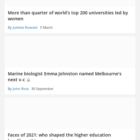
More than quarter of world’s top 200 universities led by
women
By Juliette Rowsell
5 March
Marine biologist Emma Johnston named Melbourne’s
next v-c
By John Ross
30 September
Faces of 2021: who shaped the higher education