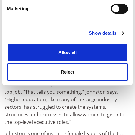
specific characteristics (fingerprinting)
Marketing
Find out more about how your personal data is processed
and set your preferences in the
details section
.
Show details
Cookie Notice: We use cookies to improve your
experience. By clicking accept, you agree to our use of
cookies. Learn more in our
Cookies Policy
Allow all
Source:
Peter Casamento/University of Melbourne
Gender equity is another longstanding focus for
Reject
Melbourne’s first female vice-chancellor. After all, the
institution took 172 years to appoint a woman to its
top job. “That tells you something,” Johnston says.
“Higher education, like many of the large industry
sectors, has struggled to create the systems,
structures and processes to allow women to get into
the top-level executive roles.”
Johnston is one of just nine female leaders of the top