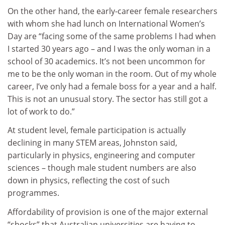
On the other hand, the early-career female researchers
with whom she had lunch on International Women’s
Day are “facing some of the same problems I had when
I started 30 years ago – and I was the only woman in a
school of 30 academics. It’s not been uncommon for
me to be the only woman in the room. Out of my whole
career, I’ve only had a female boss for a year and a half.
This is not an unusual story. The sector has still got a
lot of work to do.”
At student level, female participation is actually
declining in many STEM areas, Johnston said,
particularly in physics, engineering and computer
sciences – though male student numbers are also
down in physics, reflecting the cost of such
programmes.
Affordability of provision is one of the major external
“shocks” that Australian universities are having to