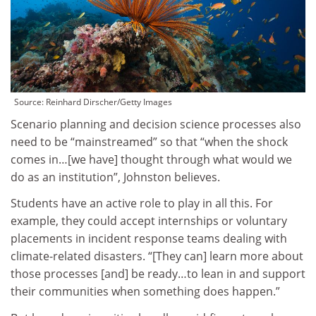
Source:
Reinhard Dirscher/Getty Images
Scenario planning and decision science processes also
need to be “mainstreamed” so that “when the shock
comes in…[we have] thought through what would we
do as an institution”, Johnston believes.
Students have an active role to play in all this. For
example, they could accept internships or voluntary
placements in incident response teams dealing with
climate-related disasters. “[They can] learn more about
those processes [and] be ready…to lean in and support
their communities when something does happen.”