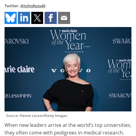
Twitter:
@JohnRoss49
Source: Hanna Lassen/Getty Images
When new leaders arrive at the world’s top universities,
they often come with pedigrees in medical research.