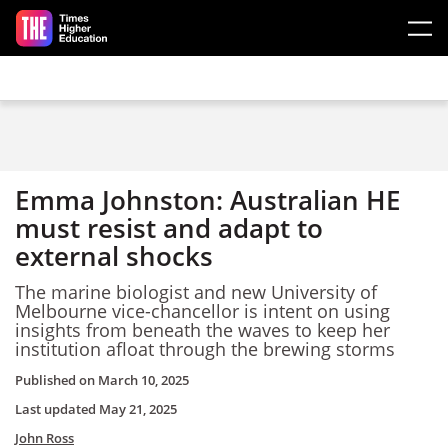
Skip to main content
Emma Johnston: Australian HE
must resist and adapt to
external shocks
The marine biologist and new University of
Melbourne vice-chancellor is intent on using
insights from beneath the waves to keep her
institution afloat through the brewing storms
Published on
March 10, 2025
Last updated
May 21, 2025
John Ross