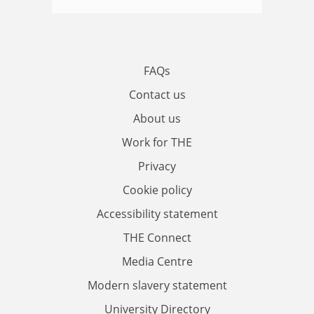
FAQs
Contact us
About us
Work for THE
Privacy
Cookie policy
Accessibility statement
THE Connect
Media Centre
Modern slavery statement
University Directory