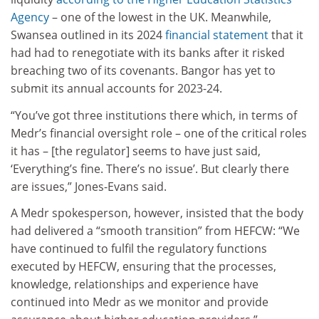
Agency
– one of the lowest in the UK. Meanwhile,
Swansea outlined in its 2024
financial statement
that it
had had to renegotiate with its banks after it risked
breaching two of its covenants. Bangor has yet to
submit its annual accounts for 2023-24.
“You’ve got three institutions there which, in terms of
Medr’s financial oversight role – one of the critical roles
it has – [the regulator] seems to have just said,
‘Everything’s fine. There’s no issue’. But clearly there
are issues,” Jones-Evans said.
A Medr spokesperson, however, insisted that the body
had delivered a “smooth transition” from HEFCW: “We
have continued to fulfil the regulatory functions
executed by HEFCW, ensuring that the processes,
knowledge, relationships and experience have
continued into Medr as we monitor and provide