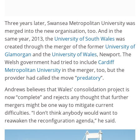
Three years later, Swansea Metropolitan University was
merged into the new organisation, too. And in the
same year, 2013, the
University of South Wales
was
created through the merger of the former
University of
Glamorgan
and the
University of Wales
, Newport. The
Welsh government had tried to include
Cardiff
Metropolitan University
in the merger, too, but the
provider had called the move “
predatory
”.
Andrews believes that Wales’ consolidation project is
now “complete” and rejects any thought that further
mergers might be one way to mitigate current
difficulties. “I don’t think anybody would want to
reawaken the reconfiguration agenda,” he said.