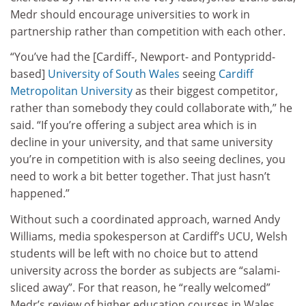
Medr should encourage universities to work in
partnership rather than competition with each other.
“You’ve had the [Cardiff-, Newport- and Pontypridd-
based]
University of South Wales
seeing
Cardiff
Metropolitan University
as their biggest competitor,
rather than somebody they could collaborate with,” he
said. “If you’re offering a subject area which is in
decline in your university, and that same university
you’re in competition with is also seeing declines, you
need to work a bit better together. That just hasn’t
happened.”
Without such a coordinated approach, warned Andy
Williams, media spokesperson at Cardiff’s UCU, Welsh
students will be left with no choice but to attend
university across the border as subjects are “salami-
sliced away”. For that reason, he “really welcomed”
Medr’s review of higher education courses in Wales.