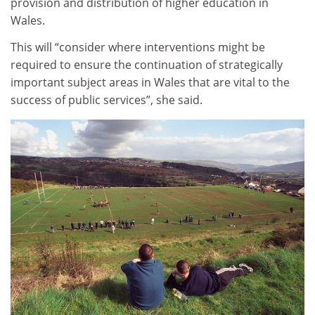
provision and distribution of higher education in
Wales.
This will “consider where interventions might be
required to ensure the continuation of strategically
important subject areas in Wales that are vital to the
success of public services”, she said.