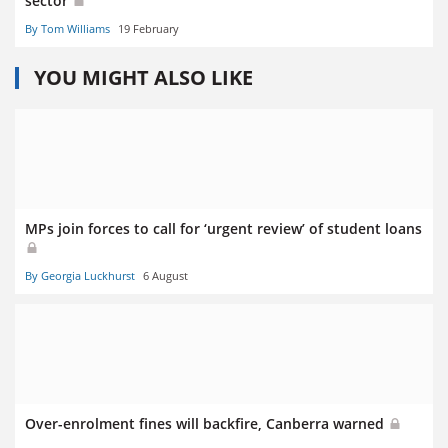
sector
By Tom Williams
19 February
YOU MIGHT ALSO LIKE
MPs join forces to call for ‘urgent review’ of student loans
By Georgia Luckhurst
6 August
Over-enrolment fines will backfire, Canberra warned