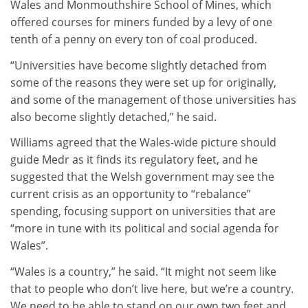
Wales and Monmouthshire School of Mines, which
offered courses for miners funded by a levy of one
tenth of a penny on every ton of coal produced.
“Universities have become slightly detached from
some of the reasons they were set up for originally,
and some of the management of those universities has
also become slightly detached,” he said.
Williams agreed that the Wales-wide picture should
guide Medr as it finds its regulatory feet, and he
suggested that the Welsh government may see the
current crisis as an opportunity to “rebalance”
spending, focusing support on universities that are
“more in tune with its political and social agenda for
Wales”.
“Wales is a country,” he said. “It might not seem like
that to people who don’t live here, but we’re a country.
We need to be able to stand on our own two feet and