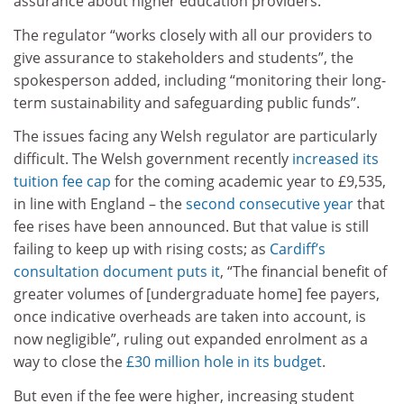
assurance about higher education providers.”
The regulator “works closely with all our providers to
give assurance to stakeholders and students”, the
spokesperson added, including “monitoring their long-
term sustainability and safeguarding public funds”.
The issues facing any Welsh regulator are particularly
difficult. The Welsh government recently
increased its
tuition fee cap
for the coming academic year to £9,535,
in line with England – the
second consecutive year
that
fee rises have been announced. But that value is still
failing to keep up with rising costs; as
Cardiff’s
consultation document puts it
, “The financial benefit of
greater volumes of [undergraduate home] fee payers,
once indicative overheads are taken into account, is
now negligible”, ruling out expanded enrolment as a
way to close the
£30 million hole in its budget
.
But even if the fee were higher, increasing student