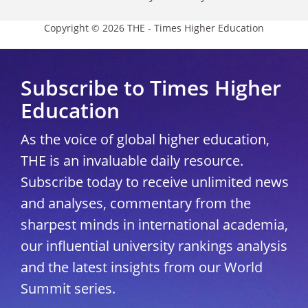
Copyright © 2026 THE - Times Higher Education
Subscribe to Times Higher
Education
As the voice of global higher education,
THE is an invaluable daily resource.
Subscribe today to receive unlimited news
and analyses, commentary from the
sharpest minds in international academia,
our influential university rankings analysis
and the latest insights from our World
Summit series.