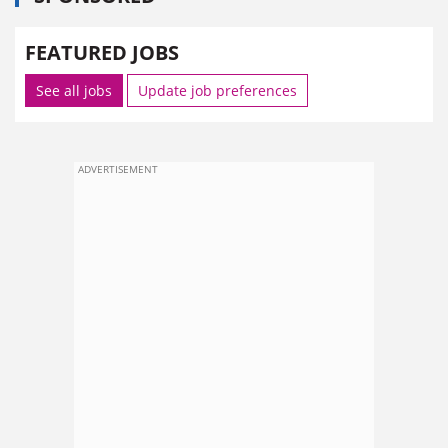
FEATURED JOBS
See all jobs
Update job preferences
ADVERTISEMENT