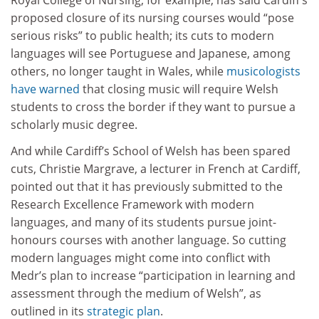
proposed closure of its nursing courses would “pose
serious risks” to public health; its cuts to modern
languages will see Portuguese and Japanese, among
others, no longer taught in Wales, while
musicologists
have warned
that closing music will require Welsh
students to cross the border if they want to pursue a
scholarly music degree.
And while Cardiff’s School of Welsh has been spared
cuts, Christie Margrave, a lecturer in French at Cardiff,
pointed out that it has previously submitted to the
Research Excellence Framework with modern
languages, and many of its students pursue joint-
honours courses with another language. So cutting
modern languages might come into conflict with
Medr’s plan to increase “participation in learning and
assessment through the medium of Welsh”, as
outlined in its
strategic plan
.