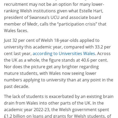
recruitment may not be an option for many lower-
ranking Welsh institutions given what Estelle Hart,
president of Swansea’s UCU and associate board
member of Medr, calls the “participation crisis” that
Wales faces.
Just 32 per cent of Welsh 18-year-olds applied to
university this academic year, compared with 33.2 per
cent last year,
according to Universities Wales
. Across
the UK as a whole, the figure stands at 40.6 per cent.
Nor does the picture get any brighter regarding
mature students, with Wales now seeing lower
numbers applying to university than at any point in the
past decade.
The lack of students is exacerbated by an existing brain
drain from Wales into other parts of the UK. In the
academic year 2022-23, the Welsh government spent
£1.2 billion on loans and grants for Welsh students, of