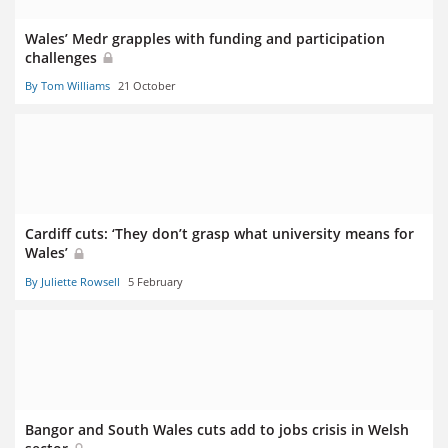
Wales’ Medr grapples with funding and participation
challenges
By Tom Williams
21 October
Cardiff cuts: ‘They don’t grasp what university means for
Wales’
By Juliette Rowsell
5 February
Bangor and South Wales cuts add to jobs crisis in Welsh