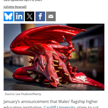
Juliette Rowsell
Source: Lee Hudson/Alamy
January’s announcement that Wales’ flagship higher
education institution,
Cardiff University
, plans to cut