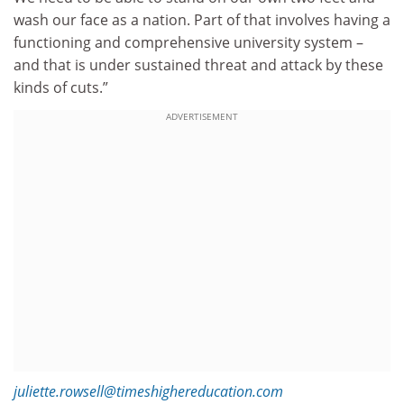
wash our face as a nation. Part of that involves having a
functioning and comprehensive university system –
and that is under sustained threat and attack by these
kinds of cuts.”
ADVERTISEMENT
juliette.rowsell@timeshighereducation.com