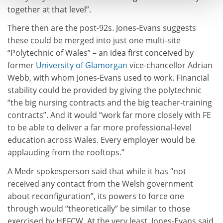
together at that level”.
There then are the post-92s. Jones-Evans suggests
these could be merged into just one multi-site
“Polytechnic of Wales” – an idea first conceived by
former
University of Glamorgan
vice-chancellor Adrian
Webb, with whom Jones-Evans used to work. Financial
stability could be provided by giving the polytechnic
“the big nursing contracts and the big teacher-training
contracts”. And it would “work far more closely with FE
to be able to deliver a far more professional-level
education across Wales. Every employer would be
applauding from the rooftops.”
A Medr spokesperson said that while it has “not
received any contact from the Welsh government
about reconfiguration”, its powers to force one
through would “theoretically” be similar to those
exercised by HEFCW. At the very least, Jones-Evans said,