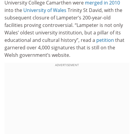
University College Camarthen were
merged in 2010
into the
University of Wales
Trinity St David, with the
subsequent closure of Lampeter’s 200-year-old
facilities proving controversial. “Lampeter is not only
Wales’ oldest university institution, but a pillar of its
educational and cultural history”, read a
petition
that
garnered over 4,000 signatures that is still on the
Welsh government’s website.
ADVERTISEMENT