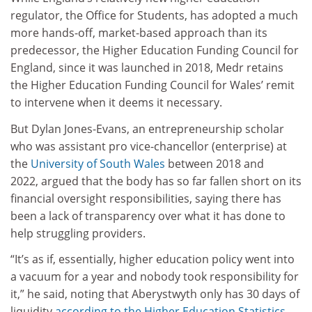
regulator, the Office for Students, has adopted a much
more hands-off, market-based approach than its
predecessor, the Higher Education Funding Council for
England, since it was launched in 2018, Medr retains
the Higher Education Funding Council for Wales’ remit
to intervene when it deems it necessary.
But Dylan Jones-Evans, an entrepreneurship scholar
who was assistant pro vice-chancellor (enterprise) at
the
University of South Wales
between 2018 and
2022, argued that the body has so far fallen short on its
financial oversight responsibilities, saying there has
been a lack of transparency over what it has done to
help struggling providers.
“It’s as if, essentially, higher education policy went into
a vacuum for a year and nobody took responsibility for
it,” he said, noting that Aberystwyth only has 30 days of
liquidity
according to the Higher Education Statistics