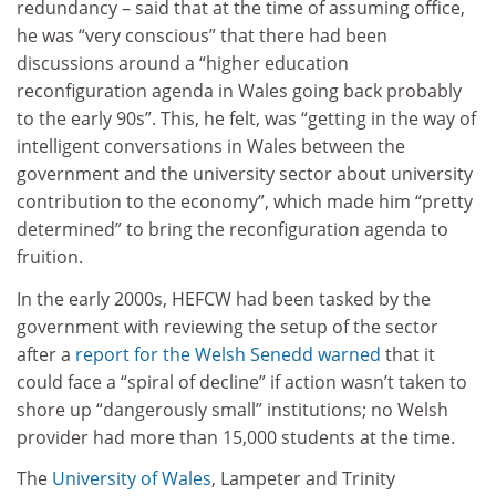
redundancy – said that at the time of assuming office,
he was “very conscious” that there had been
discussions around a “higher education
reconfiguration agenda in Wales going back probably
to the early 90s”. This, he felt, was “getting in the way of
intelligent conversations in Wales between the
government and the university sector about university
contribution to the economy”, which made him “pretty
determined” to bring the reconfiguration agenda to
fruition.
In the early 2000s, HEFCW had been tasked by the
government with reviewing the setup of the sector
after a
report for the Welsh Senedd warned
that it
could face a “spiral of decline” if action wasn’t taken to
shore up “dangerously small” institutions; no Welsh
provider had more than 15,000 students at the time.
The
University of Wales
, Lampeter and Trinity