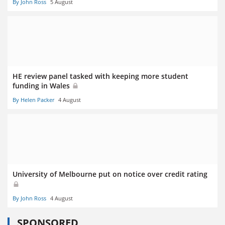
By John Ross
5 August
HE review panel tasked with keeping more student
funding in Wales
By Helen Packer
4 August
University of Melbourne put on notice over credit rating
By John Ross
4 August
SPONSORED