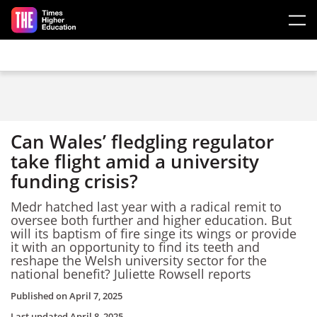
Skip to main content
Can Wales’ fledgling regulator
take flight amid a university
funding crisis?
Medr hatched last year with a radical remit to
oversee both further and higher education. But
will its baptism of fire singe its wings or provide
it with an opportunity to find its teeth and
reshape the Welsh university sector for the
national benefit? Juliette Rowsell reports
Published on
April 7, 2025
Last updated
April 8, 2025