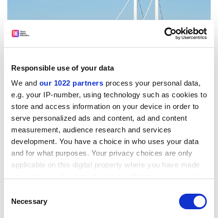
Responsible use of your data
We and
our 1022 partners
process your personal data,
e.g. your IP-number, using technology such as cookies to
store and access information on your device in order to
serve personalized ads and content, ad and content
Source:
Andrew Bartlett/Alamy
measurement, audience research and services
One person who does, however, is Jones-Evans. Last
development. You have a choice in who uses your data
year, he wrote an
opinion article
suggesting that sector
and for what purposes. Your privacy choices are only
survival in Wales might require the consolidation of the
applicable on this digital property where you have made
eight existing institutions into just four.
your choices. You can change or withdraw your consent
any time from the Cookie Declaration or by clicking on
Consent
He told
Times Higher Education
that he still thought the
the Privacy trigger icon.
Necessary
Selection
Welsh higher education landscape may need to change