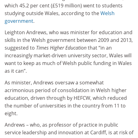
which 45.2 per cent (£519 million) went to students
studying outside Wales, according to the
Welsh
government
.
Leighton Andrews, who was minister for education and
skills in the Welsh government between 2009 and 2013,
suggested to
Times Higher Education
that “in an
increasingly market-driven university sector, Wales will
want to keep as much of Welsh public funding in Wales
as it can”.
As minister, Andrews oversaw a somewhat
acrimonious period of consolidation in Welsh higher
education, driven through by HEFCW, which reduced
the number of universities in the country from 11 to
eight.
Andrews – who, as professor of practice in public
service leadership and innovation at Cardiff, is at risk of