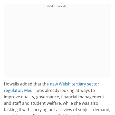
ADVERTISEMENT
Howells added that the
new Welsh tertiary sector
regulator, Medr
, was already looking at ways to
improve quality, governance, financial management
and staff and student welfare, while she was also
tasking it with carrying out a review of subject demand,