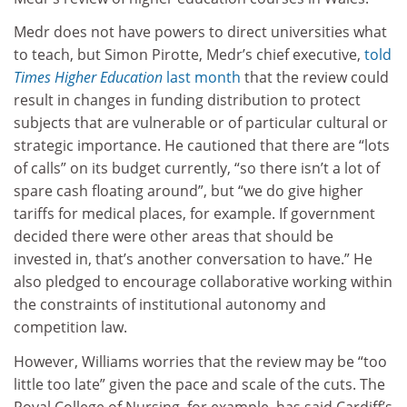
Medr does not have powers to direct universities what
to teach, but Simon Pirotte, Medr’s chief executive,
told
Times Higher Education
last month
that the review could
result in changes in funding distribution to protect
subjects that are vulnerable or of particular cultural or
strategic importance. He cautioned that there are “lots
of calls” on its budget currently, “so there isn’t a lot of
spare cash floating around”, but “we do give higher
tariffs for medical places, for example. If government
decided there were other areas that should be
invested in, that’s another conversation to have.” He
also pledged to encourage collaborative working within
the constraints of institutional autonomy and
competition law.
However, Williams worries that the review may be “too
little too late” given the pace and scale of the cuts. The
Royal College of Nursing, for example, has said Cardiff’s