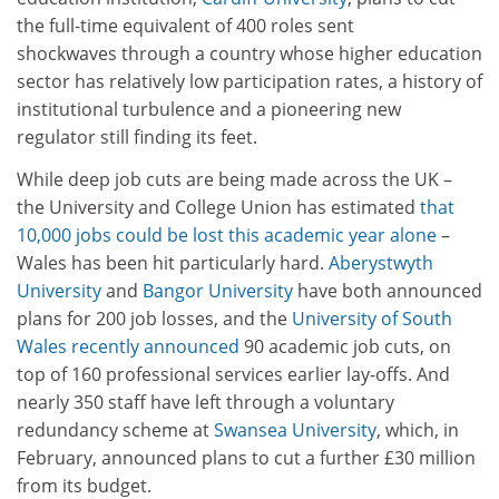
the full-time equivalent of 400 roles sent
shockwaves through a country whose higher education
sector has relatively low participation rates, a history of
institutional turbulence and a pioneering new
regulator still finding its feet.
While deep job cuts are being made across the UK –
the University and College Union has estimated
that
10,000 jobs could be lost this academic year alone
–
Wales has been hit particularly hard.
Aberystwyth
University
and
Bangor University
have both announced
plans for 200 job losses, and the
University of South
Wales
recently announced
90 academic job cuts, on
top of 160 professional services earlier lay-offs. And
nearly 350 staff have left through a voluntary
redundancy scheme at
Swansea University
, which, in
February, announced plans to cut a further £30 million
from its budget.