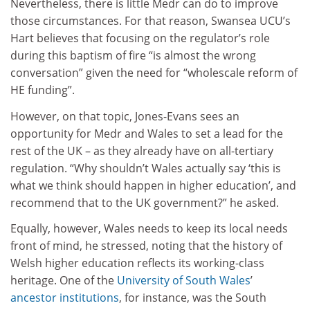
Nevertheless, there is little Medr can do to improve
those circumstances. For that reason, Swansea UCU’s
Hart believes that focusing on the regulator’s role
during this baptism of fire “is almost the wrong
conversation” given the need for “wholescale reform of
HE funding”.
However, on that topic, Jones-Evans sees an
opportunity for Medr and Wales to set a lead for the
rest of the UK – as they already have on all-tertiary
regulation. “Why shouldn’t Wales actually say ‘this is
what we think should happen in higher education’, and
recommend that to the UK government?” he asked.
Equally, however, Wales needs to keep its local needs
front of mind, he stressed, noting that the history of
Welsh higher education reflects its working-class
heritage. One of the
University of South Wales
’
ancestor institutions
, for instance, was the South