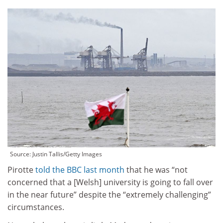
Source:
Justin Tallis/Getty Images
Pirotte
told the BBC last month
that he was “not
concerned that a [Welsh] university is going to fall over
in the near future” despite the “extremely challenging”
circumstances.