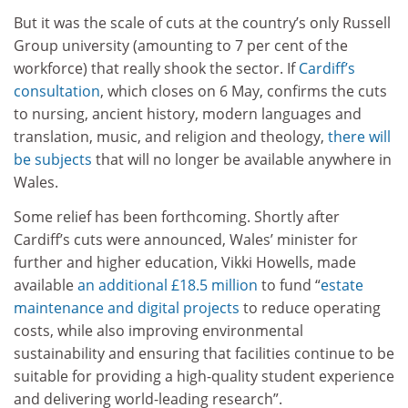
But it was the scale of cuts at the country’s only Russell
Group university (amounting to 7 per cent of the
workforce) that really shook the sector. If
Cardiff’s
consultation
, which closes on 6 May, confirms the cuts
to nursing, ancient history, modern languages and
translation, music, and religion and theology,
there will
be subjects
that will no longer be available anywhere in
Wales.
Some relief has been forthcoming. Shortly after
Cardiff’s cuts were announced, Wales’ minister for
further and higher education, Vikki Howells, made
available
an additional £18.5 million
to fund “
estate
maintenance and digital projects
to reduce operating
costs, while also improving environmental
sustainability and ensuring that facilities continue to be
suitable for providing a high-quality student experience
and delivering world-leading research”.