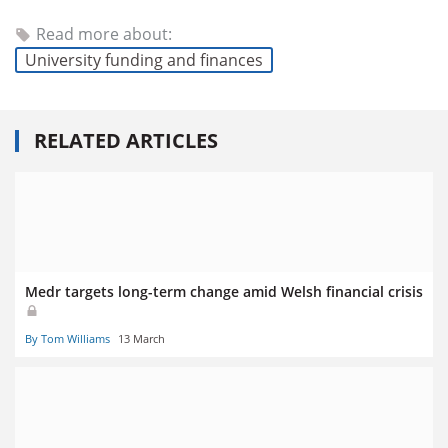
Read more about:
University funding and finances
RELATED ARTICLES
Medr targets long-term change amid Welsh financial crisis
By Tom Williams
13 March