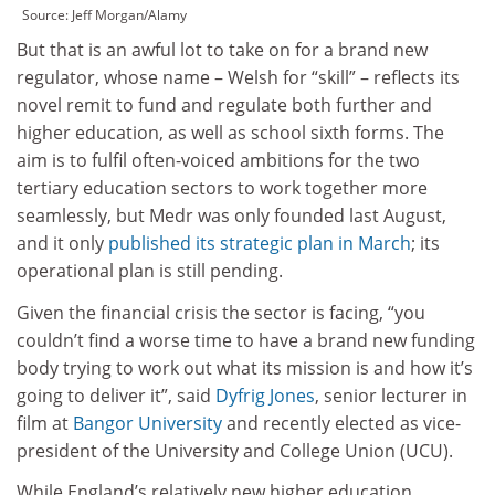
Source:
Jeff Morgan/Alamy
But that is an awful lot to take on for a brand new
regulator, whose name – Welsh for “skill” – reflects its
novel remit to fund and regulate both further and
higher education, as well as school sixth forms. The
aim is to fulfil often-voiced ambitions for the two
tertiary education sectors to work together more
seamlessly, but Medr was only founded last August,
and it only
published its strategic plan in March
; its
operational plan is still pending.
Given the financial crisis the sector is facing, “you
couldn’t find a worse time to have a brand new funding
body trying to work out what its mission is and how it’s
going to deliver it”, said
Dyfrig Jones
, senior lecturer in
film at
Bangor University
and recently elected as vice-
president of the University and College Union (UCU).
While England’s relatively new higher education