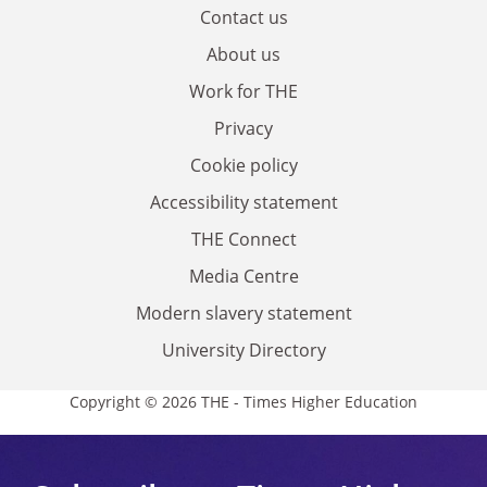
Contact us
About us
Work for THE
Privacy
Cookie policy
Accessibility statement
THE Connect
Media Centre
Modern slavery statement
University Directory
Copyright © 2026 THE - Times Higher Education