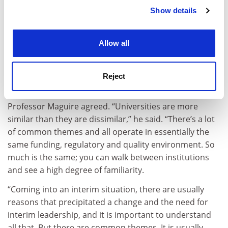
are almost always relatively deep-seated and need long
Show details
Cookie Notice: We use cookies to improve your
deliberation and reform, not the quick and easy
experience. By clicking accept, you agree to our use of
moving of the deckchairs around the
Titanic
.”
cookies. Learn more in our
Cookies Policy
Allow all
But Professor Raftery said that, having done it before,
interim leaders could mould their existing experience
to get to grips with what was going wrong quickly and
Reject
then set the wheels in motion to fix it.
Professor Maguire agreed. “Universities are more
similar than they are dissimilar,” he said. “There’s a lot
of common themes and all operate in essentially the
same funding, regulatory and quality environment. So
much is the same; you can walk between institutions
and see a high degree of familiarity.
“Coming into an interim situation, there are usually
reasons that precipitated a change and the need for
interim leadership, and it is important to understand
all that. But there are common themes. It is usually