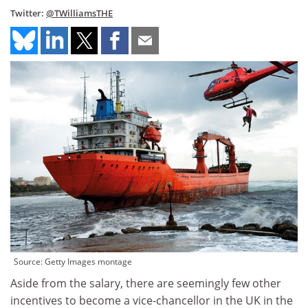
Twitter:
@TWilliamsTHE
Source: Getty Images montage
Aside from the salary, there are seemingly few other
incentives to become a vice-chancellor in the UK in the