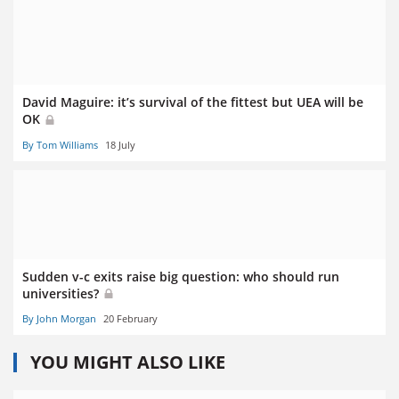
David Maguire: it’s survival of the fittest but UEA will be
OK
By Tom Williams
18 July
Sudden v-c exits raise big question: who should run
universities?
By John Morgan
20 February
YOU MIGHT ALSO LIKE