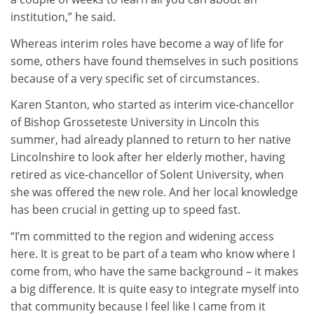
institution,” he said.
Whereas interim roles have become a way of life for
some, others have found themselves in such positions
because of a very specific set of circumstances.
Karen Stanton, who started as interim vice-chancellor
of Bishop Grosseteste University in Lincoln this
summer, had already planned to return to her native
Lincolnshire to look after her elderly mother, having
retired as vice-chancellor of Solent University, when
she was offered the new role. And her local knowledge
has been crucial in getting up to speed fast.
“I’m committed to the region and widening access
here. It is great to be part of a team who know where I
come from, who have the same background – it makes
a big difference. It is quite easy to integrate myself into
that community because I feel like I came from it