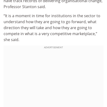
have track records of delivering organisational change,
Professor Stanton said.
“It is a moment in time for institutions in the sector to
understand how they are going to go forward, what
direction they will take and how they are going to
compete in what is a very competitive marketplace,”
she said.
ADVERTISEMENT