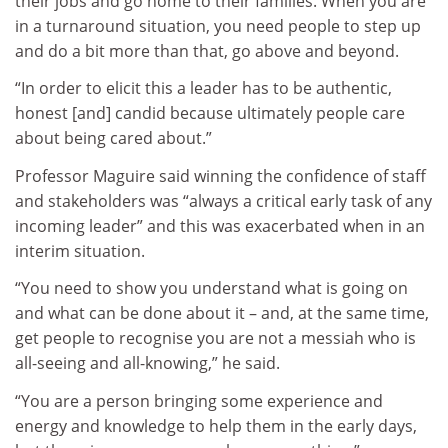
their jobs and go home to their families. When you are
in a turnaround situation, you need people to step up
and do a bit more than that, go above and beyond.
“In order to elicit this a leader has to be authentic,
honest [and] candid because ultimately people care
about being cared about.”
Professor Maguire said winning the confidence of staff
and stakeholders was “always a critical early task of any
incoming leader” and this was exacerbated when in an
interim situation.
“You need to show you understand what is going on
and what can be done about it – and, at the same time,
get people to recognise you are not a messiah who is
all-seeing and all-knowing,” he said.
“You are a person bringing some experience and
energy and knowledge to help them in the early days,