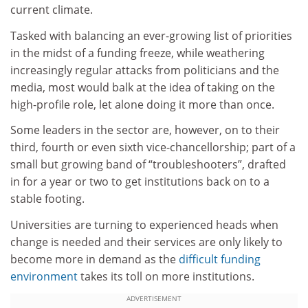
current climate.
Tasked with balancing an ever-growing list of priorities
in the midst of a funding freeze, while weathering
increasingly regular attacks from politicians and the
media, most would balk at the idea of taking on the
high-profile role, let alone doing it more than once.
Some leaders in the sector are, however, on to their
third, fourth or even sixth vice-chancellorship; part of a
small but growing band of “troubleshooters”, drafted
in for a year or two to get institutions back on to a
stable footing.
Universities are turning to experienced heads when
change is needed and their services are only likely to
become more in demand as the
difficult funding
environment
takes its toll on more institutions.
ADVERTISEMENT