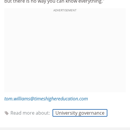
but there is no way you can know everything.”
ADVERTISEMENT
tom.williams@timeshighereducation.com
Read more about:
University governance