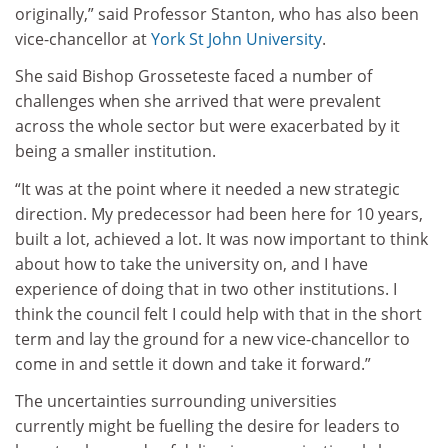
originally,” said Professor Stanton, who has also been
vice-chancellor at
York St John University
.
She said Bishop Grosseteste faced a number of
challenges when she arrived that were prevalent
across the whole sector but were exacerbated by it
being a smaller institution.
“It was at the point where it needed a new strategic
direction. My predecessor had been here for 10 years,
built a lot, achieved a lot. It was now important to think
about how to take the university on, and I have
experience of doing that in two other institutions. I
think the council felt I could help with that in the short
term and lay the ground for a new vice-chancellor to
come in and settle it down and take it forward.”
The uncertainties surrounding universities
currently might be fuelling the desire for leaders to