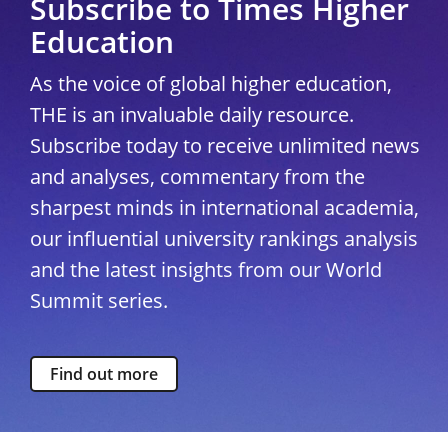
Subscribe to Times Higher
Education
As the voice of global higher education,
THE is an invaluable daily resource.
Subscribe today to receive unlimited news
and analyses, commentary from the
sharpest minds in international academia,
our influential university rankings analysis
and the latest insights from our World
Summit series.
Find out more