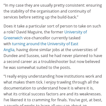
“In my case they are usually pretty consistent: ensuring
the stability of the organisation and continuity of
services before setting up the build-back.”
Does it take a particular sort of person to take on such
a role? David Maguire, the former
University of
Greenwich
vice-chancellor currently tasked
with
turning around the
University of East
Anglia
, having done similar jobs at the universities of
Dundee and Sussex, said he had never planned to have
a second career as a troubleshooter but now believed
he was somewhat suited to the posts.
“I really enjoy understanding how institutions work and
what makes them tick. I enjoy trawling through all the
documentation to understand how it is where it is,
what its critical success factors are and its weaknesses.
I’ve likened it to cramming for finals. You’ve got, at best,
a couple of weeks to learn all you can about an