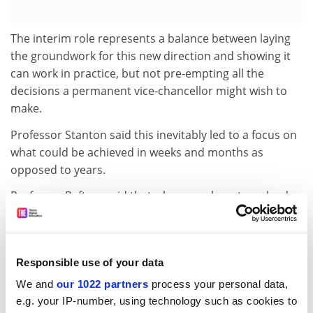
The interim role represents a balance between laying
the groundwork for this new direction and showing it
can work in practice, but not pre-empting all the
decisions a permanent vice-chancellor might wish to
make.
Professor Stanton said this inevitably led to a focus on
what could be achieved in weeks and months as
opposed to years.
Professor Raftery said that whereas a long-term leader
might take 10 months to develop and consult upon a
new strategic plan, at Wolverhampton this process
took 60 days.
Responsible use of your data
Short-term solutions can shore up an institution and
We and
our 1022 partners
process your personal data,
prepare it for longer-term change, the theory goes, but
e.g. your IP-number, using technology such as cookies to
Michael Shattock, a visiting professor at the UCL