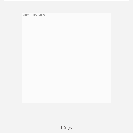
ADVERTISEMENT
FAQs