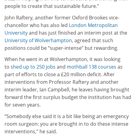
people to create that sustainable future.”
John Raftery, another former Oxford Brookes vice-
chancellor who has also led
London Metropolitan
University
and has just finished an interim post at the
University of Wolverhampton
, agreed that such
positions could be “super-intense” but rewarding.
When he went in at Wolverhampton, it was looking
to
shed up to 250 jobs
and
mothball 138 courses
as
part of efforts to close a £20 million deficit. After
interventions from Professor Raftery and another
interim leader, Ian Campbell, he leaves having brought
forward the first surplus budget the institution has had
for seven years.
“Somebody else said it is a bit like being an emergency
room surgeon: you are brought in to do these intense
interventions,” he said.