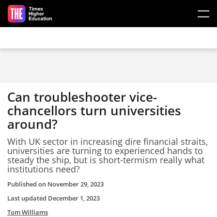
Skip to main content
Can troubleshooter vice-
chancellors turn universities
around?
With UK sector in increasing dire financial straits,
universities are turning to experienced hands to
steady the ship, but is short-termism really what
institutions need?
Published on
November 29, 2023
Last updated
December 1, 2023
Tom Williams