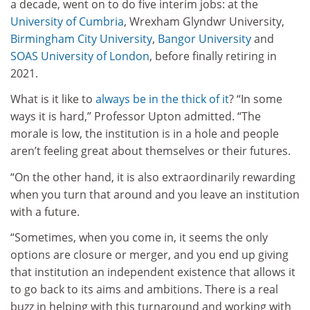
a decade, went on to do five interim jobs: at the
University of Cumbria
, Wrexham Glyndwr University,
Birmingham City University
,
Bangor University
and
SOAS University of London
, before finally retiring in
2021.
What is it like to
always be in the thick of it
? “In some
ways it is hard,” Professor Upton admitted. “The
morale is low, the institution is in a hole and people
aren’t feeling great about themselves or their futures.
“On the other hand, it is also extraordinarily rewarding
when you turn that around and you leave an institution
with a future.
“Sometimes, when you come in, it seems the only
options are closure or merger, and you end up giving
that institution an independent existence that allows it
to go back to its aims and ambitions. There is a real
buzz in helping with this turnaround and working with