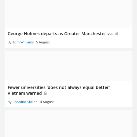
George Holmes departs as Greater Manchester v-c
By Tom Williams
5 August
Fewer universities ‘does not always equal better’,
Vietnam warned
By Rosalind Skillen
4 August