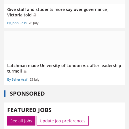
Give staff and students more say over governance,
Victoria told
By John Ross
28 July
Latchman made University of London v-c after leadership
turmoil
By Seher Asaf
23 July
SPONSORED
FEATURED JOBS
See all jobs
Update job preferences