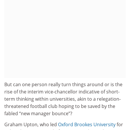
But can one person really turn things around or is the
rise of the interim vice-chancellor indicative of short-
term thinking within universities, akin to a relegation-
threatened football club hoping to be saved by the
fabled “new manager bounce”?
Graham Upton, who led
Oxford Brookes University
for