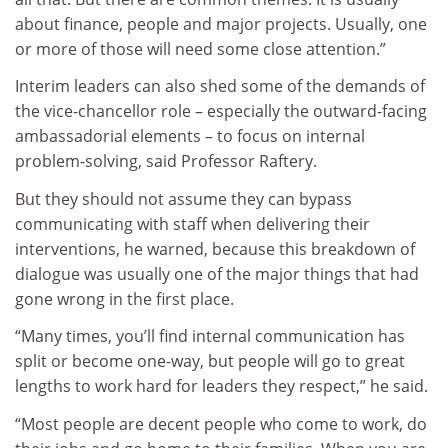
about finance, people and major projects. Usually, one
or more of those will need some close attention.”
Interim leaders can also shed some of the demands of
the vice-chancellor role – especially the outward-facing
ambassadorial elements – to focus on internal
problem-solving, said Professor Raftery.
But they should not assume they can bypass
communicating with staff when delivering their
interventions, he warned, because this breakdown of
dialogue was usually one of the major things that had
gone wrong in the first place.
“Many times, you’ll find internal communication has
split or become one-way, but people will go to great
lengths to work hard for leaders they respect,” he said.
“Most people are decent people who come to work, do