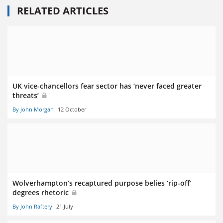
RELATED ARTICLES
UK vice-chancellors fear sector has ‘never faced greater
threats’
By John Morgan
12 October
Wolverhampton’s recaptured purpose belies ‘rip-off’
degrees rhetoric
By John Raftery
21 July