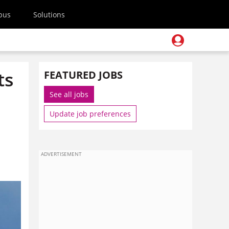
pus
Solutions
ts
FEATURED JOBS
See all jobs
Update job preferences
ADVERTISEMENT