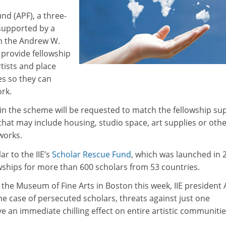
nd (APF), a three-
supported by a
om the Andrew W.
 provide fellowship
tists and place
es so they can
ork.
join the scheme will be requested to match the fellowship su
hat may include housing, studio space, art supplies or oth
works.
r to the IIE’s
Scholar Rescue Fund
, which was launched in 
wships for more than 600 scholars from 53 countries.
 the Museum of Fine Arts in Boston this week, IIE president 
e case of persecuted scholars, threats against just one
ve an immediate chilling effect on entire artistic communitie