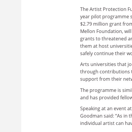
The Artist Protection Fu
year pilot programme 
$2.79 million grant fr
Mellon Foundation, will
grants to threatened ar
them at host universiti
safely continue their w
Arts universities that 
through contributions t
support from their net
The programme is simila
and has provided fello
Speaking at an event at
Goodman said: “As in th
individual artist can ha