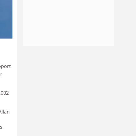
pport
er
2002
Allan
s.