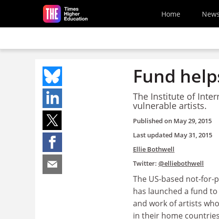
Skip to main content
Home
New
Fund helps
The Institute of Inte
vulnerable artists.
Published on
May 29, 2015
Last updated
May 31, 2015
Ellie Bothwell
Twitter:
@elliebothwell
The US-based not-for-p
has launched a fund to 
and work of artists wh
in their home countries