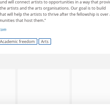
Fund will connect artists to opportunities in a way that prov
he artists and the arts organisations. Our goal is to build
hat will help the artists to thrive after the fellowship is over
munities that host them.”
.com
Academic freedom
Arts
ed to
Bristol loses appeal over
Education task force