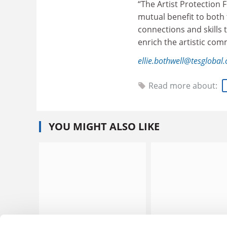
“The Artist Protection 
mutual benefit to both t
connections and skills t
enrich the artistic com
ellie.bothwell@tesglobal
Read more about:
YOU MIGHT ALSO LIKE
OfS softens free speech
National security us