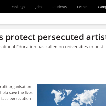
s
Rankings
Jobs
Students
Events
Cam
 protect persecuted artis
rnational Education has called on universities to host
rofit organisation
help save the lives
o face persecution
.