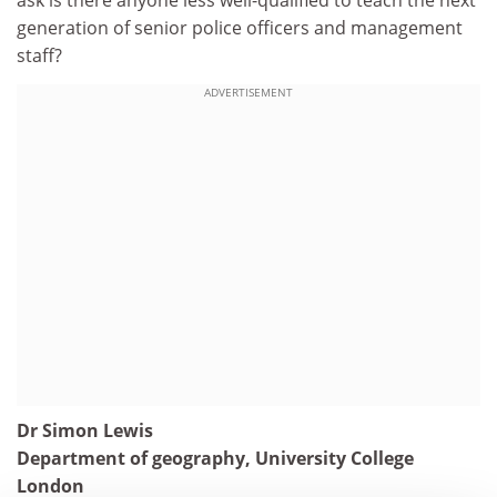
ask is there anyone less well-qualified to teach the next
generation of senior police officers and management
staff?
ADVERTISEMENT
Dr Simon Lewis
Department of geography, University College
London