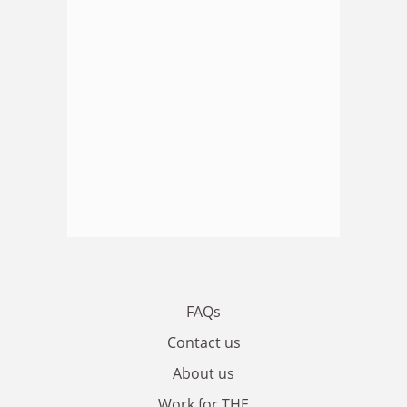
FAQs
Contact us
About us
Work for THE