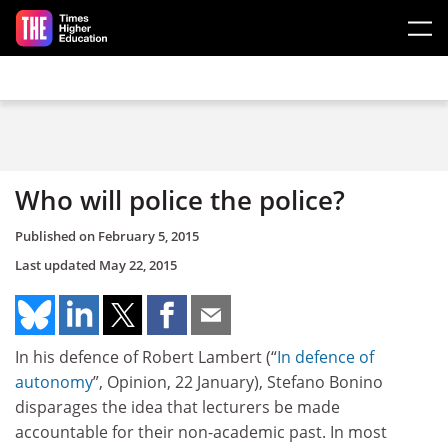
Skip to main content
Who will police the police?
Published on
February 5, 2015
Last updated
May 22, 2015
In his defence of Robert Lambert (“
In defence of
autonomy
”, Opinion, 22 January), Stefano Bonino
disparages the idea that lecturers be made
accountable for their non-academic past. In most