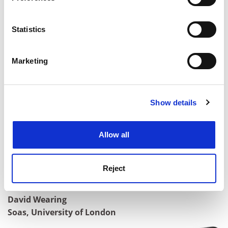
Collect information about your geographical
location which can be accurate to within several
meters
Statistics
Identify your device by actively scanning it for
specific characteristics (fingerprinting)
Marketing
Find out more about how your personal data is processed
and set your preferences in the
details section
.
Show details
Cookie Notice: We use cookies to improve your
experience. By clicking accept, you agree to our use of
Dr Michelle Moram
cookies. Learn more in our
Cookies Policy
Department of materials,
Imperial College London
Allow all
Professor Jonathan Oppenheim
Department of Physics and Astronomy, University
Reject
College London
David Wearing
Soas, University of London