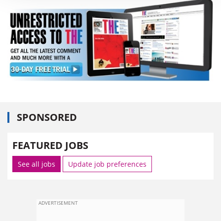
SPONSORED
FEATURED JOBS
See all jobs
Update job preferences
ADVERTISEMENT