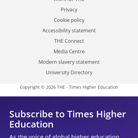
Privacy
Cookie policy
Accessibility statement
THE Connect
Media Centre
Modern slavery statement
University Directory
Copyright © 2026 THE - Times Higher Education
Subscribe to Times Higher
Education
As the voice of global higher education,