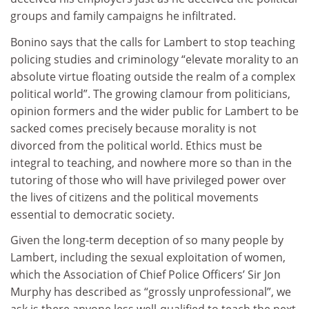
groups and family campaigns he infiltrated.
Bonino says that the calls for Lambert to stop teaching
policing studies and criminology “elevate morality to an
absolute virtue floating outside the realm of a complex
political world”. The growing clamour from politicians,
opinion formers and the wider public for Lambert to be
sacked comes precisely because morality is not
divorced from the political world. Ethics must be
integral to teaching, and nowhere more so than in the
tutoring of those who will have privileged power over
the lives of citizens and the political movements
essential to democratic society.
Given the long-term deception of so many people by
Lambert, including the sexual exploitation of women,
which the Association of Chief Police Officers’ Sir Jon
Murphy has described as “grossly unprofessional”, we