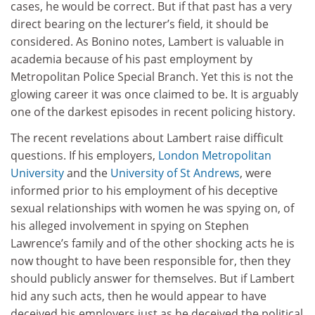
cases, he would be correct. But if that past has a very
direct bearing on the lecturer’s field, it should be
considered. As Bonino notes, Lambert is valuable in
academia because of his past employment by
Metropolitan Police Special Branch. Yet this is not the
glowing career it was once claimed to be. It is arguably
one of the darkest episodes in recent policing history.
The recent revelations about Lambert raise difficult
questions. If his employers,
London Metropolitan
University
and the
University of St Andrews
, were
informed prior to his employment of his deceptive
sexual relationships with women he was spying on, of
his alleged involvement in spying on Stephen
Lawrence’s family and of the other shocking acts he is
now thought to have been responsible for, then they
should publicly answer for themselves. But if Lambert
hid any such acts, then he would appear to have
deceived his employers just as he deceived the political