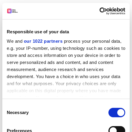
Dr Alice Bell
School of Arts and Social Sciences, City University
Dr Nick Butler
Responsible use of your data
School of Economics and Management,
Lund
University
We and
our 1022 partners
process your personal data,
e.g. your IP-number, using technology such as cookies to
Dr Uri Gordon
store and access information on your device in order to
Department of politics, history and international
serve personalized ads and content, ad and content
relations,
Loughborough University
measurement, audience research and services
development. You have a choice in who uses your data
Dr David Harvie
and for what purposes. Your privacy choices are only
School of Management,
University of Leicester
applicable on this digital property where you have made
Dr Keir Milburn
your choices. You can change or withdraw your consent
School of Management,
University of Leicester
any time from the Cookie Declaration or by clicking on
Consent
the Privacy trigger icon.
Necessary
Selection
ADVERTISEMENT
If you allow, we would also like to:
Preferences