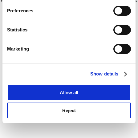
If you allow, we would also like to:
for more information)
.
Preferences
Collect information about your geographical
location which can be accurate to within several
meters
Statistics
Identify your device by actively scanning it for
specific characteristics (fingerprinting)
Marketing
Find out more about how your personal data is processed
and set your preferences in the
details section
.
Show details
Cookie Notice: We use cookies to improve your
experience. By clicking accept, you agree to our use of
cookies. Learn more in our
Cookies Policy
Allow all
Reject