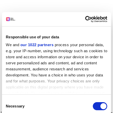
Responsible use of your data
We and
our 1022 partners
process your personal data,
e.g. your IP-number, using technology such as cookies to
store and access information on your device in order to
serve personalized ads and content, ad and content
measurement, audience research and services
development. You have a choice in who uses your data
and for what purposes. Your privacy choices are only
applicable on this digital property where you have made
your choices. You can change or withdraw your consent
any time from the Cookie Declaration or by clicking on
Consent
the Privacy trigger icon.
Application error: a client-side exception has occurred
while
Necessary
Selection
loading
www.timeshighereducation.com
(see the browser console