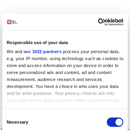
Responsible use of your data
We and
our 1022 partners
process your personal data,
e.g. your IP-number, using technology such as cookies to
store and access information on your device in order to
serve personalized ads and content, ad and content
measurement, audience research and services
development. You have a choice in who uses your data
and for what purposes. Your privacy choices are only
applicable on this digital property where you have made
your choices. You can change or withdraw your consent
any time from the Cookie Declaration or by clicking on
Consent
the Privacy trigger icon.
Application error: a client-side exception has occurred
while
Necessary
Selection
loading
www.timeshighereducation.com
(see the browser console