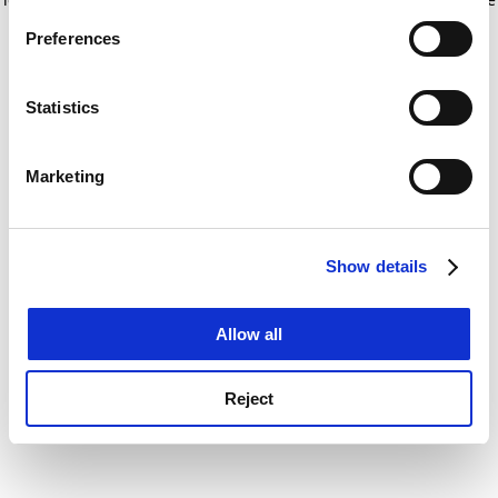
If you allow, we would also like to:
for more information)
.
Preferences
Collect information about your geographical
location which can be accurate to within several
meters
Statistics
Identify your device by actively scanning it for
specific characteristics (fingerprinting)
Marketing
Find out more about how your personal data is processed
and set your preferences in the
details section
.
Show details
Cookie Notice: We use cookies to improve your
experience. By clicking accept, you agree to our use of
cookies. Learn more in our
Cookies Policy
Allow all
Reject