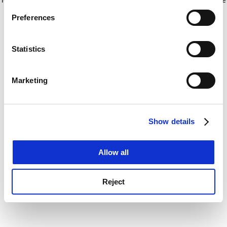
If you allow, we would also like to:
for more information)
.
Preferences
Collect information about your geographical
location which can be accurate to within several
meters
Statistics
Identify your device by actively scanning it for
specific characteristics (fingerprinting)
Marketing
Find out more about how your personal data is processed
and set your preferences in the
details section
.
Show details
Cookie Notice: We use cookies to improve your
experience. By clicking accept, you agree to our use of
cookies. Learn more in our
Cookies Policy
Allow all
Reject