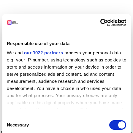
Responsible use of your data
We and
our 1022 partners
process your personal data,
e.g. your IP-number, using technology such as cookies to
store and access information on your device in order to
serve personalized ads and content, ad and content
measurement, audience research and services
development. You have a choice in who uses your data
and for what purposes. Your privacy choices are only
applicable on this digital property where you have made
your choices. You can change or withdraw your consent
any time from the Cookie Declaration or by clicking on
Consent
the Privacy trigger icon.
Application error: a client-side exception has occurred
while
Necessary
Selection
loading
www.timeshighereducation.com
(see the browser console