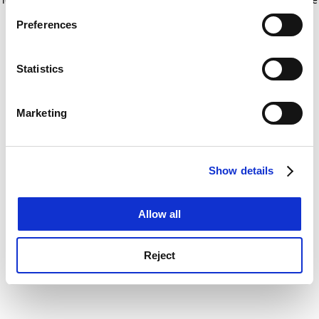
If you allow, we would also like to:
for more information)
.
Preferences
Collect information about your geographical
location which can be accurate to within several
meters
Statistics
Identify your device by actively scanning it for
specific characteristics (fingerprinting)
Marketing
Find out more about how your personal data is processed
and set your preferences in the
details section
.
Show details
Cookie Notice: We use cookies to improve your
experience. By clicking accept, you agree to our use of
cookies. Learn more in our
Cookies Policy
Allow all
Reject