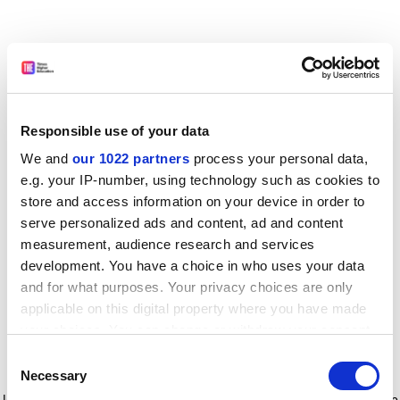
Responsible use of your data
We and
our 1022 partners
process your personal data,
e.g. your IP-number, using technology such as cookies to
store and access information on your device in order to
serve personalized ads and content, ad and content
measurement, audience research and services
development. You have a choice in who uses your data
and for what purposes. Your privacy choices are only
applicable on this digital property where you have made
your choices. You can change or withdraw your consent
any time from the Cookie Declaration or by clicking on
Consent
the Privacy trigger icon.
Application error: a client-side exception has occurred
while
Necessary
Selection
loading
www.timeshighereducation.com
(see the browser console