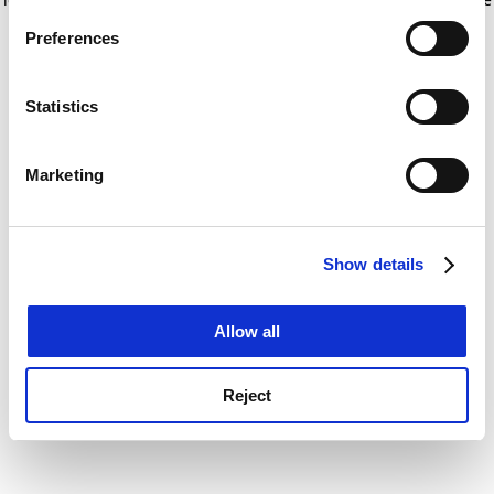
If you allow, we would also like to:
for more information)
.
Preferences
Collect information about your geographical
location which can be accurate to within several
meters
Statistics
Identify your device by actively scanning it for
specific characteristics (fingerprinting)
Marketing
Find out more about how your personal data is processed
and set your preferences in the
details section
.
Show details
Cookie Notice: We use cookies to improve your
experience. By clicking accept, you agree to our use of
cookies. Learn more in our
Cookies Policy
Allow all
Reject