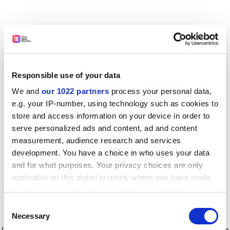
Responsible use of your data
We and
our 1022 partners
process your personal data,
e.g. your IP-number, using technology such as cookies to
store and access information on your device in order to
serve personalized ads and content, ad and content
measurement, audience research and services
development. You have a choice in who uses your data
and for what purposes. Your privacy choices are only
applicable on this digital property where you have made
your choices. You can change or withdraw your consent
any time from the Cookie Declaration or by clicking on
Consent
the Privacy trigger icon.
Application error: a client-side exception has occurred
while
Necessary
Selection
loading
www.timeshighereducation.com
(see the browser console