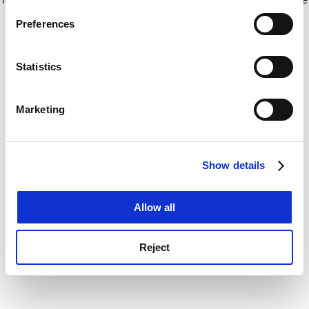
If you allow, we would also like to:
for more information)
.
Preferences
Collect information about your geographical
location which can be accurate to within several
meters
Statistics
Identify your device by actively scanning it for
specific characteristics (fingerprinting)
Marketing
Find out more about how your personal data is processed
and set your preferences in the
details section
.
Show details
Cookie Notice: We use cookies to improve your
experience. By clicking accept, you agree to our use of
cookies. Learn more in our
Cookies Policy
Allow all
Reject