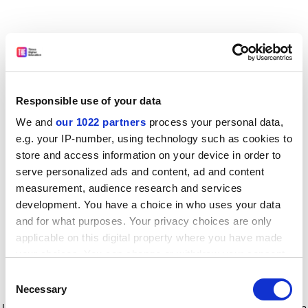
Responsible use of your data
We and
our 1022 partners
process your personal data,
e.g. your IP-number, using technology such as cookies to
store and access information on your device in order to
serve personalized ads and content, ad and content
measurement, audience research and services
development. You have a choice in who uses your data
and for what purposes. Your privacy choices are only
applicable on this digital property where you have made
your choices. You can change or withdraw your consent
any time from the Cookie Declaration or by clicking on
Consent
the Privacy trigger icon.
Application error: a client-side exception has occurred
while
Necessary
Selection
loading
www.timeshighereducation.com
(see the browser console