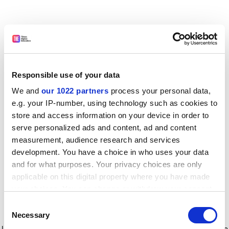
Responsible use of your data
We and
our 1022 partners
process your personal data,
e.g. your IP-number, using technology such as cookies to
store and access information on your device in order to
serve personalized ads and content, ad and content
measurement, audience research and services
development. You have a choice in who uses your data
and for what purposes. Your privacy choices are only
applicable on this digital property where you have made
your choices. You can change or withdraw your consent
any time from the Cookie Declaration or by clicking on
Consent
the Privacy trigger icon.
Application error: a client-side exception has occurred
while
Necessary
Selection
loading
www.timeshighereducation.com
(see the browser console