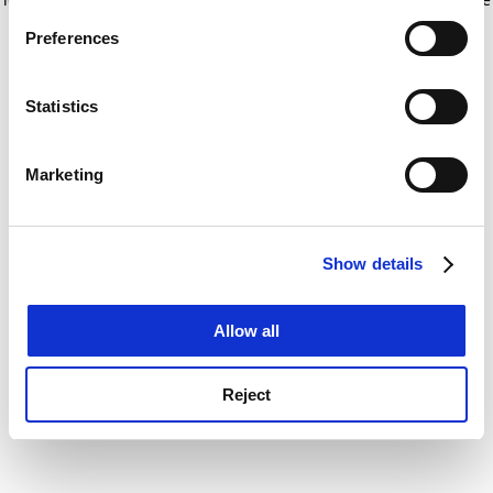
If you allow, we would also like to:
for more information)
.
Preferences
Collect information about your geographical
location which can be accurate to within several
meters
Statistics
Identify your device by actively scanning it for
specific characteristics (fingerprinting)
Marketing
Find out more about how your personal data is processed
and set your preferences in the
details section
.
Show details
Cookie Notice: We use cookies to improve your
experience. By clicking accept, you agree to our use of
cookies. Learn more in our
Cookies Policy
Allow all
Reject