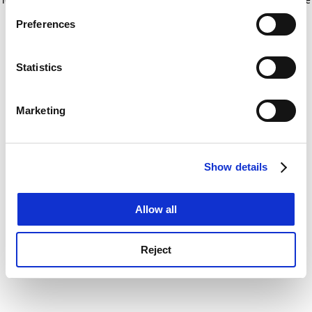
If you allow, we would also like to:
for more information)
.
Preferences
Collect information about your geographical
location which can be accurate to within several
meters
Statistics
Identify your device by actively scanning it for
specific characteristics (fingerprinting)
Marketing
Find out more about how your personal data is processed
and set your preferences in the
details section
.
Show details
Cookie Notice: We use cookies to improve your
experience. By clicking accept, you agree to our use of
cookies. Learn more in our
Cookies Policy
Allow all
Reject