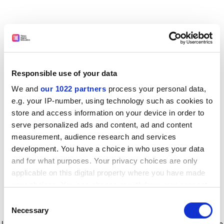
Responsible use of your data
We and
our 1022 partners
process your personal data,
e.g. your IP-number, using technology such as cookies to
store and access information on your device in order to
serve personalized ads and content, ad and content
measurement, audience research and services
development. You have a choice in who uses your data
and for what purposes. Your privacy choices are only
applicable on this digital property where you have made
your choices. You can change or withdraw your consent
any time from the Cookie Declaration or by clicking on
Consent
the Privacy trigger icon.
Application error: a client-side exception has occurred
while
Necessary
Selection
loading
www.timeshighereducation.com
(see the browser console