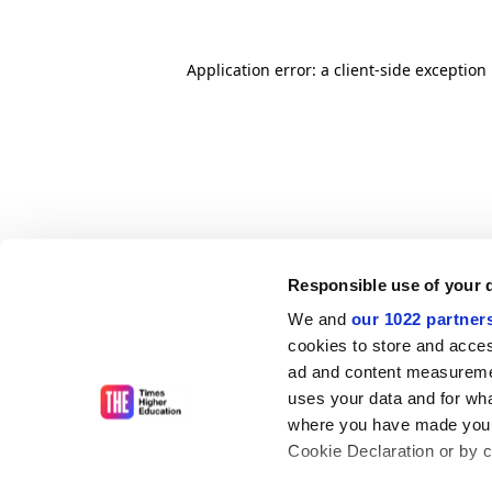
Application error: a client-side exceptio
Responsible use of your 
We and
our 1022 partner
cookies to store and acces
ad and content measureme
uses your data and for wha
where you have made your
Cookie Declaration or by cl