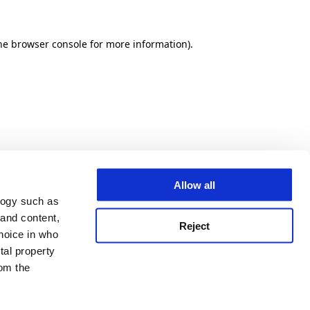
he browser console for more information)
.
Allow all
logy such as
 and content,
Reject
hoice in who
tal property
om the