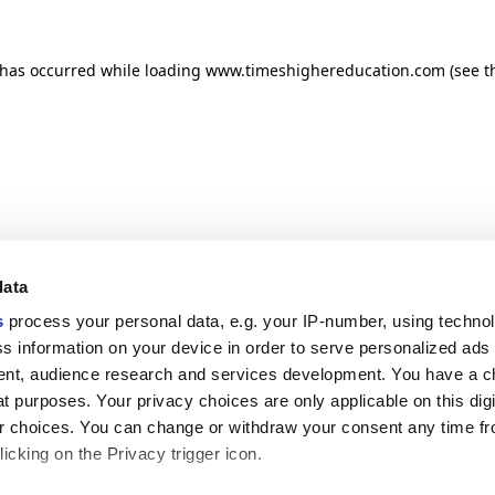
n has occurred
while loading
www.timeshighereducation.com
(see t
data
s
process your personal data, e.g. your IP-number, using techno
s information on your device in order to serve personalized ads
nt, audience research and services development. You have a c
t purposes. Your privacy choices are only applicable on this digi
 choices. You can change or withdraw your consent any time fr
icking on the Privacy trigger icon.