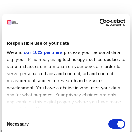
Responsible use of your data
We and
our 1022 partners
process your personal data,
e.g. your IP-number, using technology such as cookies to
store and access information on your device in order to
serve personalized ads and content, ad and content
measurement, audience research and services
development. You have a choice in who uses your data
and for what purposes. Your privacy choices are only
applicable on this digital property where you have made
your choices. You can change or withdraw your consent
any time from the Cookie Declaration or by clicking on
Consent
the Privacy trigger icon.
Application error: a client-side exception has occurred
while
Necessary
Selection
loading
www.timeshighereducation.com
(see the browser console