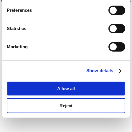
If you allow, we would also like to:
for more information)
.
Preferences
Collect information about your geographical
location which can be accurate to within several
meters
Statistics
Identify your device by actively scanning it for
specific characteristics (fingerprinting)
Marketing
Find out more about how your personal data is processed
and set your preferences in the
details section
.
Show details
Cookie Notice: We use cookies to improve your
experience. By clicking accept, you agree to our use of
cookies. Learn more in our
Cookies Policy
Allow all
Reject