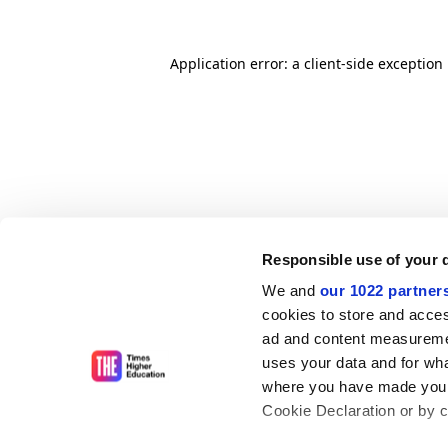
Application error: a client-side exceptio
Responsible use of your 
We and
our 1022 partner
cookies to store and acces
ad and content measureme
uses your data and for wha
where you have made your
Cookie Declaration or by cl