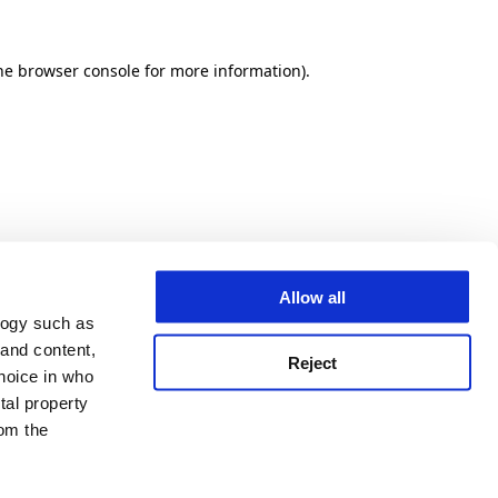
he browser console for more information)
.
Allow all
logy such as
 and content,
Reject
hoice in who
tal property
om the