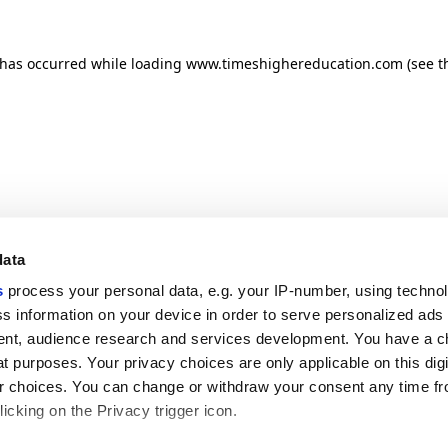
n has occurred
while loading
www.timeshighereducation.com
(see t
data
s
process your personal data, e.g. your IP-number, using techno
s information on your device in order to serve personalized ads
nt, audience research and services development. You have a c
t purposes. Your privacy choices are only applicable on this digi
 choices. You can change or withdraw your consent any time fr
icking on the Privacy trigger icon.