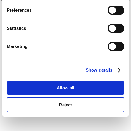
If you allow, we would also like to:
for more information)
.
Preferences
Collect information about your geographical
location which can be accurate to within several
meters
Statistics
Identify your device by actively scanning it for
specific characteristics (fingerprinting)
Marketing
Find out more about how your personal data is processed
and set your preferences in the
details section
.
Show details
Cookie Notice: We use cookies to improve your
experience. By clicking accept, you agree to our use of
cookies. Learn more in our
Cookies Policy
Allow all
Reject