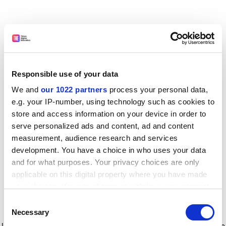
Responsible use of your data
We and
our 1022 partners
process your personal data,
e.g. your IP-number, using technology such as cookies to
store and access information on your device in order to
serve personalized ads and content, ad and content
measurement, audience research and services
development. You have a choice in who uses your data
and for what purposes. Your privacy choices are only
applicable on this digital property where you have made
your choices. You can change or withdraw your consent
any time from the Cookie Declaration or by clicking on
Consent
the Privacy trigger icon.
Application error: a client-side exception has occurred
while
Necessary
Selection
loading
www.timeshighereducation.com
(see the browser console