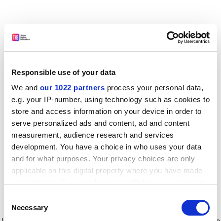
Responsible use of your data
We and
our 1022 partners
process your personal data,
e.g. your IP-number, using technology such as cookies to
store and access information on your device in order to
serve personalized ads and content, ad and content
measurement, audience research and services
development. You have a choice in who uses your data
and for what purposes. Your privacy choices are only
applicable on this digital property where you have made
your choices. You can change or withdraw your consent
any time from the Cookie Declaration or by clicking on
Consent
the Privacy trigger icon.
Application error: a client-side exception has occurred
while
Necessary
Selection
loading
www.timeshighereducation.com
(see the browser console