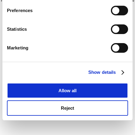
If you allow, we would also like to:
for more information)
.
Preferences
Collect information about your geographical
location which can be accurate to within several
meters
Statistics
Identify your device by actively scanning it for
specific characteristics (fingerprinting)
Marketing
Find out more about how your personal data is processed
and set your preferences in the
details section
.
Show details
Cookie Notice: We use cookies to improve your
experience. By clicking accept, you agree to our use of
cookies. Learn more in our
Cookies Policy
Allow all
Reject