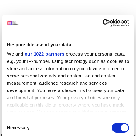
Responsible use of your data
We and
our 1022 partners
process your personal data,
e.g. your IP-number, using technology such as cookies to
store and access information on your device in order to
serve personalized ads and content, ad and content
measurement, audience research and services
development. You have a choice in who uses your data
and for what purposes. Your privacy choices are only
applicable on this digital property where you have made
your choices. You can change or withdraw your consent
any time from the Cookie Declaration or by clicking on
Consent
the Privacy trigger icon.
Application error: a client-side exception has occurred
while
Necessary
Selection
loading
www.timeshighereducation.com
(see the browser console