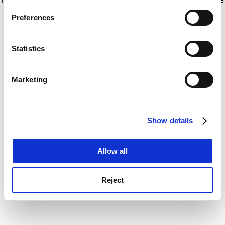
If you allow, we would also like to:
for more information)
.
Preferences
Collect information about your geographical
location which can be accurate to within several
meters
Statistics
Identify your device by actively scanning it for
specific characteristics (fingerprinting)
Marketing
Find out more about how your personal data is processed
and set your preferences in the
details section
.
Show details
Cookie Notice: We use cookies to improve your
experience. By clicking accept, you agree to our use of
cookies. Learn more in our
Cookies Policy
Allow all
Reject