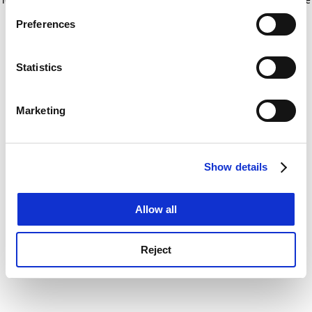
If you allow, we would also like to:
for more information)
.
Preferences
Collect information about your geographical
location which can be accurate to within several
meters
Statistics
Identify your device by actively scanning it for
specific characteristics (fingerprinting)
Marketing
Find out more about how your personal data is processed
and set your preferences in the
details section
.
Show details
Cookie Notice: We use cookies to improve your
experience. By clicking accept, you agree to our use of
cookies. Learn more in our
Cookies Policy
Allow all
Reject