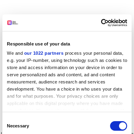
Responsible use of your data
We and
our 1022 partners
process your personal data,
e.g. your IP-number, using technology such as cookies to
store and access information on your device in order to
serve personalized ads and content, ad and content
measurement, audience research and services
development. You have a choice in who uses your data
and for what purposes. Your privacy choices are only
applicable on this digital property where you have made
your choices. You can change or withdraw your consent
any time from the Cookie Declaration or by clicking on
Consent
the Privacy trigger icon.
Application error: a client-side exception has occurred
while
Necessary
Selection
loading
www.timeshighereducation.com
(see the browser console