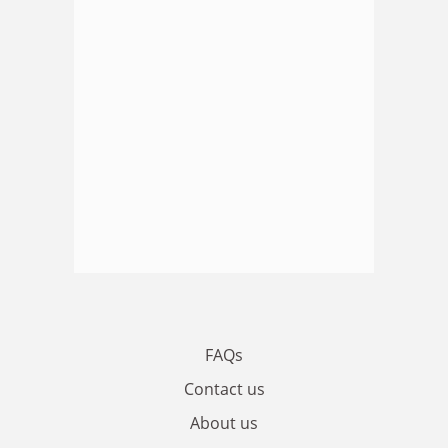
FAQs
Contact us
About us