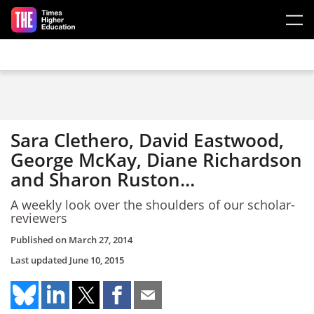
Skip to main content
Sara Clethero, David Eastwood,
George McKay, Diane Richardson
and Sharon Ruston…
A weekly look over the shoulders of our scholar-
reviewers
Published on
March 27, 2014
Last updated
June 10, 2015