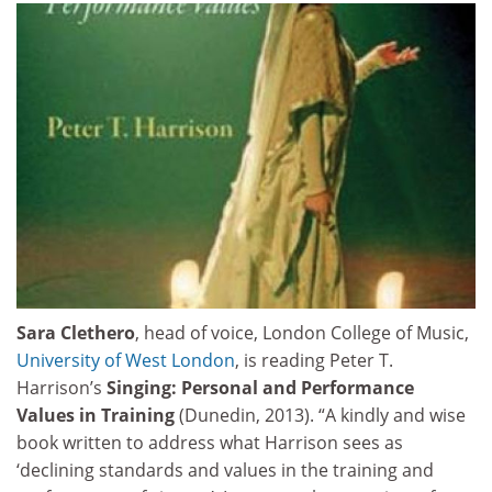
Sara Clethero
, head of voice, London College of Music,
University of West London
, is reading Peter T.
Harrison’s
Singing: Personal and Performance
Values in Training
(Dunedin, 2013). “A kindly and wise
book written to address what Harrison sees as
‘declining standards and values in the training and