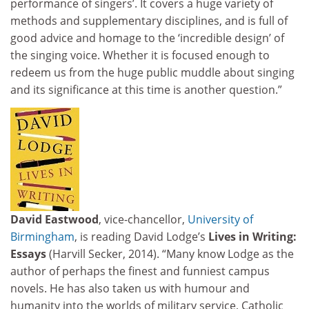
performance of singers’. It covers a huge variety of
methods and supplementary disciplines, and is full of
good advice and homage to the ‘incredible design’ of
the singing voice. Whether it is focused enough to
redeem us from the huge public muddle about singing
and its significance at this time is another question.”
David Eastwood
, vice-chancellor,
University of
Birmingham
, is reading David Lodge’s
Lives in Writing:
Essays
(Harvill Secker, 2014). “Many know Lodge as the
author of perhaps the finest and funniest campus
novels. He has also taken us with humour and
humanity into the worlds of military service, Catholic