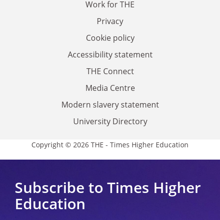
Work for THE
Privacy
Cookie policy
Accessibility statement
THE Connect
Media Centre
Modern slavery statement
University Directory
Copyright © 2026 THE - Times Higher Education
Subscribe to Times Higher
Education