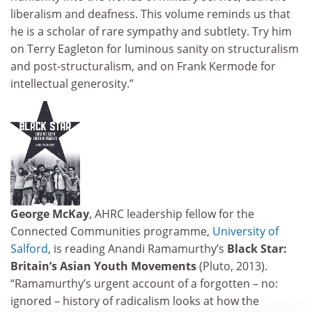
liberalism and deafness. This volume reminds us that
he is a scholar of rare sympathy and subtlety. Try him
on Terry Eagleton for luminous sanity on structuralism
and post-structuralism, and on Frank Kermode for
intellectual generosity.”
George McKay
, AHRC leadership fellow for the
Connected Communities programme,
University of
Salford
, is reading Anandi Ramamurthy’s
Black Star:
Britain’s Asian Youth Movements
(Pluto, 2013).
“Ramamurthy’s urgent account of a forgotten – no:
ignored – history of radicalism looks at how the