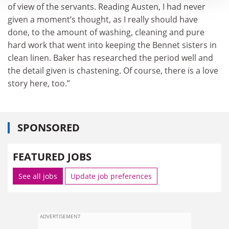
of view of the servants. Reading Austen, I had never
given a moment’s thought, as I really should have
done, to the amount of washing, cleaning and pure
hard work that went into keeping the Bennet sisters in
clean linen. Baker has researched the period well and
the detail given is chastening. Of course, there is a love
story here, too.”
SPONSORED
FEATURED JOBS
See all jobs
Update job preferences
ADVERTISEMENT