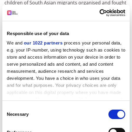
children of South Asian migrants organised and fought
racism on the streets in northern English towns. From
the Bradford 12 trial to the Bradford book-burning of
the ‘Rushdie affair’, she charts the shift from a ‘black’-
centred anti-imperialist solidarity movement to a
Responsible use of your data
splintered, faith-based identity politics.”
We and
our 1022 partners
process your personal data,
e.g. your IP-number, using technology such as cookies to
store and access information on your device in order to
serve personalized ads and content, ad and content
measurement, audience research and services
development. You have a choice in who uses your data
and for what purposes. Your privacy choices are only
applicable on this digital property where you have made
Diane Richardson
, professor of sociology and social
your choices. You can change or withdraw your consent
policy,
Newcastle University
, is reading Angelia R.
any time from the Cookie Declaration or by clicking on
Consent
Wilson’s
Why Europe is Lesbian and Gay Friendly
the Privacy trigger icon.
Necessary
Selection
(and Why America Never Will Be)
(SUNY Press, 2013).
“I like the way Wilson writes. In her lively and engaging
If you allow, we would also like to:
style, she offers the reader a wonderfully clear and