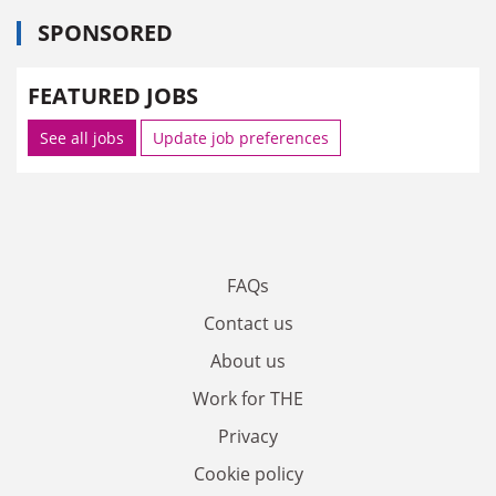
SPONSORED
FEATURED JOBS
See all jobs
Update job preferences
FAQs
Contact us
About us
Work for THE
Privacy
Cookie policy