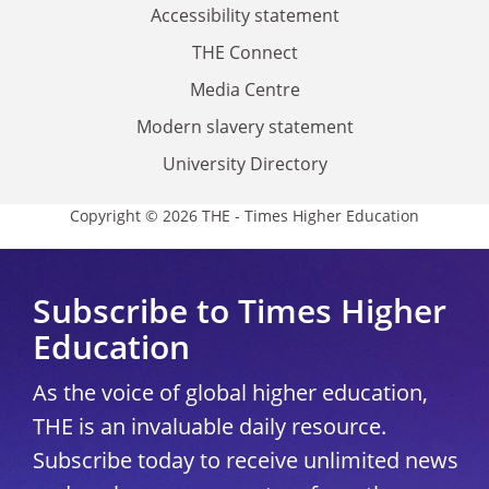
Accessibility statement
THE Connect
Media Centre
Modern slavery statement
University Directory
Copyright © 2026 THE - Times Higher Education
Subscribe to Times Higher
Education
As the voice of global higher education,
THE is an invaluable daily resource.
Subscribe today to receive unlimited news