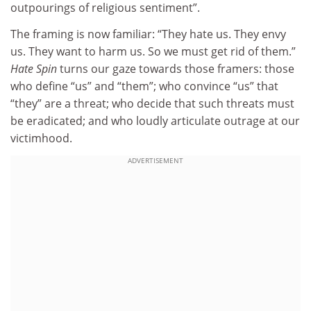
outpourings of religious sentiment”.
The framing is now familiar: “They hate us. They envy
us. They want to harm us. So we must get rid of them.”
Hate Spin
turns our gaze towards those framers: those
who define “us” and “them”; who convince “us” that
“they” are a threat; who decide that such threats must
be eradicated; and who loudly articulate outrage at our
victimhood.
ADVERTISEMENT