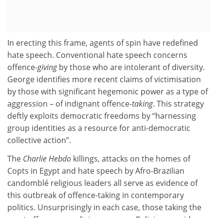
In erecting this frame, agents of spin have redefined
hate speech. Conventional hate speech concerns
offence-
giving
by those who are intolerant of diversity.
George identifies more recent claims of victimisation
by those with significant hegemonic power as a type of
aggression – of indignant offence-
taking
. This strategy
deftly exploits democratic freedoms by “harnessing
group identities as a resource for anti-democratic
collective action”.
The
Charlie Hebdo
killings, attacks on the homes of
Copts in Egypt and hate speech by Afro-Brazilian
candomblé religious leaders all serve as evidence of
this outbreak of offence-taking in contemporary
politics. Unsurprisingly in each case, those taking the