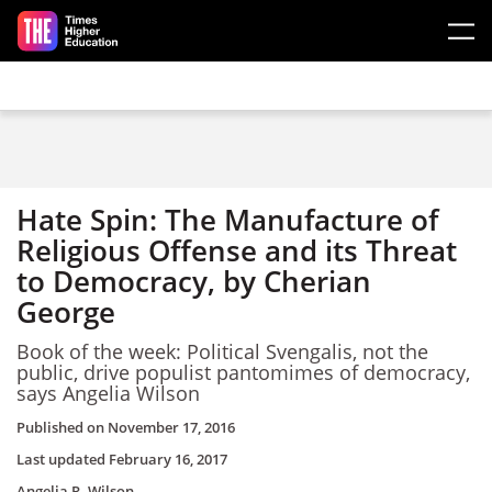
Skip to main content
Hate Spin: The Manufacture of
Religious Offense and its Threat
to Democracy, by Cherian
George
Book of the week: Political Svengalis, not the
public, drive populist pantomimes of democracy,
says Angelia Wilson
Published on
November 17, 2016
Last updated
February 16, 2017
Angelia R. Wilson