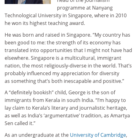
head of the journalism
programme at Nanyang
Technological University in Singapore, where in 2010
he won its highest teaching award.
He was born and raised in Singapore. “My country has
been good to me: the strength of its economy has
translated into opportunities that I might not have had
elsewhere. Singapore is a multicultural, immigrant
nation, the most religiously-diverse in the world. That’s
probably influenced my appreciation for diversity
as something that’s both inescapable and positive.”
A “definitely bookish” child, George is the son of
immigrants from Kerala in south India. “I’m happy to
lay claim to Kerala’s literary and journalistic heritage,
as well as India’s ‘argumentative’ tradition, as Amartya
Sen called it.”
As an undergraduate at the
University of Cambridge
,