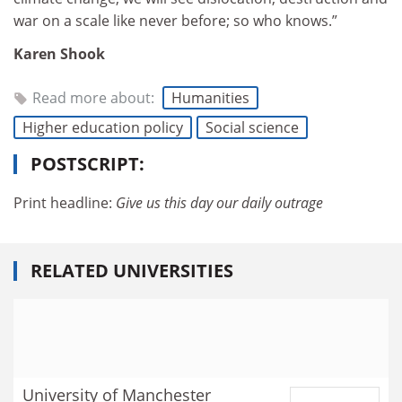
war on a scale like never before; so who knows.”
Karen Shook
Read more about:
Humanities
Higher education policy
Social science
POSTSCRIPT:
Print headline:
Give us this day our daily outrage
RELATED UNIVERSITIES
University of Manchester