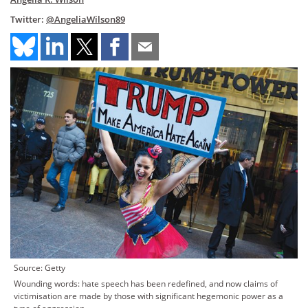
Twitter:
@AngeliaWilson89
Source: Getty
Wounding words: hate speech has been redefined, and now claims of
victimisation are made by those with significant hegemonic power as a