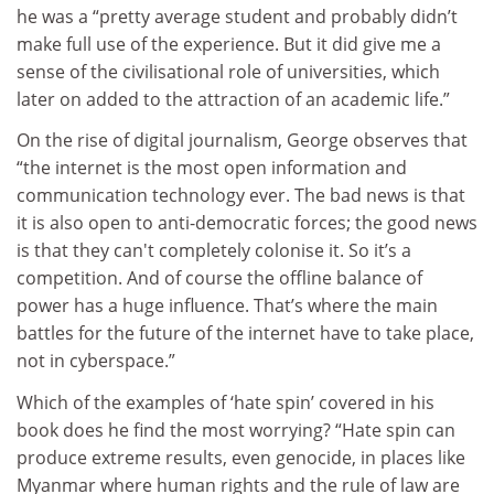
he was a “pretty average student and probably didn’t
make full use of the experience. But it did give me a
sense of the civilisational role of universities, which
later on added to the attraction of an academic life.”
On the rise of digital journalism, George observes that
“the internet is the most open information and
communication technology ever. The bad news is that
it is also open to anti-democratic forces; the good news
is that they can't completely colonise it. So it’s a
competition. And of course the offline balance of
power has a huge influence. That’s where the main
battles for the future of the internet have to take place,
not in cyberspace.”
Which of the examples of ‘hate spin’ covered in his
book does he find the most worrying? “Hate spin can
produce extreme results, even genocide, in places like
Myanmar where human rights and the rule of law are