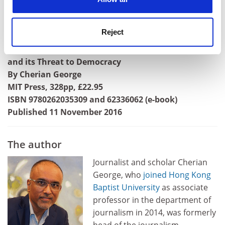
Angelia R. Wilson is professor of politics,
University
of Manchester
.
Reject
Hate Spin: The Manufacture of Religious Offense
and its Threat to Democracy
By Cherian George
MIT Press, 328pp, £22.95
ISBN 9780262035309 and 62336062 (e-book)
Published 11 November 2016
The author
Journalist and scholar Cherian
George, who
joined
Hong Kong
Baptist University
as associate
professor in the department of
journalism in 2014, was formerly