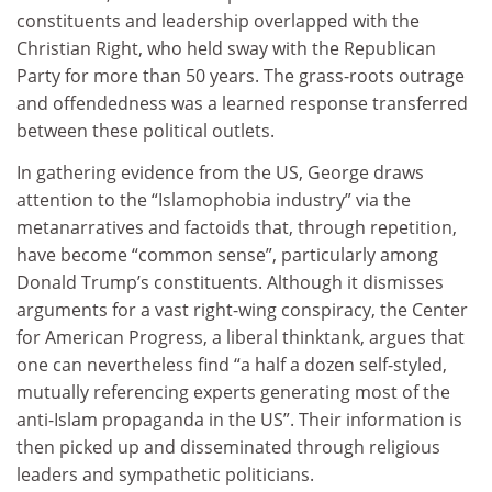
constituents and leadership overlapped with the
Christian Right, who held sway with the Republican
Party for more than 50 years. The grass-roots outrage
and offendedness was a learned response transferred
between these political outlets.
In gathering evidence from the US, George draws
attention to the “Islamophobia industry” via the
metanarratives and factoids that, through repetition,
have become “common sense”, particularly among
Donald Trump’s constituents. Although it dismisses
arguments for a vast right-wing conspiracy, the Center
for American Progress, a liberal thinktank, argues that
one can nevertheless find “a half a dozen self-styled,
mutually referencing experts generating most of the
anti-Islam propaganda in the US”. Their information is
then picked up and disseminated through religious
leaders and sympathetic politicians.