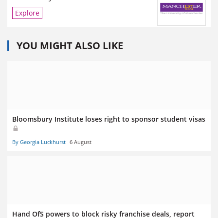
Explore
YOU MIGHT ALSO LIKE
Bloomsbury Institute loses right to sponsor student visas
By Georgia Luckhurst
6 August
Hand OfS powers to block risky franchise deals, report