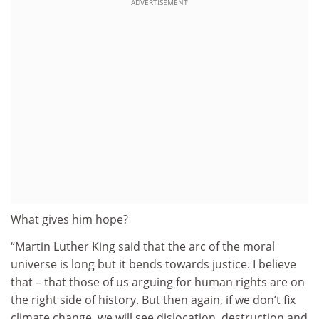
ADVERTISEMENT
What gives him hope?
“Martin Luther King said that the arc of the moral
universe is long but it bends towards justice. I believe
that – that those of us arguing for human rights are on
the right side of history. But then again, if we don’t fix
climate change, we will see dislocation, destruction and