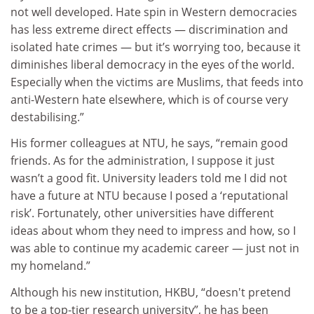
not well developed. Hate spin in Western democracies
has less extreme direct effects — discrimination and
isolated hate crimes — but it’s worrying too, because it
diminishes liberal democracy in the eyes of the world.
Especially when the victims are Muslims, that feeds into
anti-Western hate elsewhere, which is of course very
destabilising.”
His former colleagues at NTU, he says, “remain good
friends. As for the administration, I suppose it just
wasn’t a good fit. University leaders told me I did not
have a future at NTU because I posed a ‘reputational
risk’. Fortunately, other universities have different
ideas about whom they need to impress and how, so I
was able to continue my academic career — just not in
my homeland.”
Although his new institution, HKBU, “doesn't pretend
to be a top-tier research university”, he has been