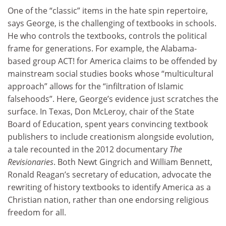
One of the “classic” items in the hate spin repertoire,
says George, is the challenging of textbooks in schools.
He who controls the textbooks, controls the political
frame for generations. For example, the Alabama-
based group ACT! for America claims to be offended by
mainstream social studies books whose “multicultural
approach” allows for the “infiltration of Islamic
falsehoods”. Here, George’s evidence just scratches the
surface. In Texas, Don McLeroy, chair of the State
Board of Education, spent years convincing textbook
publishers to include creationism alongside evolution,
a tale recounted in the 2012 documentary
The
Revisionaries
. Both Newt Gingrich and William Bennett,
Ronald Reagan’s secretary of education, advocate the
rewriting of history textbooks to identify America as a
Christian nation, rather than one endorsing religious
freedom for all.