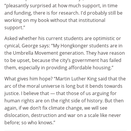
“pleasantly surprised at how much support, in time
and funding, there is for research. I'd probably still be
working on my book without that institutional
support.”
Asked whether his current students are optimistic or
cynical, George says: “My Hongkonger students are in
the Umbrella Movement generation. They have reason
to be upset, because the city’s government has failed
them, especially in providing affordable housing.”
What gives him hope? “Martin Luther King said that the
arc of the moral universe is long but it bends towards
justice. I believe that — that those of us arguing for
human rights are on the right side of history. But then
again, if we don’t fix climate change, we will see
dislocation, destruction and war on a scale like never
before; so who knows.”