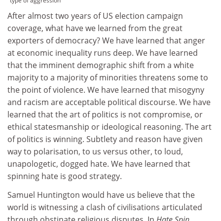
type of aggression
After almost two years of US election campaign
coverage, what have we learned from the great
exporters of democracy? We have learned that anger
at economic inequality runs deep. We have learned
that the imminent demographic shift from a white
majority to a majority of minorities threatens some to
the point of violence. We have learned that misogyny
and racism are acceptable political discourse. We have
learned that the art of politics is not compromise, or
ethical statesmanship or ideological reasoning. The art
of politics is winning. Subtlety and reason have given
way to polarisation, to us versus other, to loud,
unapologetic, dogged hate. We have learned that
spinning hate is good strategy.
Samuel Huntington would have us believe that the
world is witnessing a clash of civilisations articulated
through obstinate religious disputes. In
Hate Spin
,