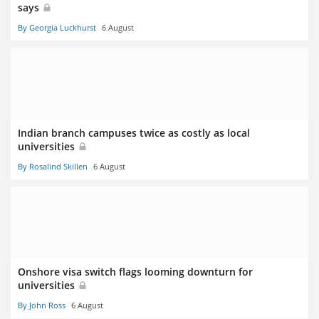
says
By Georgia Luckhurst
6 August
Indian branch campuses twice as costly as local
universities
By Rosalind Skillen
6 August
Onshore visa switch flags looming downturn for
universities
By John Ross
6 August