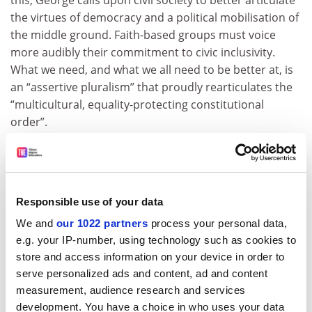
this, George calls upon civil society to better articulate
the virtues of democracy and a political mobilisation of
the middle ground. Faith-based groups must voice
more audibly their commitment to civic inclusivity.
What we need, and what we all need to be better at, is
an “assertive pluralism” that proudly rearticulates the
“multicultural, equality-protecting constitutional
order”.
If not, George argues, we are doomed to the continued
growth of a “deformed version” of democracy that
“elevates the popular will above the rights of the
individual”. This is the democratic vote minus
Responsible use of your data
democratic values, dazzling the many even as it is
We and
our 1022 partners
process your personal data,
“blind to the injustices suffered by the few”.
e.g. your IP-number, using technology such as cookies to
store and access information on your device in order to
In the past two years, we have watched American
serve personalized ads and content, ad and content
democracy contort itself into a deformed version of
measurement, audience research and services
polarised populism, stripped of its modern virtues of
development. You have a choice in who uses your data