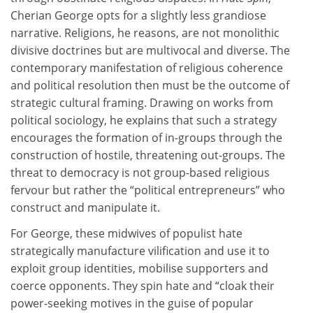
Cherian George opts for a slightly less grandiose
narrative. Religions, he reasons, are not monolithic
divisive doctrines but are multivocal and diverse. The
contemporary manifestation of religious coherence
and political resolution then must be the outcome of
strategic cultural framing. Drawing on works from
political sociology, he explains that such a strategy
encourages the formation of in-groups through the
construction of hostile, threatening out-groups. The
threat to democracy is not group-based religious
fervour but rather the “political entrepreneurs” who
construct and manipulate it.
For George, these midwives of populist hate
strategically manufacture vilification and use it to
exploit group identities, mobilise supporters and
coerce opponents. They spin hate and “cloak their
power-seeking motives in the guise of popular