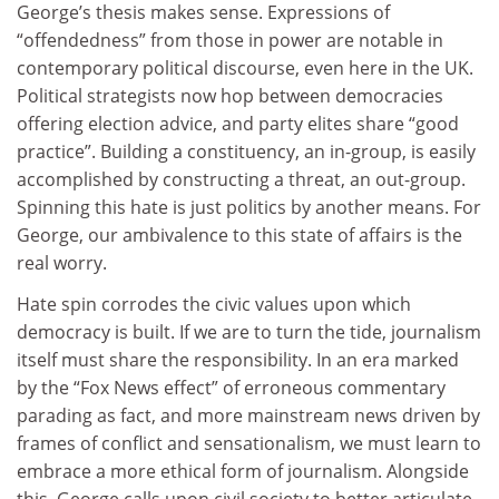
George’s thesis makes sense. Expressions of
“offendedness” from those in power are notable in
contemporary political discourse, even here in the UK.
Political strategists now hop between democracies
offering election advice, and party elites share “good
practice”. Building a constituency, an in-group, is easily
accomplished by constructing a threat, an out-group.
Spinning this hate is just politics by another means. For
George, our ambivalence to this state of affairs is the
real worry.
Hate spin corrodes the civic values upon which
democracy is built. If we are to turn the tide, journalism
itself must share the responsibility. In an era marked
by the “Fox News effect” of erroneous commentary
parading as fact, and more mainstream news driven by
frames of conflict and sensationalism, we must learn to
embrace a more ethical form of journalism. Alongside