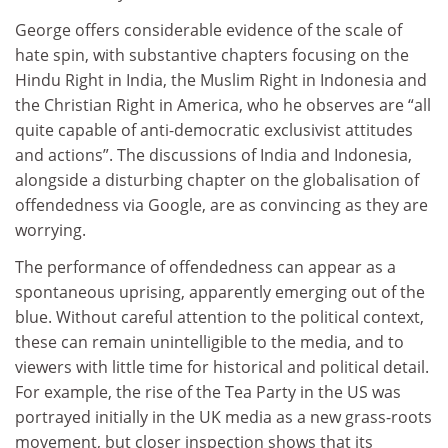
George offers considerable evidence of the scale of
hate spin, with substantive chapters focusing on the
Hindu Right in India, the Muslim Right in Indonesia and
the Christian Right in America, who he observes are “all
quite capable of anti-democratic exclusivist attitudes
and actions”. The discussions of India and Indonesia,
alongside a disturbing chapter on the globalisation of
offendedness via Google, are as convincing as they are
worrying.
The performance of offendedness can appear as a
spontaneous uprising, apparently emerging out of the
blue. Without careful attention to the political context,
these can remain unintelligible to the media, and to
viewers with little time for historical and political detail.
For example, the rise of the Tea Party in the US was
portrayed initially in the UK media as a new grass-roots
movement, but closer inspection shows that its