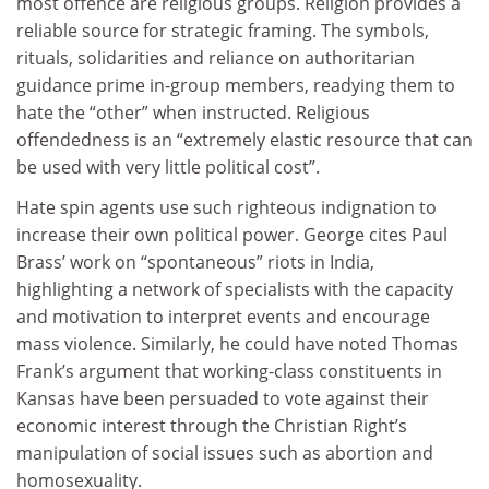
most offence are religious groups. Religion provides a
reliable source for strategic framing. The symbols,
rituals, solidarities and reliance on authoritarian
guidance prime in-group members, readying them to
hate the “other” when instructed. Religious
offendedness is an “extremely elastic resource that can
be used with very little political cost”.
Hate spin agents use such righteous indignation to
increase their own political power. George cites Paul
Brass’ work on “spontaneous” riots in India,
highlighting a network of specialists with the capacity
and motivation to interpret events and encourage
mass violence. Similarly, he could have noted Thomas
Frank’s argument that working-class constituents in
Kansas have been persuaded to vote against their
economic interest through the Christian Right’s
manipulation of social issues such as abortion and
homosexuality.