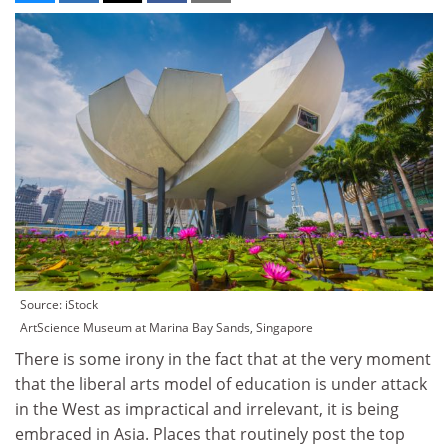
Source: iStock
ArtScience Museum at Marina Bay Sands, Singapore
There is some irony in the fact that at the very moment
that the liberal arts model of education is under attack
in the West as impractical and irrelevant, it is being
embraced in Asia. Places that routinely post the top