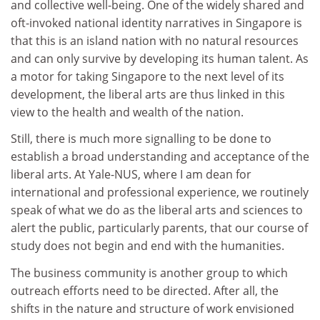
and collective well-being. One of the widely shared and
oft-invoked national identity narratives in Singapore is
that this is an island nation with no natural resources
and can only survive by developing its human talent. As
a motor for taking Singapore to the next level of its
development, the liberal arts are thus linked in this
view to the health and wealth of the nation.
Still, there is much more signalling to be done to
establish a broad understanding and acceptance of the
liberal arts. At Yale-NUS, where I am dean for
international and professional experience, we routinely
speak of what we do as the liberal arts and sciences to
alert the public, particularly parents, that our course of
study does not begin and end with the humanities.
The business community is another group to which
outreach efforts need to be directed. After all, the
shifts in the nature and structure of work envisioned