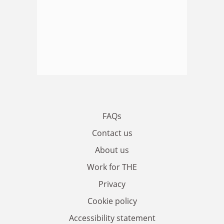
FAQs
Contact us
About us
Work for THE
Privacy
Cookie policy
Accessibility statement