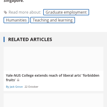
Singapore.
Read more about:
Graduate employment
Humanities
Teaching and learning
RELATED ARTICLES
Yale-NUS College extends reach of liberal arts’ ‘forbidden
fruits’
By Jack Grove
22 October