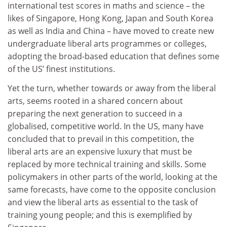
international test scores in maths and science – the
likes of Singapore, Hong Kong, Japan and South Korea
as well as India and China – have moved to create new
undergraduate liberal arts programmes or colleges,
adopting the broad-based education that defines some
of the US’ finest institutions.
Yet the turn, whether towards or away from the liberal
arts, seems rooted in a shared concern about
preparing the next generation to succeed in a
globalised, competitive world. In the US, many have
concluded that to prevail in this competition, the
liberal arts are an expensive luxury that must be
replaced by more technical training and skills. Some
policymakers in other parts of the world, looking at the
same forecasts, have come to the opposite conclusion
and view the liberal arts as essential to the task of
training young people; and this is exemplified by