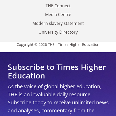
THE Connect
Media Centre
Modern slavery statement
University Directory
Copyright © 2026 THE - Times Higher Education
Subscribe to Times Higher
Education
As the voice of global higher education,
THE is an invaluable daily resource.
Subscribe today to receive unlimited news
and analyses, commentary from the