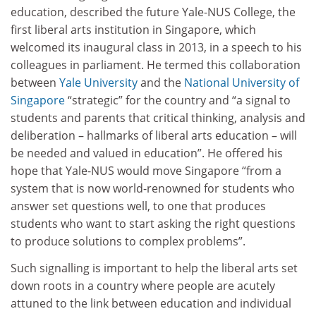
education,
described the future Yale-NUS College, the
first liberal arts institution in Singapore, which
welcomed its inaugural class in 2013, in a speech to his
colleagues in parliament. He termed this collaboration
between
Yale University
and the
National University of
Singapore
“strategic” for the country and “a signal to
students and parents that critical thinking, analysis and
deliberation – hallmarks of liberal arts education
–
will
be needed and valued in education”. He offered his
hope that Yale-NUS would move Singapore “from a
system that is now world-renowned for students who
answer set questions well, to one that produces
students who want to start asking the right questions
to produce solutions to complex problems”.
Such signalling is important to help the liberal arts set
down roots in a country where people are acutely
attuned to the link between education and individual