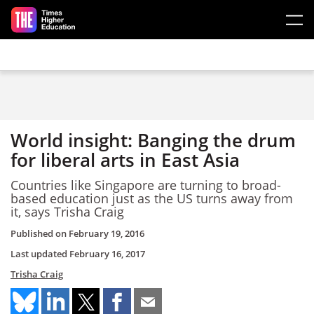
Skip to main content
World insight: Banging the drum
for liberal arts in East Asia
Countries like Singapore are turning to broad-
based education just as the US turns away from
it, says Trisha Craig
Published on
February 19, 2016
Last updated
February 16, 2017
Trisha Craig