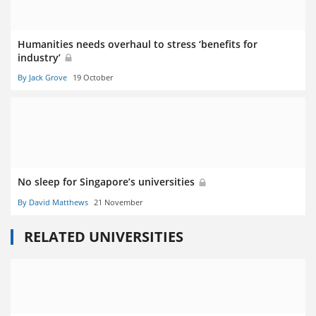
Humanities needs overhaul to stress ‘benefits for
industry’
By Jack Grove
19 October
No sleep for Singapore’s universities
By David Matthews
21 November
RELATED UNIVERSITIES