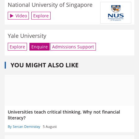
National University of Singapore
Video
Explore
Yale University
Explore
Enquire
Admissions Support
YOU MIGHT ALSO LIKE
Universities teach critical thinking. Why not financial
literacy?
By Sercan Demiralay
5 August