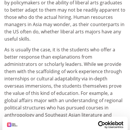
by policymakers or the ability of liberal arts graduates
to better adapt to them may not be readily apparent to
those who do the actual hiring. Human resources
managers in Asia may wonder, as their counterparts in
the US often do, whether liberal arts majors have any
useful skills.
As is usually the case, it is the students who offer a
better response than explanations from
administrators or scholarly leaders. While we provide
them with the scaffolding of work experience through
internships or cultural adaptability via in-depth
overseas immersions, the students themselves prove
the value of this kind of education. For example, a
global affairs major with an understanding of regional
political structures who has pursued courses in
anthropology and Southeast Asian literature and
culture can potentially offer more to a firm wanting to
expand its consumer products business into Vietnam