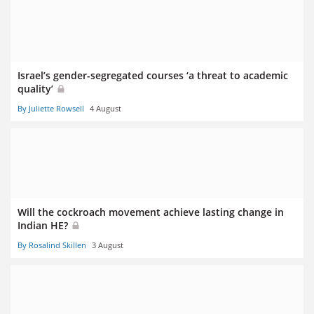
Israel’s gender-segregated courses ‘a threat to academic
quality’
By Juliette Rowsell
4 August
Will the cockroach movement achieve lasting change in
Indian HE?
By Rosalind Skillen
3 August