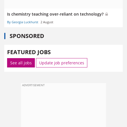
Is chemistry teaching over-reliant on technology?
By Georgia Luckhurst
2 August
SPONSORED
FEATURED JOBS
See all jobs
Update job preferences
ADVERTISEMENT