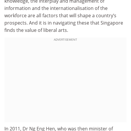
knowledge, the interplay and management of
information and the internationalisation of the
workforce are all factors that will shape a country’s
prospects. And it is in navigating these that Singapore
finds the value of liberal arts.
ADVERTISEMENT
In 2011, Dr Ng Eng Hen, who was
then minister of