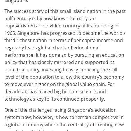
Singapore.
The success story of this small island nation in the past
half-century is by now known to many: an
impoverished and divided country at its founding in
1965, Singapore has progressed to become the world’s
third richest nation in terms of per capita income and
regularly leads global charts of educational
performance. It has done so by pursuing an education
policy that has closely mirrored and supported its
industrial policy, investing heavily in raising the skill
level of the population to allow the country’s economy
to move ever higher on the global value chain. For
decades, it has placed big bets on science and
technology as key to its continued prosperity.
One of the challenges facing Singapore’s education
system now, however, is how to remain competitive in
a global economy where the centrality of creating new