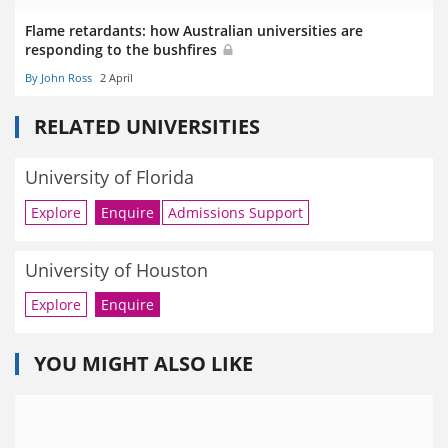
Flame retardants: how Australian universities are
responding to the bushfires
By John Ross
2 April
RELATED UNIVERSITIES
University of Florida
Explore
Enquire
Admissions Support
University of Houston
Explore
Enquire
YOU MIGHT ALSO LIKE