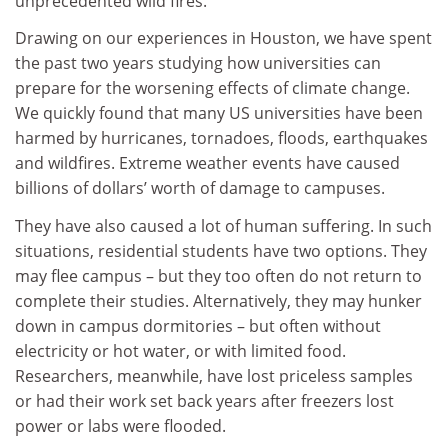
unprecedented wild fires.
Drawing on our experiences in Houston, we have spent
the past two years studying how universities can
prepare for the worsening effects of climate change.
We quickly found that many US universities have been
harmed by hurricanes, tornadoes, floods, earthquakes
and wildfires. Extreme weather events have caused
billions of dollars’ worth of damage to campuses.
They have also caused a lot of human suffering. In such
situations, residential students have two options. They
may flee campus – but they too often do not return to
complete their studies. Alternatively, they may hunker
down in campus dormitories – but often without
electricity or hot water, or with limited food.
Researchers, meanwhile, have lost priceless samples
or had their work set back years after freezers lost
power or labs were flooded.