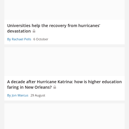
Universities help the recovery from hurricanes’
devastation
By Rachael Pells
6 October
A decade after Hurricane Katrina: how is higher education
faring in New Orleans?
By Jon Marcus
29 August