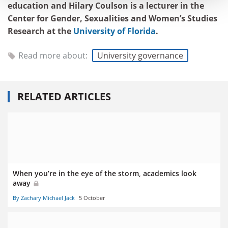
education and Hilary Coulson is a lecturer in the
Center for Gender, Sexualities and Women’s Studies
Research at the
University of Florida
.
Read more about:
University governance
RELATED ARTICLES
When you’re in the eye of the storm, academics look
away
By Zachary Michael Jack
5 October