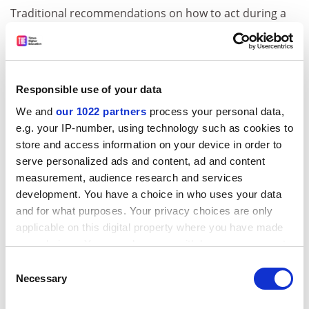
Traditional recommendations on how to act during a
crisis follow New Public Management principles.
University leaders are advised to centralise decision-
making and act quickly. Consultants suggest that
university values, such as taking time to collect
Responsible use of your data
information, deliberate and share decision making, will
We and
our 1022 partners
process your personal data,
paralyse universities into inaction. Instead, we found
e.g. your IP-number, using technology such as cookies to
that the leadership team at
University of Houston
store and access information on your device in order to
improved the way it responded to Hurricane Harvey
serve personalized ads and content, ad and content
compared with how it responded to Hurricane Ike a
measurement, audience research and services
decade earlier because leaders prioritised information-
development. You have a choice in who uses your data
gathering, relationships and communication.
and for what purposes. Your privacy choices are only
Additionally, the university used money and extended
applicable on this digital property where you have made
compassion to help students. The leadership team
your choices. You can change or withdraw your consent
strives to continuously improve its ability to respond to
any time from the Cookie Declaration or by clicking on
Consent
disasters.
the Privacy trigger icon.
Necessary
Selection
As we transition to faculty positions at the
University of