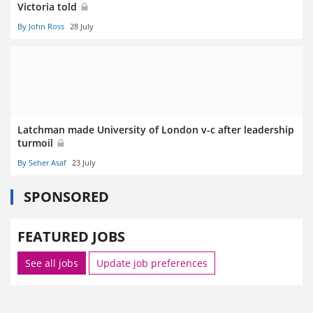
Victoria told
By John Ross
28 July
Latchman made University of London v-c after leadership
turmoil
By Seher Asaf
23 July
SPONSORED
FEATURED JOBS
See all jobs
Update job preferences