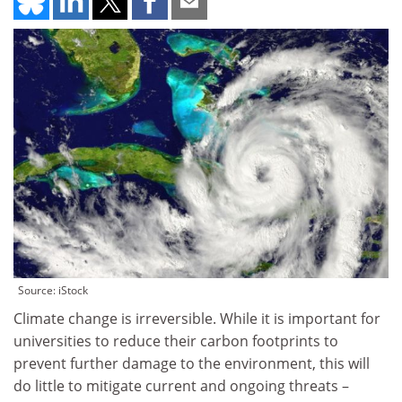
Source: iStock
Climate change is irreversible. While it is important for
universities to reduce their carbon footprints to
prevent further damage to the environment, this will
do little to mitigate current and ongoing threats –