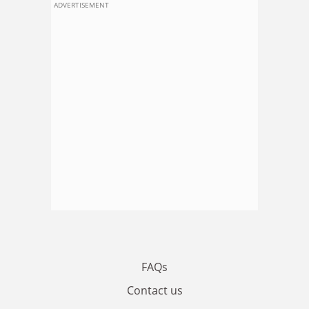
ADVERTISEMENT
FAQs
Contact us