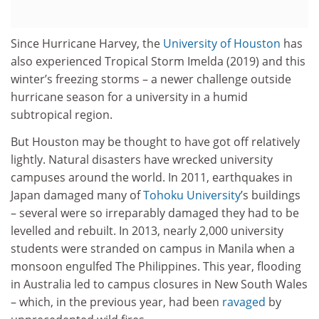
Since Hurricane Harvey, the
University of Houston
has
also experienced Tropical Storm Imelda (2019) and this
winter’s freezing storms – a newer challenge outside
hurricane season for a university in a humid
subtropical region.
But Houston may be thought to have got off relatively
lightly. Natural disasters have wrecked university
campuses around the world. In 2011, earthquakes in
Japan damaged many of
Tohoku University
’s buildings
– several were so irreparably damaged they had to be
levelled and rebuilt. In 2013, nearly 2,000 university
students were stranded on campus in Manila when a
monsoon engulfed The Philippines. This year, flooding
in Australia led to campus closures in New South Wales
– which, in the previous year, had been
ravaged
by