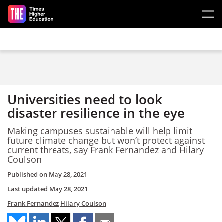
Skip to main content
Universities need to look
disaster resilience in the eye
Making campuses sustainable will help limit
future climate change but won’t protect against
current threats, say Frank Fernandez and Hilary
Coulson
Published on
May 28, 2021
Last updated
May 28, 2021
Frank Fernandez
Hilary Coulson