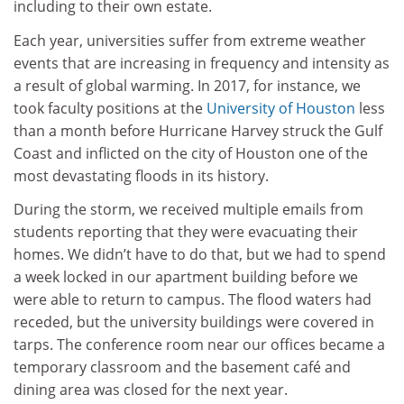
including to their own estate.
Each year, universities suffer from extreme weather
events that are increasing in frequency and intensity as
a result of global warming. In 2017, for instance, we
took faculty positions at the
University of Houston
less
than a month before Hurricane Harvey struck the Gulf
Coast and inflicted on the city of Houston one of the
most devastating floods in its history.
During the storm, we received multiple emails from
students reporting that they were evacuating their
homes. We didn’t have to do that, but we had to spend
a week locked in our apartment building before we
were able to return to campus. The flood waters had
receded, but the university buildings were covered in
tarps. The conference room near our offices became a
temporary classroom and the basement café and
dining area was closed for the next year.