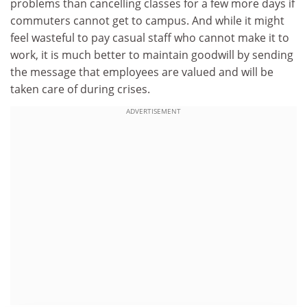
problems than cancelling classes for a few more days if
commuters cannot get to campus. And while it might
feel wasteful to pay casual staff who cannot make it to
work, it is much better to maintain goodwill by sending
the message that employees are valued and will be
taken care of during crises.
ADVERTISEMENT