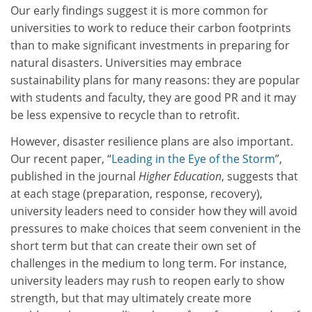
Our early findings suggest it is more common for
universities to work to reduce their carbon footprints
than to make significant investments in preparing for
natural disasters. Universities may embrace
sustainability plans for many reasons: they are popular
with students and faculty, they are good PR and it may
be less expensive to recycle than to retrofit.
However, disaster resilience plans are also important.
Our recent paper, “
Leading in the Eye of the Storm
”,
published in the journal
Higher Education
, suggests that
at each stage (preparation, response, recovery),
university leaders need to consider how they will avoid
pressures to make choices that seem convenient in the
short term but that can create their own set of
challenges in the medium to long term. For instance,
university leaders may rush to reopen early to show
strength, but that may ultimately create more