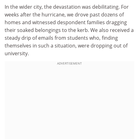
In the wider city, the devastation was debilitating. For
weeks after the hurricane, we drove past dozens of
homes and witnessed despondent families dragging
their soaked belongings to the kerb. We also received a
steady drip of emails from students who, finding
themselves in such a situation, were dropping out of
university.
ADVERTISEMENT