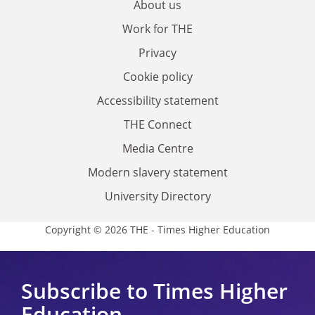
About us
Work for THE
Privacy
Cookie policy
Accessibility statement
THE Connect
Media Centre
Modern slavery statement
University Directory
Copyright © 2026 THE - Times Higher Education
Subscribe to Times Higher
Education