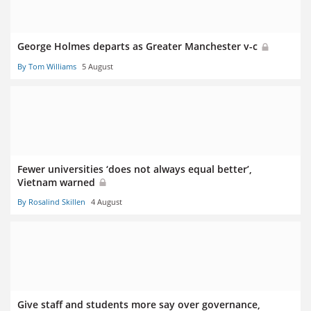
George Holmes departs as Greater Manchester v-c
By Tom Williams
5 August
Fewer universities ‘does not always equal better’,
Vietnam warned
By Rosalind Skillen
4 August
Give staff and students more say over governance,